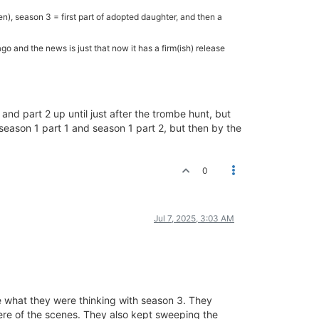
en), season 3 = first part of adopted daughter, and then a
 and the news is just that now it has a firm(ish) release
 and part 2 up until just after the trombe hunt, but
season 1 part 1 and season 1 part 2, but then by the
0
Jul 7, 2025, 3:03 AM
re what they were thinking with season 3. They
ere of the scenes. They also kept sweeping the