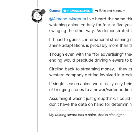
Gamen
@Almond Magnum
PREMIUM MEMBER
@Almond-Magnum
I've heard the same thi
watching anime entirely for four or five ye
swinging the other way. As demonstrated b
If I had to guess... international streamin
anime adaptations is probably more than th
Though even with the "for advertising" theor
ending would preclude driving viewers to b
Circling back to streaming money... they can
western company getting involved in produc
If single season anime were really only be
of bringing stories to a newer/wider audien
Assuming it wasn't just groupthink. I cou
don't have the data on hand for determini
My talking sword has a point. And is also right.