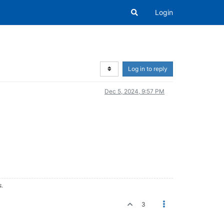
Login
Log in to reply
Dec 5, 2024, 9:57 PM
s.
3