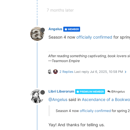
7 months later
Angelus
MEMBER
Season 4 now
officially confirmed
for spri
After reading something captivating, book lovers 
—Tearmoon Empire
2 Replies
Last reply
Jul 6, 2025, 10:58 PM
Libri Liberorum
@Angelus
PREMIUM MEMBER
@Angelus
said in
Ascendance of a Bookwor
Season 4 now
officially confirmed
for spring 
Yay! And thanks for telling us.