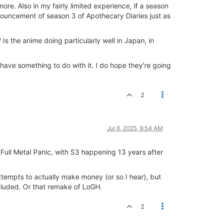
re. Also in my fairly limited experience, if a season
nouncement of season 3 of Apothecary Diaries just as
 the anime doing particularly well in Japan, in
 have something to do with it. I do hope they're going
2
Jul 6, 2025, 9:54 AM
ll Metal Panic, with S3 happening 13 years after
tempts to actually make money (or so I hear), but
cluded. Or that remake of LoGH.
2