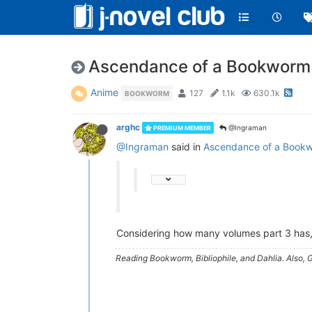
Ascendance of a Bookworm 
Anime
127
1.1k
630.1k
BOOKWORM
arghc
@Ingraman
PREMIUM MEMBER
@Ingraman
said in
Ascendance of a Bookw
Considering how many volumes part 3 has, 
Reading Bookworm, Bibliophile, and Dahlia. Also, G