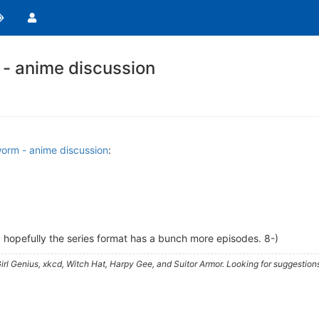
- anime discussion
orm - anime discussion
:
hopefully the series format has a bunch more episodes. 8-)
irl Genius, xkcd, Witch Hat, Harpy Gee, and Suitor Armor. Looking for suggestion