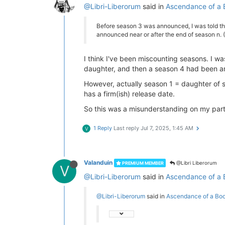
@Libri-Liberorum
said in
Ascendance of a 
Before season 3 was announced, I was told that
announced near or after the end of season n. 
I think I've been miscounting seasons. I wa
daughter, and then a season 4 had been a
However, actually season 1 = daughter of 
has a firm(ish) release date.
So this was a misunderstanding on my part
1 Reply
Last reply
Jul 7, 2025, 1:45 AM
V
Valanduin
@Libri Liberorum
PREMIUM MEMBER
V
@Libri-Liberorum
said in
Ascendance of a 
@Libri-Liberorum
said in
Ascendance of a Bo