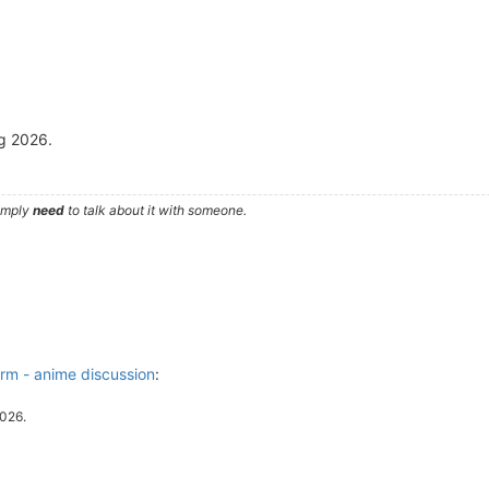
ng 2026.
simply
need
to talk about it with someone.
m - anime discussion
:
2026.