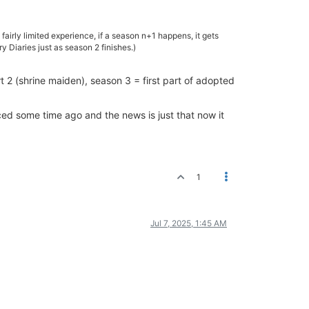
airly limited experience, if a season n+1 happens, it gets
Diaries just as season 2 finishes.)
t 2 (shrine maiden), season 3 = first part of adopted
ed some time ago and the news is just that now it
1
Jul 7, 2025, 1:45 AM