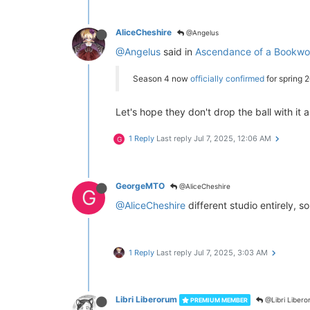
AliceCheshire
@Angelus
@Angelus
said in
Ascendance of a Bookwor
Season 4 now
officially confirmed
for spring 
Let's hope they don't drop the ball with it 
1 Reply
Last reply
Jul 7, 2025, 12:06 AM
G
GeorgeMTO
@AliceCheshire
G
@AliceCheshire
different studio entirely, so 
1 Reply
Last reply
Jul 7, 2025, 3:03 AM
Libri Liberorum
@Libri Liber
PREMIUM MEMBER