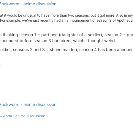
Bookworm - anime discussion
:
 it would be unusual to have more than two seasons, but it got more. Also in my f
(For example, we've just recently had an announcement of season 3 of Apothecary 
s thinking season 1 = part one (daughter of a soldier), season 2 = par
nnounced before season 3 had aired, which I thought weird.
soldier, seasons 2 and 3 = shrine maiden, season 4 has been announc
.
Bookworm - anime discussion
:
okworm - anime discussion
: