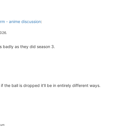
m - anime discussion
:
2026.
as badly as they did season 3.
if the ball is dropped it'll be in entirely different ways.
orum