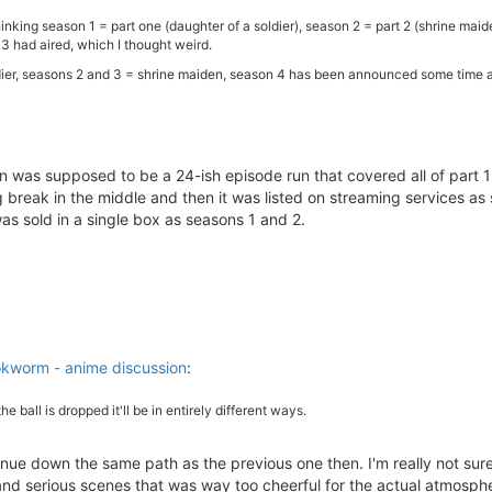
inking season 1 = part one (daughter of a soldier), season 2 = part 2 (shrine maid
 had aired, which I thought weird.
ier, seasons 2 and 3 = shrine maiden, season 4 has been announced some time ago
eason was supposed to be a 24-ish episode run that covered all of part 1
 break in the middle and then it was listed on streaming services as 
was sold in a single box as seasons 1 and 2.
kworm - anime discussion
:
the ball is dropped it'll be in entirely different ways.
tinue down the same path as the previous one then. I'm really not su
and serious scenes that was way too cheerful for the actual atmosph