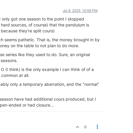
Jul 6, 2025, 10:56 PM
d only got one season to the point I stopped
t hard sources, of course) that the pendulum is
because they're split cours)
ich seems pathetic. That is, the money brought in by
oney on the table to not plan to do more.
se series like they used to do. Sure, an original
 seasons.
 (I think) is the only example I can think of of a
 common at all.
bably only a temporary aberration, and the "normal"
season have had additional cours produced, but I
open-ended or had closure...
0