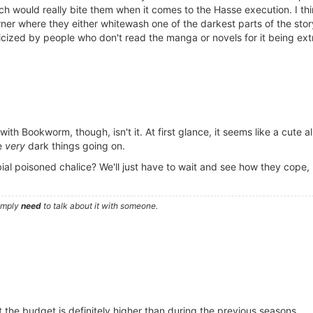
ch would really bite them when it comes to the Hasse execution. I thin
rner where they either whitewash one of the darkest parts of the st
ticized by people who don't read the manga or novels for it being ext
with Bookworm, though, isn't it. At first glance, it seems like a cute al
me
very
dark things going on.
al poisoned chalice? We'll just have to wait and see how they cope, b
simply
need
to talk about it with someone.
 the budget is definitely higher than during the previous seasons