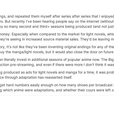
ngs, and repeated them myself after series after series that I enjoye
ars. But recently I've been hearing people say on the internet (withou
y so many second and third+ seasons being produced (and not just 
g money. Especially when compared to the market for light novels, wh
ey're seeing in increased source material sales. They'd be leaving m
y, It's not like they've been inventing original endings for any of the
uy the manga/light novels, but it would also close the door on future
 literally invest in additional seasons of popular anime now. The Big O
tion pre-streaming, and even if there were more I don't think it was
ing produced as ads for light novels and manga for a time, it was pro
ce through adaptation has reasserted itself.
ld get hard numbers easily enough on how many shows per broadcast 
ng which anime were adaptations, and whether their cours were left 