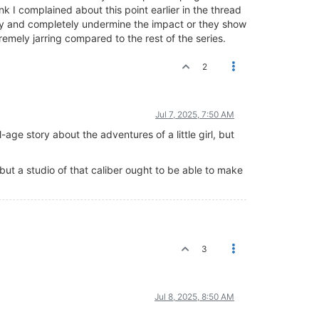
k I complained about this point earlier in the thread
ory and completely undermine the impact or they show
remely jarring compared to the rest of the series.
2
Jul 7, 2025, 7:50 AM
l-age story about the adventures of a little girl, but
ut a studio of that caliber ought to be able to make
3
Jul 8, 2025, 8:50 AM