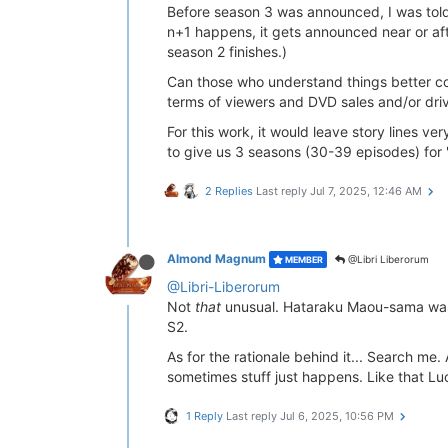
Before season 3 was announced, I was told t
n+1 happens, it gets announced near or aft
season 2 finishes.)
Can those who understand things better com
terms of viewers and DVD sales and/or drivi
For this work, it would leave story lines v
to give us 3 seasons (30-39 episodes) for 
2 Replies
Last reply
Jul 7, 2025, 12:46 AM
Almond Magnum
@Libri Liberorum
MEMBER
@Libri-Liberorum
Not
that
unusual. Hataraku Maou-sama was a
S2.
As for the rationale behind it... Search me
sometimes stuff just happens. Like that L
1 Reply
Last reply
Jul 6, 2025, 10:56 PM