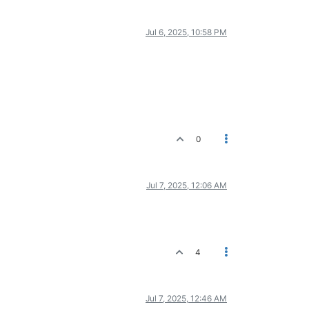
Jul 6, 2025, 10:58 PM
0
Jul 7, 2025, 12:06 AM
4
Jul 7, 2025, 12:46 AM