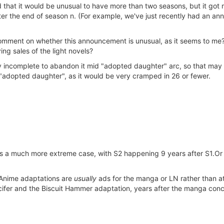
hat it would be unusual to have more than two seasons, but it got mo
er the end of season n. (For example, we've just recently had an an
ment on whether this announcement is unusual, as it seems to me? Is
ng sales of the light novels?
ery incomplete to abandon it mid "adopted daughter" arc, so that may
"adopted daughter", as it would be very cramped in 26 or fewer.
 much more extreme case, with S2 happening 9 years after S1.Or Fu
. Anime adaptations are
usually
ads for the manga or LN rather than at
ucifer and the Biscuit Hammer adaptation, years after the manga con