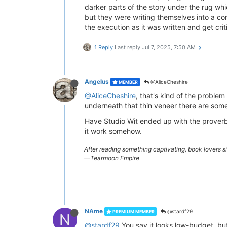
darker parts of the story under the rug whi
but they were writing themselves into a co
the execution as it was written and get cri
1 Reply
Last reply
Jul 7, 2025, 7:50 AM
Angelus
@AliceCheshire
MEMBER
@AliceCheshire
, that's kind of the problem 
underneath that thin veneer there are so
Have Studio Wit ended up with the proverbi
it work somehow.
After reading something captivating, book lovers 
—Tearmoon Empire
NAme
@stardf29
PREMIUM MEMBER
N
@stardf29
You say it looks low-budget, but