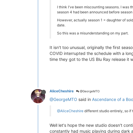
I think I've been miscounting seasons. I was th
season 4 had been announced before season 3
However, actually season 1 = daughter of sold
date.
So this was a misunderstanding on my part.
It isn't too unusual, originally the first s
COVID interrupted the schedule with a long
time they got to the US Blu Ray release it 
AliceCheshire
@GeorgeMTO
@GeorgeMTO
said in
Ascendance of a Boo
@AliceCheshire
different studio entirely, so if 
Well let's hope the new studio doesn't con
constantly had music playing during dark 