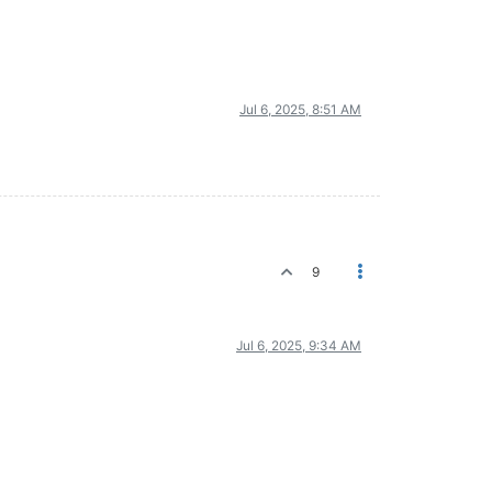
Jul 6, 2025, 8:51 AM
9
Jul 6, 2025, 9:34 AM