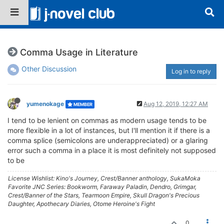
Comma Usage in Literature
Other Discussion
Log in to reply
yumenokage
Aug 12, 2019, 12:27 AM
MEMBER
I tend to be lenient on commas as modern usage tends to be
more flexible in a lot of instances, but I'll mention it if there is a
comma splice (semicolons are underappreciated) or a glaring
error such a comma in a place it is most definitely not supposed
to be
License Wishlist: Kino's Journey, Crest/Banner anthology, SukaMoka
Favorite JNC Series: Bookworm, Faraway Paladin, Dendro, Grimgar,
Crest/Banner of the Stars, Tearmoon Empire, Skull Dragon's Precious
Daughter, Apothecary Diaries, Otome Heroine's Fight
0