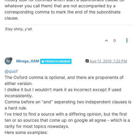
whatever you call them) that are not accompanied by a
corresponding comma to mark the end of the subordinate
clause.
Stay shiny, y'all.
0
M
Mirage_GSM
Aug 12, 2019, 7:22 PM
PREMIUM MEMBER
@quof
The Oxford comma is optional, and there are proponents of
either version.
I dislike it but I wouldn't mark it as incorrect except if used
inconsistently.
Comma before an "and" seperating two independent clauses is
a hard rule.
I've tried to find a source with a differing opinion, but the first
ten or so sources that come up on google all agree - which is a
rarity for most topics nowadays.
Here some examples: