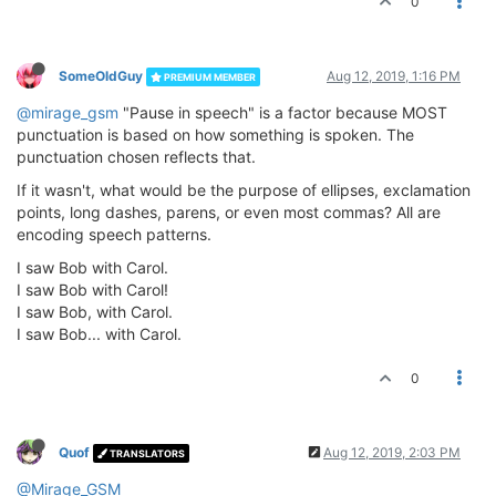
0
SomeOldGuy
Aug 12, 2019, 1:16 PM
PREMIUM MEMBER
@mirage_gsm
"Pause in speech" is a factor because MOST
punctuation is based on how something is spoken. The
punctuation chosen reflects that.
If it wasn't, what would be the purpose of ellipses, exclamation
points, long dashes, parens, or even most commas? All are
encoding speech patterns.
I saw Bob with Carol.
I saw Bob with Carol!
I saw Bob, with Carol.
I saw Bob... with Carol.
0
Quof
Aug 12, 2019, 2:03 PM
TRANSLATORS
@Mirage_GSM