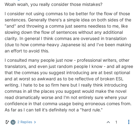
Woah woah, you really consider those mistakes?
I consider not using commas to be better for the flow of those
sentences. Generally there's a simple idea on both sides of the
"and" and throwing a comma just seems needless to me, like
slowing down the flow of sentences without any additional
clarity. In general I think commas are overused in translation
(due to how comma-heavy Japanese is) and I've been making
an effort to avoid this.
I consulted many people just now - professional writers, other
translators, and even just random people I know - and all agree
that the commas you suggest introducing are at best optional
and at worst so awkward as to be reflective of broken ESL
writing. I hate to be so firm here but I really think introducing
commas in all the places you suggest would make the novel
read dramatically worse and I'm not entirely sure where your
confidence in that comma usage being erroneous comes from.
As far as I can tell it's definitely not a "hard rule."
2 Replies
1
M