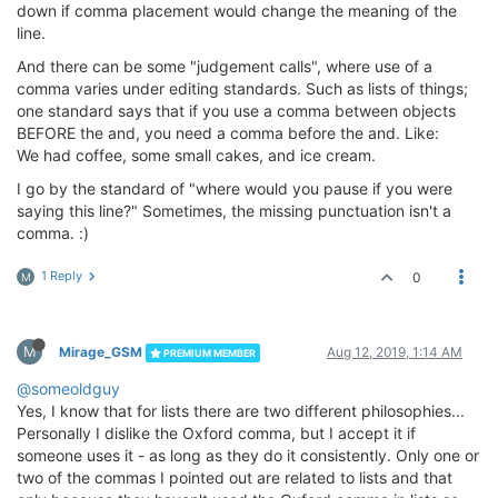
down if comma placement would change the meaning of the
line.
And there can be some "judgement calls", where use of a
comma varies under editing standards. Such as lists of things;
one standard says that if you use a comma between objects
BEFORE the and, you need a comma before the and. Like:
We had coffee, some small cakes, and ice cream.
I go by the standard of "where would you pause if you were
saying this line?" Sometimes, the missing punctuation isn't a
comma. :)
1 Reply
0
M
M
Mirage_GSM
Aug 12, 2019, 1:14 AM
PREMIUM MEMBER
@someoldguy
Yes, I know that for lists there are two different philosophies...
Personally I dislike the Oxford comma, but I accept it if
someone uses it - as long as they do it consistently. Only one or
two of the commas I pointed out are related to lists and that