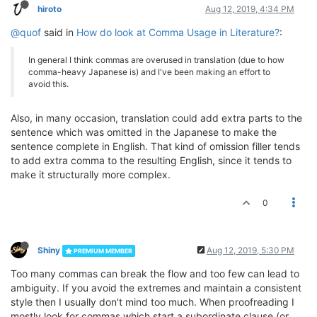
hiroto
Aug 12, 2019, 4:34 PM
@quof
said in
How do look at Comma Usage in Literature?
:
In general I think commas are overused in translation (due to how
comma-heavy Japanese is) and I've been making an effort to
avoid this.
Also, in many occasion, translation could add extra parts to the
sentence which was omitted in the Japanese to make the
sentence complete in English. That kind of omission filler tends
to add extra comma to the resulting English, since it tends to
make it structurally more complex.
0
Shiny
Aug 12, 2019, 5:30 PM
PREMIUM MEMBER
Too many commas can break the flow and too few can lead to
ambiguity. If you avoid the extremes and maintain a consistent
style then I usually don't mind too much. When proofreading I
mostly look for commas which start a subordinate clause (or