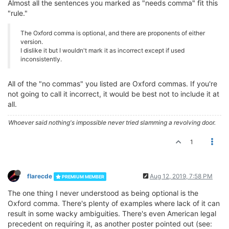
Almost all the sentences you marked as "needs comma" fit this
"rule."
The Oxford comma is optional, and there are proponents of either
version.
I dislike it but I wouldn't mark it as incorrect except if used
inconsistently.
All of the "no commas" you listed are Oxford commas. If you're
not going to call it incorrect, it would be best not to include it at
all.
Whoever said nothing's impossible never tried slamming a revolving door.
1
flarecde
Aug 12, 2019, 7:58 PM
PREMIUM MEMBER
The one thing I never understood as being optional is the
Oxford comma. There's plenty of examples where lack of it can
result in some wacky ambiguities. There's even American legal
precedent on requiring it, as another poster pointed out (see: