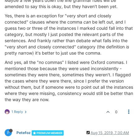
Maybe a few years down the line grammar rules will be
amended to say this is okay, but they haven't been yet.
Yes, there is an exception for "very short and closely
connected" clauses where the comma
can
be left out, and I
guess two or three of the instances I marked could fall into that
category, but mostly I just posted the relevant parts of the
sentences. And frankly rather than debate what falls into the
"very short and closely connected" category (the definition
is
pretty narrow) it's better to just use the comma.
And yes, all the "no commas" I listed were Oxford commas. I
mentioned those because they were used inconsistently -
sometimes they were there, sometimes they weren't. I flagged
the cases where they were there, since I prefer the version
without them, but if someone were to point out all the instances
where they were missing, consistency would still be better than
the way they are now.
1 Reply
0
P
Petefoz
Aug 15, 2019, 7:30 AM
PREMIUM MEMBER