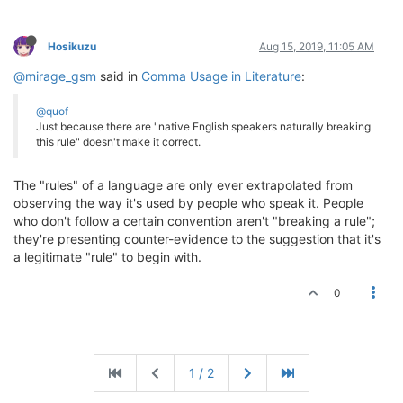
Hosikuzu
Aug 15, 2019, 11:05 AM
@mirage_gsm
said in
Comma Usage in Literature
:
@quof
Just because there are "native English speakers naturally breaking
this rule" doesn't make it correct.
The "rules" of a language are only ever extrapolated from
observing the way it's used by people who speak it. People
who don't follow a certain convention aren't "breaking a rule";
they're presenting counter-evidence to the suggestion that it's
a legitimate "rule" to begin with.
0
1 / 2