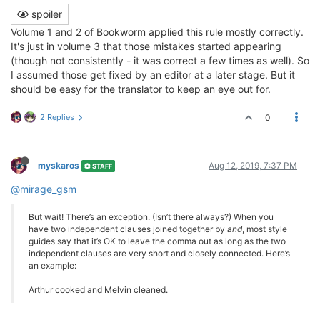
spoiler
Volume 1 and 2 of Bookworm applied this rule mostly correctly.
It's just in volume 3 that those mistakes started appearing
(though not consistently - it was correct a few times as well). So
I assumed those get fixed by an editor at a later stage. But it
should be easy for the translator to keep an eye out for.
2 Replies
0
myskaros
Aug 12, 2019, 7:37 PM
STAFF
@mirage_gsm
But wait! There’s an exception. (Isn’t there always?) When you
have two independent clauses joined together by
and
, most style
guides say that it’s OK to leave the comma out as long as the two
independent clauses are very short and closely connected. Here’s
an example:
Arthur cooked and Melvin cleaned.