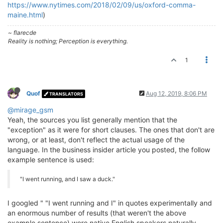
https://www.nytimes.com/2018/02/09/us/oxford-comma-
maine.html
)
~ flarecde
Reality is nothing; Perception is everything.
1
Quof
Aug 12, 2019, 8:06 PM
TRANSLATORS
@mirage_gsm
Yeah, the sources you list generally mention that the
"exception" as it were for short clauses. The ones that don't are
wrong, or at least, don't reflect the actual usage of the
language. In the business insider article you posted, the follow
example sentence is used:
"I went running, and I saw a duck."
I googled " "I went running and I" in quotes experimentally and
an enormous number of results (that weren't the above
example sentence) were native English speakers naturally