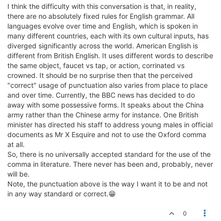
I think the difficulty with this conversation is that, in reality,
there are no absolutely fixed rules for English grammar. All
languages evolve over time and English, which is spoken in
many different countries, each with its own cultural inputs, has
diverged significantly across the world. American English is
different from British English. It uses different words to describe
the same object, faucet vs tap, or action, corrinated vs
crowned. It should be no surprise then that the perceived
"correct" usage of punctuation also varies from place to place
and over time. Currently, the BBC news has decided to do
away with some possessive forms. It speaks about the China
army rather than the Chinese army for instance. One British
minister has directed his staff to address young males in official
documents as Mr X Esquire and not to use the Oxford comma
at all.
So, there is no universally accepted standard for the use of the
comma in literature. There never has been and, probably, never
will be.
Note, the punctuation above is the way I want it to be and not
in any way standard or correct.😁
0