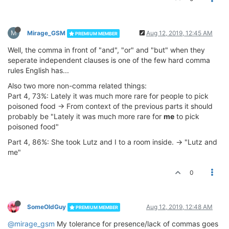
M
Mirage_GSM
Aug 12, 2019, 12:45 AM
PREMIUM MEMBER
Well, the comma in front of "and", "or" and "but" when they
seperate independent clauses is one of the few hard comma
rules English has...
Also two more non-comma related things:
Part 4, 73%: Lately it was much more rare for people to pick
poisoned food -> From context of the previous parts it should
probably be "Lately it was much more rare for
me
to pick
poisoned food"
Part 4, 86%: She took Lutz and I to a room inside. -> "Lutz and
me"
0
SomeOldGuy
Aug 12, 2019, 12:48 AM
PREMIUM MEMBER
@mirage_gsm
My tolerance for presence/lack of commas goes