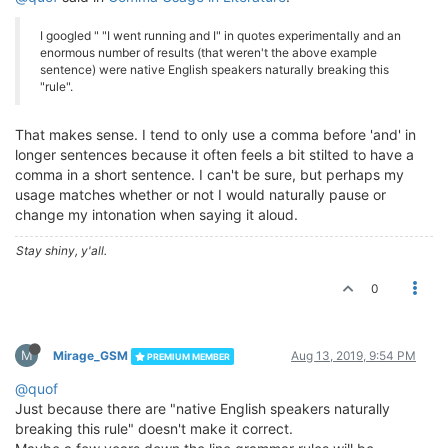
I googled " "I went running and I" in quotes experimentally and an
enormous number of results (that weren't the above example
sentence) were native English speakers naturally breaking this
"rule".
That makes sense. I tend to only use a comma before 'and' in
longer sentences because it often feels a bit stilted to have a
comma in a short sentence. I can't be sure, but perhaps my
usage matches whether or not I would naturally pause or
change my intonation when saying it aloud.
Stay shiny, y'all.
0
M
Mirage_GSM
Aug 13, 2019, 9:54 PM
PREMIUM MEMBER
@quof
Just because there are "native English speakers naturally
breaking this rule" doesn't make it correct.