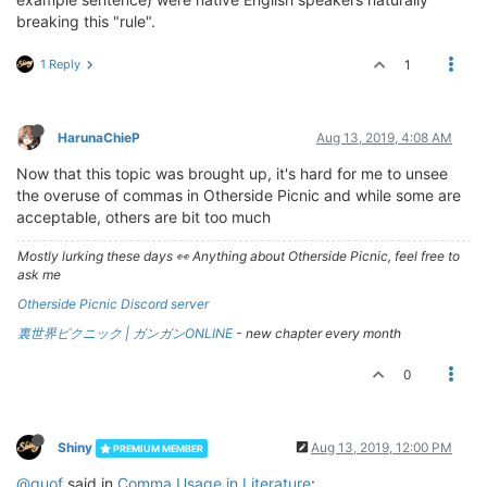
breaking this "rule".
1 Reply
1
HarunaChieP
Aug 13, 2019, 4:08 AM
Now that this topic was brought up, it's hard for me to unsee
the overuse of commas in Otherside Picnic and while some are
acceptable, others are bit too much
Mostly lurking these days 👀 Anything about Otherside Picnic, feel free to
ask me
Otherside Picnic Discord server
裏世界ピクニック | ガンガンONLINE
- new chapter every month
0
Shiny
Aug 13, 2019, 12:00 PM
PREMIUM MEMBER
@quof
said in
Comma Usage in Literature
: