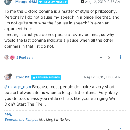
M
Mirage_GSM
Aug 12, 2019, 9:52 AM
PREMIUM MEMBER
To me the Oxford comma is a matter of style or philosophy.
Personally I do not pause my speech in a place like that, and
I'm not quite sure why the "pause in speech" is even an
argument here.
I mean, in a list you do not pause at every comma, so why
would the last comma indicate a pause when all the other
commas in that list do not.
2 Replies
0
stardf29
Aug 12, 2019, 11:00 AM
PREMIUM MEMBER
@mirage_gsm
Because most people do make a very short
pause between items when talking a list of items. Very likely
you do too, unless you rattle off lists like you’re singing We
Didn’t Start The Fire...
MAL
Beneath the Tangles
(the blog I write for)