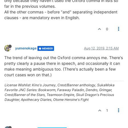
only because they haven't used the Oxford comma in lists so
far in the previous volumes.
All the other commas - before "and" separating independent
clauses - are mandatory even in English.
0
yumenokage
Aug 12, 2019, 2:15 AM
MEMBER
The trend of leaving out the Oxford comma annoys me. There's
pretty clearly a pause there in speech, and occasionally it can
make meaning ambiguous too. (There's actually been a few
court cases won on that.)
License Wishlist: Kino's Journey, Crest/Banner anthology, SukaMoka
Favorite JNC Series: Bookworm, Faraway Paladin, Dendro, Grimgar,
Crest/Banner of the Stars, Tearmoon Empire, Skull Dragon's Precious
Daughter, Apothecary Diaries, Otome Heroine's Fight
1