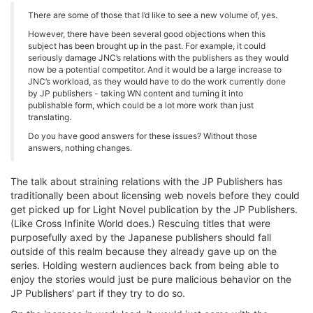
There are some of those that I’d like to see a new volume of, yes.
However, there have been several good objections when this
subject has been brought up in the past. For example, it could
seriously damage JNC’s relations with the publishers as they would
now be a potential competitor. And it would be a large increase to
JNC’s workload, as they would have to do the work currently done
by JP publishers - taking WN content and turning it into
publishable form, which could be a lot more work than just
translating.
Do you have good answers for these issues? Without those
answers, nothing changes.
The talk about straining relations with the JP Publishers has
traditionally been about licensing web novels before they could
get picked up for Light Novel publication by the JP Publishers.
(Like Cross Infinite World does.) Rescuing titles that were
purposefully axed by the Japanese publishers should fall
outside of this realm because they already gave up on the
series. Holding western audiences back from being able to
enjoy the stories would just be pure malicious behavior on the
JP Publishers' part if they try to do so.