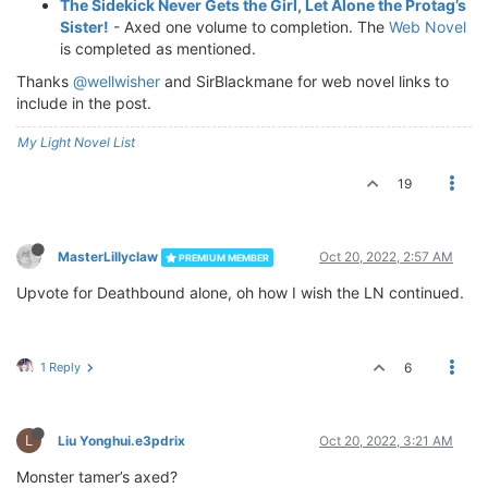
The Sidekick Never Gets the Girl, Let Alone the Protag’s
Sister!
- Axed one volume to completion. The
Web Novel
is completed as mentioned.
Thanks
@wellwisher
and SirBlackmane for web novel links to
include in the post.
My Light Novel List
19
MasterLillyclaw
Oct 20, 2022, 2:57 AM
PREMIUM MEMBER
Upvote for Deathbound alone, oh how I wish the LN continued.
1 Reply
6
L
Liu Yonghui.e3pdrix
Oct 20, 2022, 3:21 AM
Monster tamer’s axed?