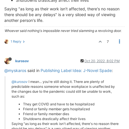
Shutdowns drastically affect their lives
Saying "as long as their work isn't affected, there's no reason
there should be any delays" is a very siloed way of viewing
another person's life.
Whoever said nothing's impossible never tried slamming a revolving door.
1 Reply
7
kurosov
Oct 20, 2022, 8:02 PM
@myskaros
said in
Publishing Label Idea: J-Novel Spade
:
@kurosov
I mean... you're still doing it. There are plenty of
predictable reasons someone whose workplace is unaffected by
the changes due to the pandemic could still be unable to work,
such as:
They get COVID and have to be hospitalized
Friend or family member gets hospitalized
Friend or family member dies
Shutdowns drastically affect their lives
Saying "as long as their work isn't affected, there's no reason there
should be any delays" is a very siloed way of viewing another