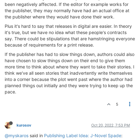
been negatively affected. If the editor for example works for
the publisher, they may normally have had an actual office at
the publisher where they would have done their work.
Plus it's hard to say that releases in digital are easier. In theory
it's true, but we have no idea what these people's contracts
say. There could be stipulations that are hamstringing everyone
because of requirements for a print release.
If the publisher has had to slow things down, authors could also
have chosen to slow things down on their end to give them
more time to think about where they want to take their stories. I
think we've all seen stories that inadvertently write themselves
into a corner because the plot went past where the author had
planned things out initially and they were trying to keep up the
pace.
5
kurosov
Oct 20, 2022, 7:53 PM
@myskaros
said in
Publishing Label Idea: J-Novel Spade
: