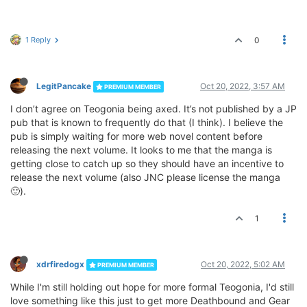
1 Reply
0
LegitPancake
Oct 20, 2022, 3:57 AM
PREMIUM MEMBER
I don’t agree on Teogonia being axed. It’s not published by a JP
pub that is known to frequently do that (I think). I believe the
pub is simply waiting for more web novel content before
releasing the next volume. It looks to me that the manga is
getting close to catch up so they should have an incentive to
release the next volume (also JNC please license the manga
🙂).
1
xdrfiredogx
Oct 20, 2022, 5:02 AM
PREMIUM MEMBER
While I'm still holding out hope for more formal Teogonia, I'd still
love something like this just to get more Deathbound and Gear