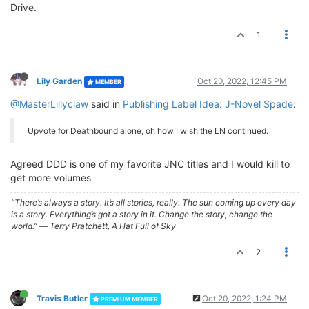
Drive.
1
Lily Garden
Oct 20, 2022, 12:45 PM
MEMBER
@MasterLillyclaw
said in
Publishing Label Idea: J-Novel Spade
:
Upvote for Deathbound alone, oh how I wish the LN continued.
Agreed DDD is one of my favorite JNC titles and I would kill to
get more volumes
“There’s always a story. It’s all stories, really. The sun coming up every day
is a story. Everything’s got a story in it. Change the story, change the
world.” ― Terry Pratchett, A Hat Full of Sky
2
Travis Butler
Oct 20, 2022, 1:24 PM
PREMIUM MEMBER