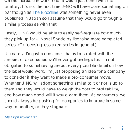
On the increase in work-load, it would just come with the
territory. It's not the first time J-NC will have done something on
par though as
The Bloodline
was something never even
published in Japan so I assume that they would go through a
similar process as with that.
Lastly, J-NC would be able to easily self-regulate how much
they pick up for J-Novel Spade by licensing more completed
series. (Or licensing less axed series in general.)
Ultimately, I'm just a consumer that is frustrated with the
amount of axed series we'll never get endings for. I'm not
obligated to somehow figure out every possible detail on how
the label would work. I'm just proposing an idea for a company
to consider if they want to make a pro-consumer move.
Whether J-NC will adopt something similar to it or not is up to
them and they would have to weigh the cost to profitability,
and how much good-will it would earn them. As consumers, we
should always be pushing for companies to improve in some
way or another, or they stagnate.
My Light Novel List
7