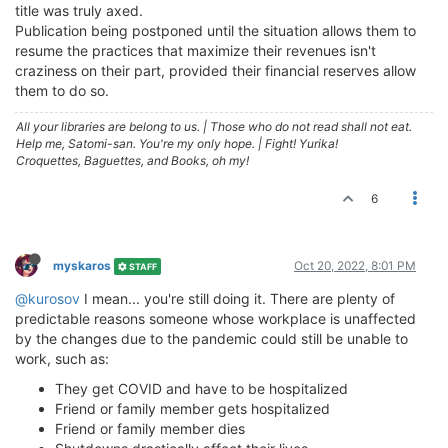
title was truly axed.
Publication being postponed until the situation allows them to
resume the practices that maximize their revenues isn't
craziness on their part, provided their financial reserves allow
them to do so.
All your libraries are belong to us.
|
Those who do not read shall not eat.
Help me, Satomi-san. You're my only hope.
|
Fight! Yurika!
Croquettes, Baguettes, and Books, oh my!
6
myskaros
Oct 20, 2022, 8:01 PM
STAFF
@kurosov
I mean... you're still doing it. There are plenty of
predictable reasons someone whose workplace is unaffected
by the changes due to the pandemic could still be unable to
work, such as:
They get COVID and have to be hospitalized
Friend or family member gets hospitalized
Friend or family member dies