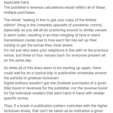
especially hard.
The publisher's revenue calculations would reflect all of these
multiple purchases.
The whole "waiting in line to get your copy of the limited
edition" thing is the complete
opposite
of pandemic control,
especially
as you will all be scattering around to similar venues
in short order, resulting in an inter-mingling of fans in weird
transmission routes due to how each fan has set up their
routing to get the extras they most desire.
It's not just who were your neighbors in line with at the previous
venue, but three or four venues back for
everyone
present
all
on the same day
.
So while all of this does seem to be starting up again, there
could well be an a-typical blip in publication schedules around
the periods of greatest lockdown.
Digital editions wouldn't get the [multiple purchases of a given
title] boost in revenues for the publisher, nor the revenue boost
for the individual retailers that went hand in hand with retailer
specific extras.
Thus, if a break in publication pattern coincides with the higher
lockdown levels, that can't be taken as an indication a given