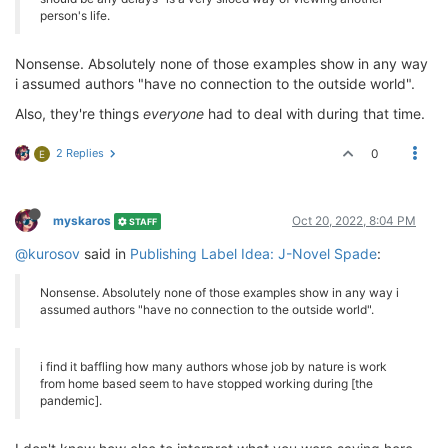
person's life.
Nonsense. Absolutely none of those examples show in any way
i assumed authors "have no connection to the outside world".
Also, they're things
everyone
had to deal with during that time.
2 Replies
0
E
myskaros
Oct 20, 2022, 8:04 PM
STAFF
@kurosov
said in
Publishing Label Idea: J-Novel Spade
:
Nonsense. Absolutely none of those examples show in any way i
assumed authors "have no connection to the outside world".
i find it baffling how many authors whose job by nature is work
from home based seem to have stopped working during [the
pandemic].