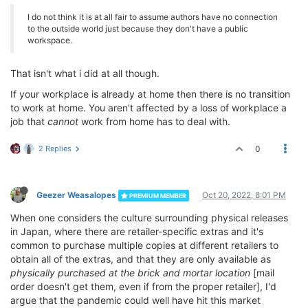
I do not think it is at all fair to assume authors have no connection
to the outside world just because they don't have a public
workspace.
That isn't what i did at all though.
If your workplace is already at home then there is no transition
to work at home. You aren't affected by a loss of workplace a
job that
cannot
work from home has to deal with.
2 Replies
0
Geezer Weasalopes
Oct 20, 2022, 8:01 PM
PREMIUM MEMBER
When one considers the culture surrounding physical releases
in Japan, where there are retailer-specific extras and it's
common to purchase multiple copies at different retailers to
obtain all of the extras, and that they are only available as
physically purchased at the brick and mortar location
[mail
order doesn't get them, even if from the proper retailer], I'd
argue that the pandemic could well have hit this market