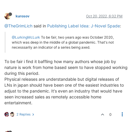
kurosov
Oct 20, 2022, 6:32 PM
@TheGrimLich
said in
Publishing Label Idea: J-Novel Spade
:
@LurkingMcLurk
To be
fair
, two years ago was October 2020,
which was deep in the middle of a global pandemic. That's not
necesssarily an indicator of a series being axed.
To be fair i find it baffling how many authors whose job by
nature is work from home based seem to have stopped working
during this period.
Physical releases are understandable but digital releases of
LNs in japan should have been one of the easiest industries to
adjust to the pandemic. It's even an industry that would have
seen increased sales as remotely accessible home
entertainment.
2 Replies
0