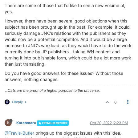
There are some of those that I’d like to see a new volume of,
yes.
However, there have been several good objections when this
subject has been brought up in the past. For example, it could
seriously damage JNC’s relations with the publishers as they
would now be a potential competitor. And it would be a large
increase to JNC’s workload, as they would have to do the work
currently done by JP publishers - taking WN content and
turning it into publishable form, which could be a lot more work
than just translating.
Do you have good answers for these issues? Without those
answers, nothing changes.
...Cats are the proof of a higher purpose to the universe.
1 Reply
6
K
Kotenmaru
Oct 20, 2022, 2:23 PM
PREMIUM MEMBER
@Travis-Butler
brings up the biggest issues with this idea.