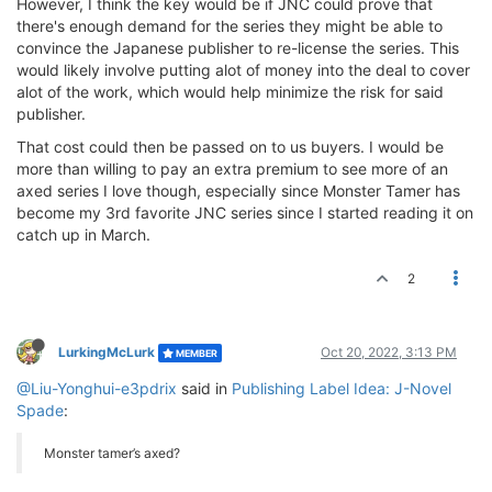
However, I think the key would be if JNC could prove that
there's enough demand for the series they might be able to
convince the Japanese publisher to re-license the series. This
would likely involve putting alot of money into the deal to cover
alot of the work, which would help minimize the risk for said
publisher.
That cost could then be passed on to us buyers. I would be
more than willing to pay an extra premium to see more of an
axed series I love though, especially since Monster Tamer has
become my 3rd favorite JNC series since I started reading it on
catch up in March.
2
LurkingMcLurk
Oct 20, 2022, 3:13 PM
MEMBER
@Liu-Yonghui-e3pdrix
said in
Publishing Label Idea: J-Novel
Spade
:
Monster tamer’s axed?