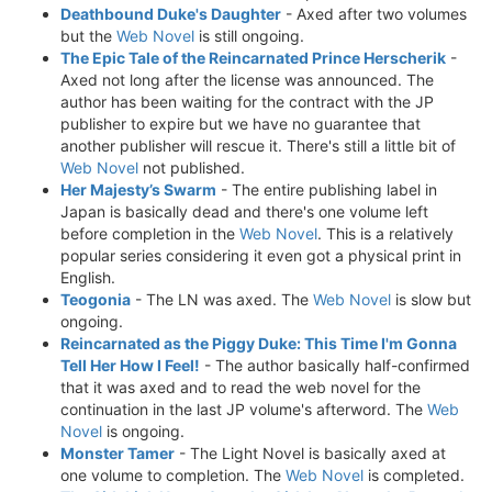
Deathbound Duke's Daughter
- Axed after two volumes
but the
Web Novel
is still ongoing.
The Epic Tale of the Reincarnated Prince Herscherik
-
Axed not long after the license was announced. The
author has been waiting for the contract with the JP
publisher to expire but we have no guarantee that
another publisher will rescue it. There's still a little bit of
Web Novel
not published.
Her Majesty’s Swarm
- The entire publishing label in
Japan is basically dead and there's one volume left
before completion in the
Web Novel
. This is a relatively
popular series considering it even got a physical print in
English.
Teogonia
- The LN was axed. The
Web Novel
is slow but
ongoing.
Reincarnated as the Piggy Duke: This Time I'm Gonna
Tell Her How I Feel!
- The author basically half-confirmed
that it was axed and to read the web novel for the
continuation in the last JP volume's afterword. The
Web
Novel
is ongoing.
Monster Tamer
- The Light Novel is basically axed at
one volume to completion. The
Web Novel
is completed.