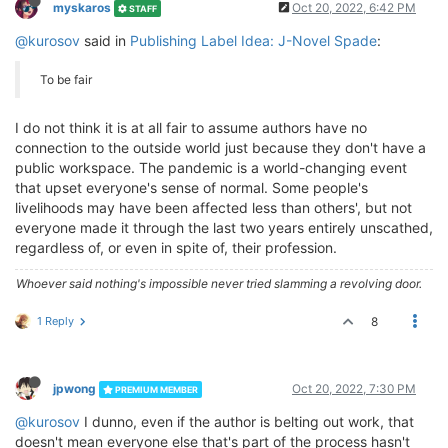
myskaros
Oct 20, 2022, 6:42 PM
STAFF
@kurosov
said in
Publishing Label Idea: J-Novel Spade
:
To be fair
I do not think it is at all fair to assume authors have no
connection to the outside world just because they don't have a
public workspace. The pandemic is a world-changing event
that upset everyone's sense of normal. Some people's
livelihoods may have been affected less than others', but not
everyone made it through the last two years entirely unscathed,
regardless of, or even in spite of, their profession.
Whoever said nothing's impossible never tried slamming a revolving door.
1 Reply
8
jpwong
Oct 20, 2022, 7:30 PM
PREMIUM MEMBER
@kurosov
I dunno, even if the author is belting out work, that
doesn't mean everyone else that's part of the process hasn't