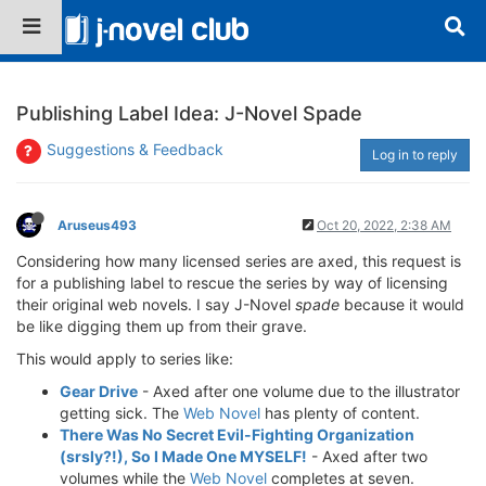
Publishing Label Idea: J-Novel Spade
Suggestions & Feedback
Log in to reply
Aruseus493
Oct 20, 2022, 2:38 AM
Considering how many licensed series are axed, this request is
for a publishing label to rescue the series by way of licensing
their original web novels. I say J-Novel
spade
because it would
be like digging them up from their grave.
This would apply to series like:
Gear Drive
- Axed after one volume due to the illustrator
getting sick. The
Web Novel
has plenty of content.
There Was No Secret Evil-Fighting Organization
(srsly?!), So I Made One MYSELF!
- Axed after two
volumes while the
Web Novel
completes at seven.