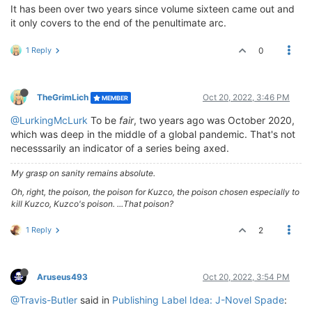
It has been over two years since volume sixteen came out and
it only covers to the end of the penultimate arc.
1 Reply
0
TheGrimLich
Oct 20, 2022, 3:46 PM
MEMBER
@LurkingMcLurk
To be
fair
, two years ago was October 2020,
which was deep in the middle of a global pandemic. That's not
necesssarily an indicator of a series being axed.
My grasp on sanity remains absolute.
Oh, right, the poison, the poison for Kuzco, the poison chosen especially to
kill Kuzco, Kuzco's poison. ...That poison?
1 Reply
2
Aruseus493
Oct 20, 2022, 3:54 PM
@Travis-Butler
said in
Publishing Label Idea: J-Novel Spade
: