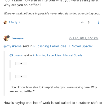
I don't know how else to interpret what you were saying here.
Why are you so baffled?
Whoever said nothing's impossible never tried slamming a revolving door.
1 Reply
6
kurosov
Oct 20, 2022, 8:06 PM
@myskaros
said in
Publishing Label Idea: J-Novel Spade
:
@kurosov
said in
Publishing Label Idea: J-Novel Spade
:
I don't know how else to interpret what you were saying here. Why
are you so baffled?
How is saying one line of work is well suited to a sudden shift to