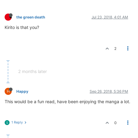
the green death
Jul 23, 2018, 4:01 AM
Kirito is that you?
2
2 months later
H
Happy
Sep 26, 2018, 5:36 PM
This would be a fun read, have been enjoying the manga a lot.
1 Reply
0
S