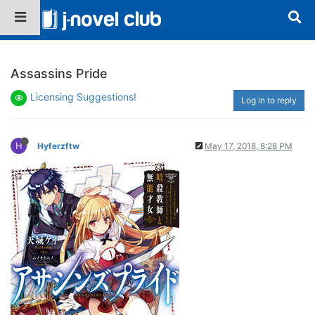
Assassins Pride
Licensing Suggestions!
Log in to reply
H
Hyferzftw
May 17, 2018, 8:28 PM