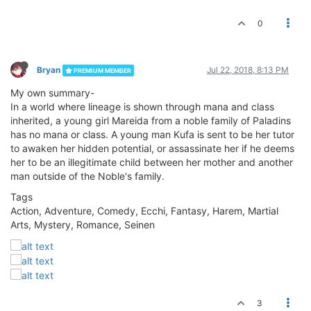
0
Bryan
Jul 22, 2018, 8:13 PM
PREMIUM MEMBER
My own summary-
In a world where lineage is shown through mana and class
inherited, a young girl Mareida from a noble family of Paladins
has no mana or class. A young man Kufa is sent to be her tutor
to awaken her hidden potential, or assassinate her if he deems
her to be an illegitimate child between her mother and another
man outside of the Noble's family.
Tags
Action, Adventure, Comedy, Ecchi, Fantasy, Harem, Martial
Arts, Mystery, Romance, Seinen
3