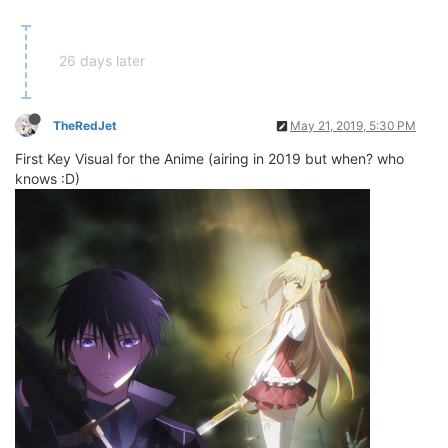
26 days later
TheRedJet
May 21, 2019, 5:30 PM
First Key Visual for the Anime (airing in 2019 but when? who
knows :D)