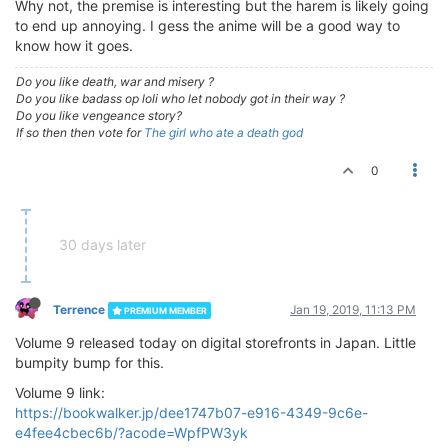
Why not, the premise is interesting but the harem is likely going
to end up annoying. I gess the anime will be a good way to
know how it goes.
Do you like death, war and misery ?
Do you like badass op loli who let nobody got in their way ?
Do you like vengeance story?
If so then then vote for
The girl who ate a death god
0
30 days later
Terrence
Jan 19, 2019, 11:13 PM
PREMIUM MEMBER
Volume 9 released today on digital storefronts in Japan. Little
bumpity bump for this.
Volume 9 link:
https://bookwalker.jp/dee1747b07-e916-4349-9c6e-
e4fee4cbec6b/?acode=WpfPW3yk