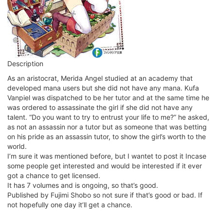
Description
As an aristocrat, Merida Angel studied at an academy that
developed mana users but she did not have any mana. Kufa
Vanpiel was dispatched to be her tutor and at the same time he
was ordered to assassinate the girl if she did not have any
talent. “Do you want to try to entrust your life to me?” he asked,
as not an assassin nor a tutor but as someone that was betting
on his pride as an assassin tutor, to show the girl’s worth to the
world.
I’m sure it was mentioned before, but I wantet to post it Incase
some people get interested and would be interested if it ever
got a chance to get licensed.
It has 7 volumes and is ongoing, so that’s good.
Published by Fujimi Shobo so not sure if that’s good or bad. If
not hopefully one day it’ll get a chance.