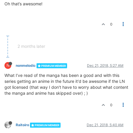
Oh that’s awesome!
0
2 months later
N
nonmelodic
Dec 21, 2018, 5:27 AM
PREMIUM MEMBER
What I’ve read of the manga has been a good and with this
series getting an anime in the future it'd be awesome if the LN
got licensed (that way I don't have to worry about what content
the manga and anime has skipped over) ; )
0
Raitoiro
Dec 21, 2018, 5:40 AM
PREMIUM MEMBER