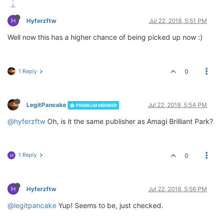
H
Hyferzftw
Jul 22, 2018, 5:51 PM
Well now this has a higher chance of being picked up now :)
1 Reply
0
LegitPancake
Jul 22, 2018, 5:54 PM
PREMIUM MEMBER
@hyferzftw
Oh, is it the same publisher as Amagi Brilliant Park?
1 Reply
0
H
H
Hyferzftw
Jul 22, 2018, 5:56 PM
@legitpancake
Yup! Seems to be, just checked.