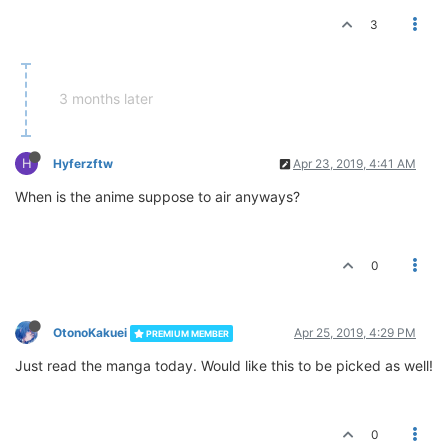
3
3 months later
H
Hyferzftw
Apr 23, 2019, 4:41 AM
When is the anime suppose to air anyways?
0
OtonoKakuei
Apr 25, 2019, 4:29 PM
PREMIUM MEMBER
Just read the manga today. Would like this to be picked as well!
0