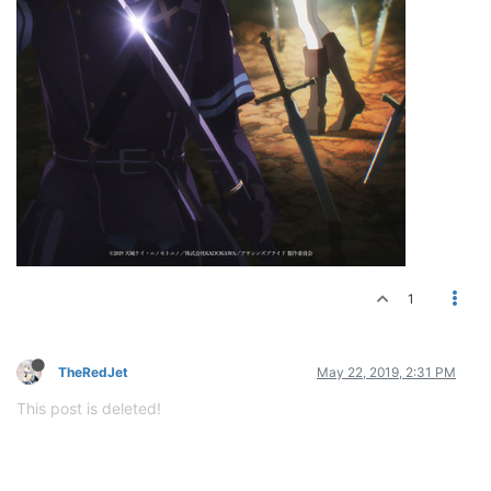
1
TheRedJet
May 22, 2019, 2:31 PM
This post is deleted!