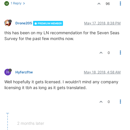
1 Reply
96
M
Drone205
May 17, 2018, 8:38 PM
PREMIUM MEMBER
this has been on my LN recommendation for the Seven Seas
Survey for the past few months now.
0
H
Hyferzftw
May 18, 2018, 4:58 AM
Well hopefully it gets licensed. I wouldn't mind any company
licensing it tbh as long as it gets translated.
0
2 months later