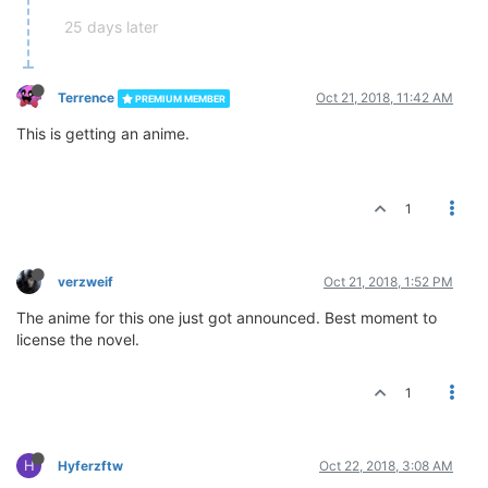
25 days later
Terrence
Oct 21, 2018, 11:42 AM
PREMIUM MEMBER
This is getting an anime.
1
verzweif
Oct 21, 2018, 1:52 PM
The anime for this one just got announced. Best moment to
license the novel.
1
H
Hyferzftw
Oct 22, 2018, 3:08 AM