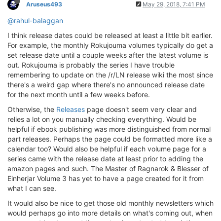
Aruseus493
May 29, 2018, 7:41 PM
@rahul-balaggan
I think release dates could be released at least a little bit earlier.
For example, the monthly Rokujouma volumes typically do get a
set release date until a couple weeks after the latest volume is
out. Rokujouma is probably the series I have trouble
remembering to update on the /r/LN release wiki the most since
there's a weird gap where there's no announced release date
for the next month until a few weeks before.
Otherwise, the
Releases
page doesn't seem very clear and
relies a lot on you manually checking everything. Would be
helpful if ebook publishing was more distinguished from normal
part releases. Perhaps the page could be formatted more like a
calendar too? Would also be helpful if each volume page for a
series came with the release date at least prior to adding the
amazon pages and such. The Master of Ragnarok & Blesser of
Einherjar Volume 3 has yet to have a page created for it from
what I can see.
It would also be nice to get those old monthly newsletters which
would perhaps go into more details on what's coming out, when