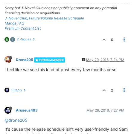
Sorry but J-Novel Club does not publicly comment on any potential
licensing decision or acquisitions.
J-Novel Club, Future Volume Release Schedule
Manga FAQ
Premium Content List
2 Replies
0
R
T
Drone205
May 29, 2018, 7:24 PM
PREMIUM MEMBER
I feel like we see this kind of post every few months or so.
1 Reply
2
Aruseus493
May 29, 2018, 7:27 PM
@drone205
It's cause the release schedule isn't very user-friendly and Sam