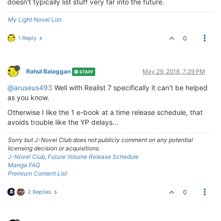
doesn't typically list stuff very far into the future.
My Light Novel List
1 Reply
0
Rahul Balaggan
May 29, 2018, 7:29 PM
STAFF
@aruseus493
Well with Realist 7 specifically it can't be helped
as you know.
Otherwise I like the 1 e-book at a time release schedule, that
avoids trouble like the YP delays...
Sorry but J-Novel Club does not publicly comment on any potential
licensing decision or acquisitions.
J-Novel Club, Future Volume Release Schedule
Manga FAQ
Premium Content List
2 Replies
0