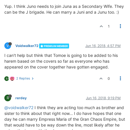
Yup. I think Juno needs to join Juna as a Secondary Wife. They
can be the J brigade. He can marry a Juni and a Junu too. :)
1
V
Voidwalker72
Jun 16, 2018, 4:57 PM
PREMIUM MEMBER
I can't help but think that Tomoe is going to be added to his
harem based on the covers so far as everyone who has
appeared on the cover together have gotten engaged.
2 Replies
0
R
R
rerdey
Jun 16, 2018, 9:19 PM
@voidwalker72
I think they are acting too much as brother and
sister to think about that right now... I do have hopes that one
day he can marry Empress Maria of the Gran Chaos Empire, but
that would have to be way down the line, most likely after he