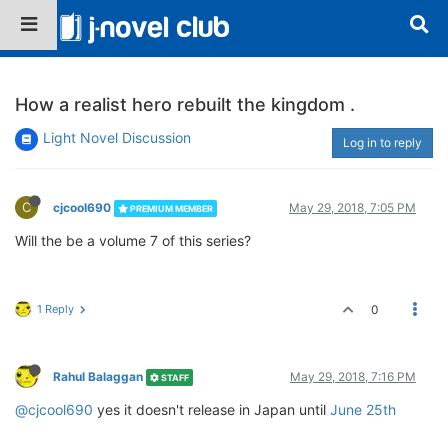
How a realist hero rebuilt the kingdom .
Light Novel Discussion
Log in to reply
C
cjcool690
May 29, 2018, 7:05 PM
PREMIUM MEMBER
Will the be a volume 7 of this series?
1 Reply
0
Rahul Balaggan
May 29, 2018, 7:16 PM
STAFF
@cjcool690
yes it doesn't release in Japan until
June 25th