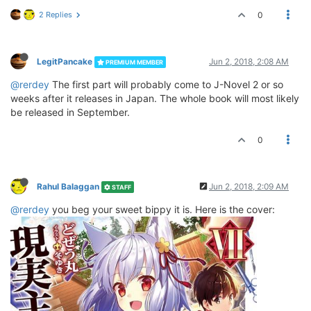
2 Replies
0
LegitPancake
Jun 2, 2018, 2:08 AM
PREMIUM MEMBER
@rerdey
The first part will probably come to J-Novel 2 or so
weeks after it releases in Japan. The whole book will most likely
be released in September.
0
Rahul Balaggan
Jun 2, 2018, 2:09 AM
STAFF
@rerdey
you beg your sweet bippy it is. Here is the cover: