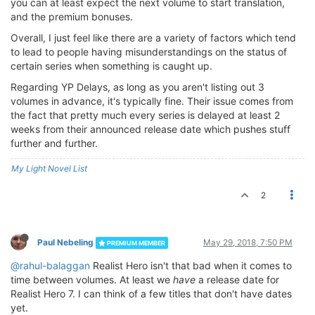
you can at least expect the next volume to start translation,
and the premium bonuses.
Overall, I just feel like there are a variety of factors which tend
to lead to people having misunderstandings on the status of
certain series when something is caught up.
Regarding YP Delays, as long as you aren't listing out 3
volumes in advance, it's typically fine. Their issue comes from
the fact that pretty much every series is delayed at least 2
weeks from their announced release date which pushes stuff
further and further.
My Light Novel List
2
Paul Nebeling
May 29, 2018, 7:50 PM
PREMIUM MEMBER
@rahul-balaggan
Realist Hero isn't that bad when it comes to
time between volumes. At least we
have
a release date for
Realist Hero 7. I can think of a few titles that don't have dates
yet.