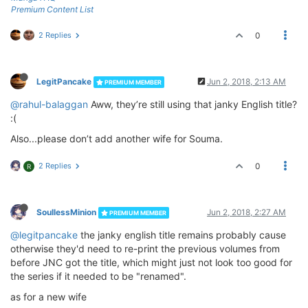
Premium Content List
2 Replies
0
LegitPancake
Jun 2, 2018, 2:13 AM
PREMIUM MEMBER
@rahul-balaggan
Aww, they’re still using that janky English title?
:(
Also...please don’t add another wife for Souma.
2 Replies
0
R
SoullessMinion
Jun 2, 2018, 2:27 AM
PREMIUM MEMBER
@legitpancake
the janky english title remains probably cause
otherwise they'd need to re-print the previous volumes from
before JNC got the title, which might just not look too good for
the series if it needed to be "renamed".
as for a new wife