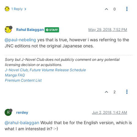
1 Reply
0
Rahul Balaggan
May 29, 2018, 7:52 PM
STAFF
@paul-nebeling
yes that is true, however i was referring to the
JNC editions not the original Japanese ones.
Sorry but J-Novel Club does not publicly comment on any potential
licensing decision or acquisitions.
J-Novel Club, Future Volume Release Schedule
Manga FAQ
Premium Content List
2
R
rerdey
Jun 2, 2018, 1:42 AM
@rahul-balaggan
Would that be for the English version, which is
what I am interested in? :-)