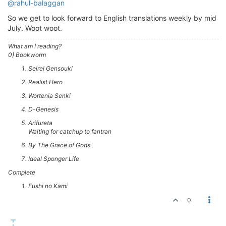
@rahul-balaggan
So we get to look forward to English translations weekly by mid
July. Woot woot.
What am I reading?
0) Bookworm
Seirei Gensouki
Realist Hero
Wortenia Senki
D-Genesis
Arifureta
Waiting for catchup to fantran
By The Grace of Gods
Ideal Sponger Life
Complete
Fushi no Kami
0