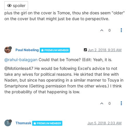
spoiler
plus the girl on the cover is Tomoe, thou she does seem "older"
on the cover but that might just be due to perspective.
0
Paul Nebeling
Jun 2, 2018, 9:35 AM
PREMIUM MEMBER
@rahul-balaggan
Could that be Tomoe? (Edit: Yeah, it is.
@Motionless47 He would be following Excel's advice to not
take any wives for political reasons. He skirted that line with
Naden, but since has operating in a similar manner to Touya in
Smartphone (Getting permission from the other wives.) I think
the probability of that happening is low.
0
T
Thomask
Jun 5, 2018, 2:33 AM
PREMIUM MEMBER