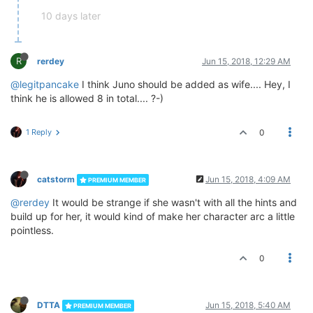
10 days later
R
rerdey
Jun 15, 2018, 12:29 AM
@legitpancake
I think Juno should be added as wife.... Hey, I
think he is allowed 8 in total.... ?-)
1 Reply
0
catstorm
Jun 15, 2018, 4:09 AM
PREMIUM MEMBER
@rerdey
It would be strange if she wasn't with all the hints and
build up for her, it would kind of make her character arc a little
pointless.
0
DTTA
Jun 15, 2018, 5:40 AM
PREMIUM MEMBER