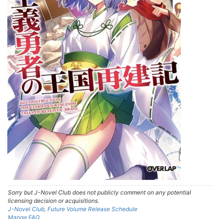
Sorry but J-Novel Club does not publicly comment on any potential
licensing decision or acquisitions.
J-Novel Club, Future Volume Release Schedule
Manga FAQ