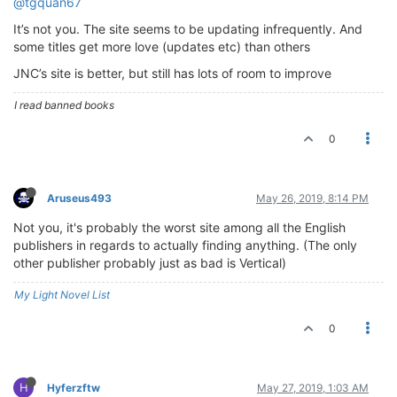
@tgquan67
It’s not you. The site seems to be updating infrequently. And
some titles get more love (updates etc) than others
JNC’s site is better, but still has lots of room to improve
I read banned books
0
Aruseus493
May 26, 2019, 8:14 PM
Not you, it's probably the worst site among all the English
publishers in regards to actually finding anything. (The only
other publisher probably just as bad is Vertical)
My Light Novel List
0
H
Hyferzftw
May 27, 2019, 1:03 AM