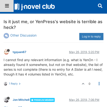
Is it just me, or YenPress's website is terrible as
heck?
Other Discussion
Log in to reply
tgquan67
May 26, 2019, 5:20 PM
I cannot find any relevant information (e.g. what is YenOn - I
already found it somewhere, but not on that website), the list of
series is not complete (there is no entry for
A Sister is all I need
,
though it has 4 volumes listed in YenOn), etc.
1 Reply
0
Jon Mitchell
May 26, 2019, 7:06 PM
PREMIUM MEMBER