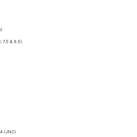
s)
c 7.5 & 8.5)
-4 (JNC)