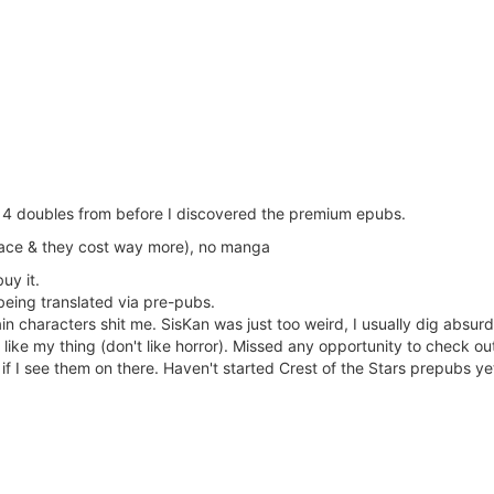
us 4 doubles from before I discovered the premium epubs.
pace & they cost way more), no manga
buy it.
being translated via pre-pubs.
characters shit me. SisKan was just too weird, I usually dig absurd
like my thing (don't like horror). Missed any opportunity to check o
f I see them on there. Haven't started Crest of the Stars prepubs ye