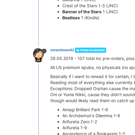
Crest of the Stars 1-3 (JNC)
Banner of the Stars
1 (JNC)
Beatless
1 (Kindle)
smashman42
PREMIUM MEMBER
29.05.2019 - 107 total inc pre-orders, pl
All LN premium epubs, no physicals (no s
Basically if I want to reread it for certain, I 
Reading most of everything else currently 
Exceptions: Dropped Orphan cause the main 
Oni or Yume Nikki, cause they didn't sound 
though would likely read them on catch up i
Amagi Brilliant Park 1-6
An Archdemon's Dilemma 1-6
Arifureta Zero 1-2
Arifureta 1-9
Ascendence of a Bookworm 1-2