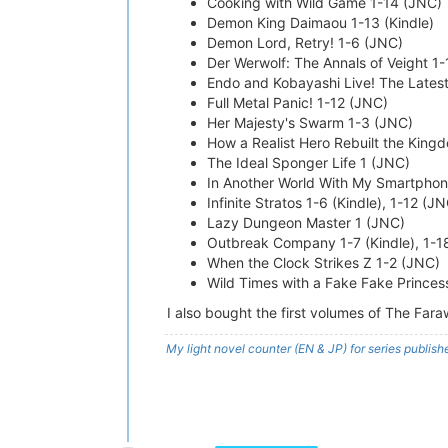
Cooking with Wild Game 1-14 (JNC)
Demon King Daimaou 1-13 (Kindle)
Demon Lord, Retry! 1-6 (JNC)
Der Werwolf: The Annals of Veight 1
Endo and Kobayashi Live! The Latest 
Full Metal Panic! 1-12 (JNC)
Her Majesty's Swarm 1-3 (JNC)
How a Realist Hero Rebuilt the Kingdo
The Ideal Sponger Life 1 (JNC)
In Another World With My Smartphone 
Infinite Stratos 1-6 (Kindle), 1-12 (J
Lazy Dungeon Master 1 (JNC)
Outbreak Company 1-7 (Kindle), 1-1
When the Clock Strikes Z 1-2 (JNC)
Wild Times with a Fake Fake Princes
I also bought the first volumes of The Fa
My light novel counter (EN & JP) for series publi