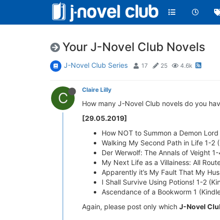
Your J-Novel Club Novels
J-Novel Club Series
17
25
4.6k
Claire Lilly
C
How many J-Novel Club novels do you have? P
[29.05.2019]
How NOT to Summon a Demon Lord 1
Walking My Second Path in Life 1-2 
Der Werwolf: The Annals of Veight 1
My Next Life as a Villainess: All Ro
Apparently it’s My Fault That My Hu
I Shall Survive Using Potions! 1-2 (K
Ascendance of a Bookworm 1 (Kindl
Again, please post only which
J-Novel Clu