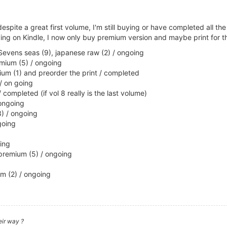
espite a great first volume, I'm still buying or have completed all t
ying on Kindle, I now only buy premium version and maybe print for th
 Sevens seas (9), japanese raw (2) / ongoing
emium (5) / ongoing
emium (1) and preorder the print / completed
/ on going
 completed (if vol 8 really is the last volume)
 ongoing
) / ongoing
going
ing
premium (5) / ongoing
m (2) / ongoing
eir way ?