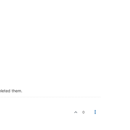
eleted them.
0