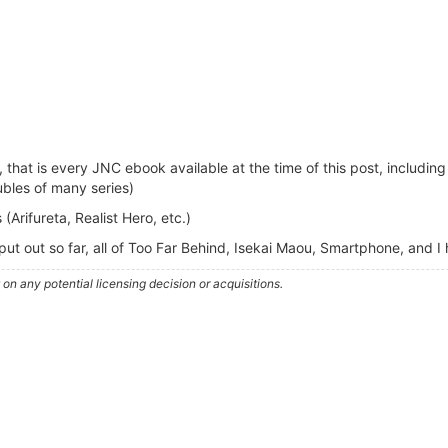
 that is every JNC ebook available at the time of this post, includin
ubles of many series)
(Arifureta, Realist Hero, etc.)
put out so far, all of Too Far Behind, Isekai Maou, Smartphone, and I
n any potential licensing decision or acquisitions.