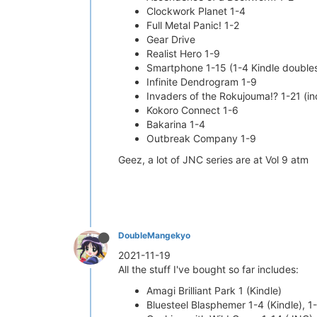
Clockwork Planet 1-4
Full Metal Panic! 1-2
Gear Drive
Realist Hero 1-9
Smartphone 1-15 (1-4 Kindle double
Infinite Dendrogram 1-9
Invaders of the Rokujouma!? 1-21 (in
Kokoro Connect 1-6
Bakarina 1-4
Outbreak Company 1-9
Geez, a lot of JNC series are at Vol 9 atm
DoubleMangekyo
2021-11-19
All the stuff I've bought so far includes:
Amagi Brilliant Park 1 (Kindle)
Bluesteel Blasphemer 1-4 (Kindle), 1