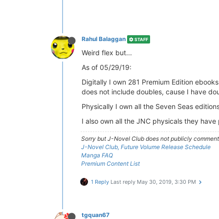
Rahul Balaggan
STAFF
Weird flex but...
As of 05/29/19:
Digitally I own 281 Premium Edition ebooks,
does not include doubles, cause I have do
Physically I own all the Seven Seas editions 
I also own all the JNC physicals they have 
Sorry but J-Novel Club does not publicly comment o
J-Novel Club, Future Volume Release Schedule
Manga FAQ
Premium Content List
1 Reply
Last reply
May 30, 2019, 3:30 PM
tgquan67