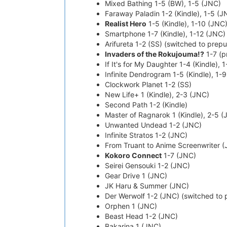
Mixed Bathing 1-5 (BW), 1-5 (JNC)
Faraway Paladin 1-2 (Kindle), 1-5 (J
Realist Hero
1-5 (Kindle), 1-10 (JNC
Smartphone 1-7 (Kindle), 1-12 (JNC)
Arifureta 1-2 (SS) (switched to prep
Invaders of the Rokujouma!?
1-7 (pr
If It's for My Daughter 1-4 (Kindle), 
Infinite Dendrogram 1-5 (Kindle), 1-
Clockwork Planet 1-2 (SS)
New Life+ 1 (Kindle), 2-3 (JNC)
Second Path 1-2 (Kindle)
Master of Ragnarok 1 (Kindle), 2-5 
Unwanted Undead 1-2 (JNC)
Infinite Stratos 1-2 (JNC)
From Truant to Anime Screenwriter 
Kokoro Connect
1-7 (JNC)
Seirei Gensouki 1-2 (JNC)
Gear Drive 1 (JNC)
JK Haru & Summer (JNC)
Der Werwolf 1-2 (JNC) (switched to 
Orphen 1 (JNC)
Beast Head 1-2 (JNC)
Bakarina 1 (JNC)