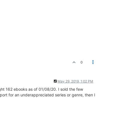
0
May 29, 2019, 1:02 PM
ht 162 ebooks as of 01/08/20. I sold the few
port for an underappreciated series or genre, then I