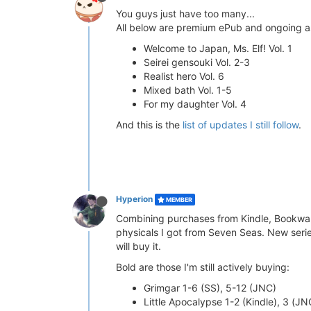
You guys just have too many...
All below are premium ePub and ongoing a
Welcome to Japan, Ms. Elf! Vol. 1
Seirei gensouki Vol. 2-3
Realist hero Vol. 6
Mixed bath Vol. 1-5
For my daughter Vol. 4
And this is the
list of updates I still follow
.
Hyperion
MEMBER
Combining purchases from Kindle, Bookwalk
physicals I got from Seven Seas. New series
will buy it.
Bold are those I'm still actively buying:
Grimgar 1-6 (SS), 5-12 (JNC)
Little Apocalypse 1-2 (Kindle), 3 (JN