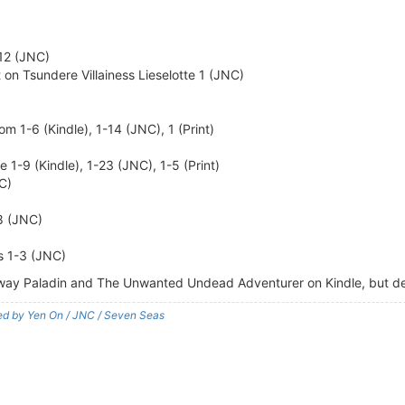
-12 (JNC)
on Tsundere Villainess Lieselotte 1 (JNC)
m 1-6 (Kindle), 1-14 (JNC), 1 (Print)
1-9 (Kindle), 1-23 (JNC), 1-5 (Print)
NC)
8 (JNC)
s 1-3 (JNC)
raway Paladin and The Unwanted Undead Adventurer on Kindle, but d
shed by Yen On / JNC / Seven Seas