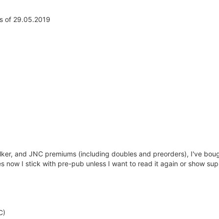
s of 29.05.2019
er, and JNC premiums (including doubles and preorders), I've boug
 now I stick with pre-pub unless I want to read it again or show sup
C)