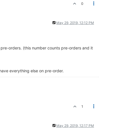
0
May 29, 2019, 12:12 PM
g pre-orders. (this number counts pre-orders and it
 have everything else on pre-order.
1
May 29, 2019, 12:17 PM