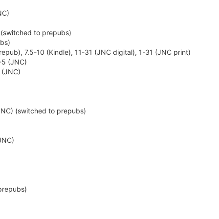
NC)
)
 (switched to prepubs)
ubs)
epub), 7.5-10 (Kindle), 11-31 (JNC digital), 1-31 (JNC print)
1-5 (JNC)
9 (JNC)
(JNC) (switched to prepubs)
(JNC)
prepubs)