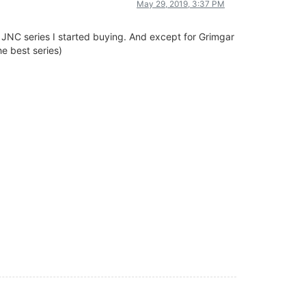
May 29, 2019, 3:37 PM
he JNC series I started buying. And except for Grimgar
e best series)