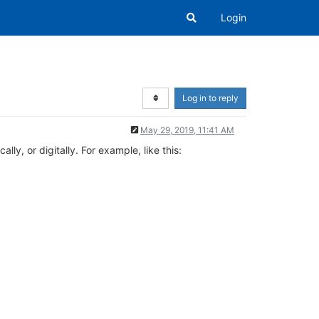
Login
Log in to reply
May 29, 2019, 11:41 AM
y, or digitally. For example, like this: