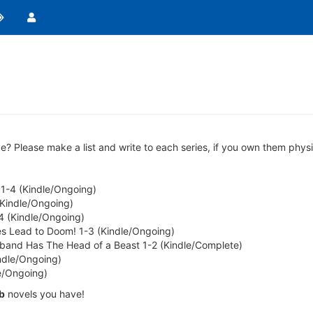
lease make a list and write to each series, if you own them physicall
-4 (Kindle/Ongoing)
(Kindle/Ongoing)
-4 (Kindle/Ongoing)
utes Lead to Doom! 1-3 (Kindle/Ongoing)
sband Has The Head of a Beast 1-2 (Kindle/Complete)
indle/Ongoing)
e/Ongoing)
b
novels you have!