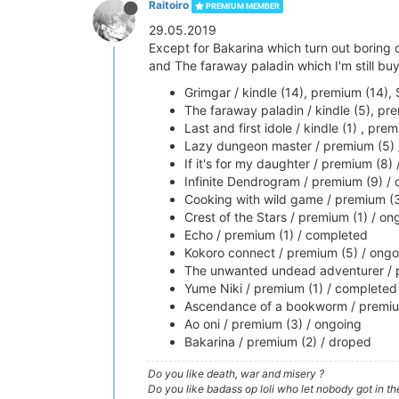
Raitoiro
PREMIUM MEMBER
29.05.2019
Except for Bakarina which turn out boring d
and The faraway paladin which I'm still bu
Grimgar / kindle (14), premium (14),
The faraway paladin / kindle (5), pr
Last and first idole / kindle (1) , pr
Lazy dungeon master / premium (5) 
If it's for my daughter / premium (8) /
Infinite Dendrogram / premium (9) /
Cooking with wild game / premium (3
Crest of the Stars / premium (1) / on
Echo / premium (1) / completed
Kokoro connect / premium (5) / ongo
The unwanted undead adventurer / 
Yume Niki / premium (1) / completed
Ascendance of a bookworm / premiu
Ao oni / premium (3) / ongoing
Bakarina / premium (2) / droped
Do you like death, war and misery ?
Do you like badass op loli who let nobody got in th