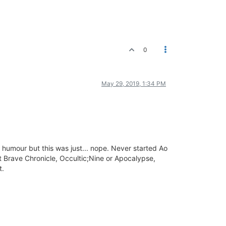
0
May 29, 2019, 1:34 PM
 humour but this was just... nope. Never started Ao
ut Brave Chronicle, Occultic;Nine or Apocalypse,
t.