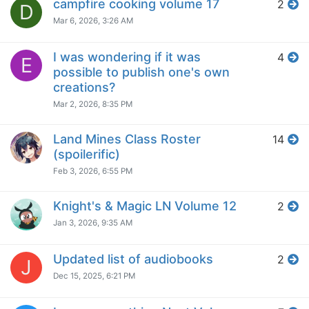
campfire cooking volume 17
2
D
Mar 6, 2026, 3:26 AM
I was wondering if it was
4
E
possible to publish one's own
creations?
Mar 2, 2026, 8:35 PM
Land Mines Class Roster
14
(spoilerific)
Feb 3, 2026, 6:55 PM
Knight's & Magic LN Volume 12
2
Jan 3, 2026, 9:35 AM
Updated list of audiobooks
2
J
Dec 15, 2025, 6:21 PM