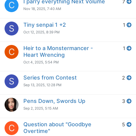
I parry everything Next Volume
7
C
Nov 18, 2025, 7:40 AM
Tiny senpai 1 +2
1
S
Oct 12, 2025, 8:39 PM
Heir to a Monstermancer -
1
C
Heart Wrencing
Oct 4, 2025, 5:54 PM
Series from Contest
2
S
Sep 13, 2025, 12:28 PM
Pens Down, Swords Up
3
Sep 2, 2025, 5:15 AM
Question about "Goodbye
5
C
Overtime"