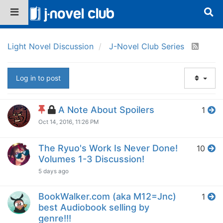
Light Novel Discussion
J-Novel Club Series
Log in to post
A Note About Spoilers
1
Oct 14, 2016, 11:26 PM
The Ryuo's Work Is Never Done!
10
Volumes 1-3 Discussion!
5 days ago
BookWalker.com (aka M12=Jnc)
1
best Audiobook selling by
genre!!!