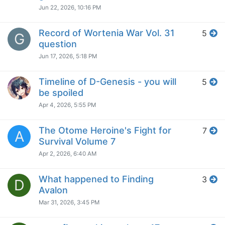
Jun 22, 2026, 10:16 PM
Record of Wortenia War Vol. 31
5
G
question
Jun 17, 2026, 5:18 PM
Timeline of D-Genesis - you will
5
be spoiled
Apr 4, 2026, 5:55 PM
The Otome Heroine's Fight for
7
A
Survival Volume 7
Apr 2, 2026, 6:40 AM
What happened to Finding
3
D
Avalon
Mar 31, 2026, 3:45 PM