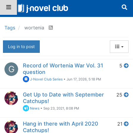
Tags
wortenia
Log in to post
Record of Wortenia War Vol. 31
5
G
question
J-Novel Club Series
•
Jun 17, 2026, 5:18 PM
Get Up to Date with September
25
Catchups!
News
•
Sep 23, 2021, 8:08 PM
Hang in there with April 2020
21
Catchups!