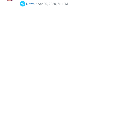
News
•
Apr 29, 2020, 7:11 PM