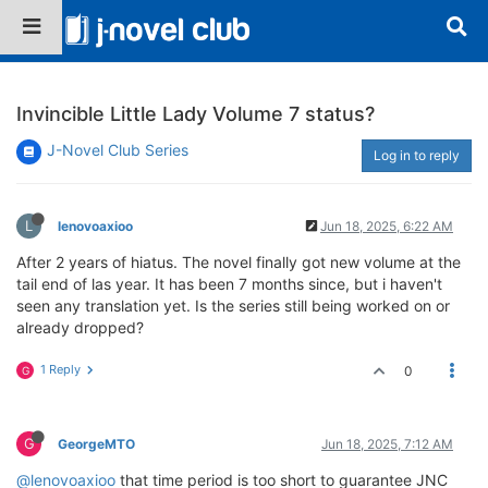
Invincible Little Lady Volume 7 status?
J-Novel Club Series
Log in to reply
L
lenovoaxioo
Jun 18, 2025, 6:22 AM
After 2 years of hiatus. The novel finally got new volume at the
tail end of las year. It has been 7 months since, but i haven't
seen any translation yet. Is the series still being worked on or
already dropped?
1 Reply
0
G
G
GeorgeMTO
Jun 18, 2025, 7:12 AM
@lenovoaxioo
that time period is too short to guarantee JNC