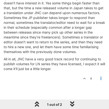
doesn't have interest in it. Yes some things begin faster than
that, but the time a new released volume in Japan takes to get
a translation under JNC can depend upon numerous factors.
Sometimes the JP publisher takes longer to respond than
normal, sometimes the translator/editor need to wait for a break
in their schedule (especially common after a longer gap
between releases since many pick up other series in the
meantime since they're freelancers). Sometimes a translator or
editor doesn't want to return to the series, and then they need
to hire a new one, and let them have some time familiarising
themselves with the previously done volumes.
All in all, JNC have a very good track record for continuing to
publish volumes for LN series they have licensed, I expect it will
come it'll just be a little longer.
4
1 out of 2