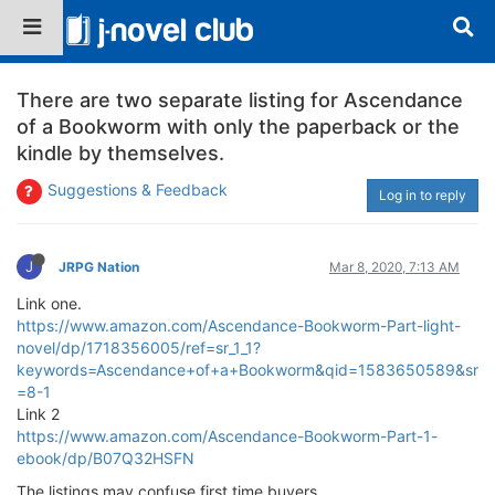
There are two separate listing for Ascendance
of a Bookworm with only the paperback or the
kindle by themselves.
Suggestions & Feedback
Log in to reply
J
JRPG Nation
Mar 8, 2020, 7:13 AM
Link one.
https://www.amazon.com/Ascendance-Bookworm-Part-light-
novel/dp/1718356005/ref=sr_1_1?
keywords=Ascendance+of+a+Bookworm&qid=1583650589&sr
=8-1
Link 2
https://www.amazon.com/Ascendance-Bookworm-Part-1-
ebook/dp/B07Q32HSFN
The listings may confuse first time buyers