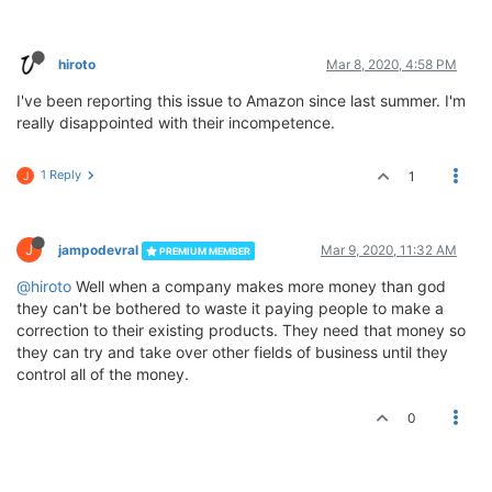
hiroto
Mar 8, 2020, 4:58 PM
I've been reporting this issue to Amazon since last summer. I'm
really disappointed with their incompetence.
1 Reply
1
J
J
jampodevral
Mar 9, 2020, 11:32 AM
PREMIUM MEMBER
@hiroto
Well when a company makes more money than god
they can't be bothered to waste it paying people to make a
correction to their existing products. They need that money so
they can try and take over other fields of business until they
control all of the money.
0