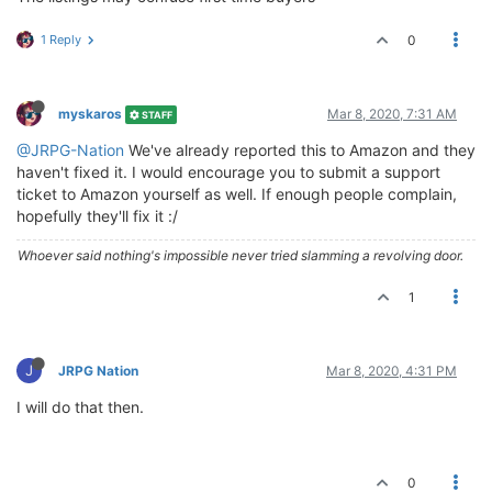
1 Reply
0
myskaros
Mar 8, 2020, 7:31 AM
STAFF
@JRPG-Nation
We've already reported this to Amazon and they
haven't fixed it. I would encourage you to submit a support
ticket to Amazon yourself as well. If enough people complain,
hopefully they'll fix it :/
Whoever said nothing's impossible never tried slamming a revolving door.
1
J
JRPG Nation
Mar 8, 2020, 4:31 PM
I will do that then.
0