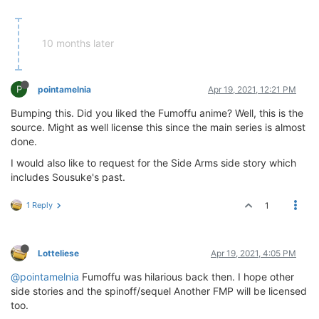
10 months later
P
pointamelnia
Apr 19, 2021, 12:21 PM
Bumping this. Did you liked the Fumoffu anime? Well, this is the
source. Might as well license this since the main series is almost
done.
I would also like to request for the Side Arms side story which
includes Sousuke's past.
1 Reply
1
Lotteliese
Apr 19, 2021, 4:05 PM
@pointamelnia
Fumoffu was hilarious back then. I hope other
side stories and the spinoff/sequel Another FMP will be licensed
too.