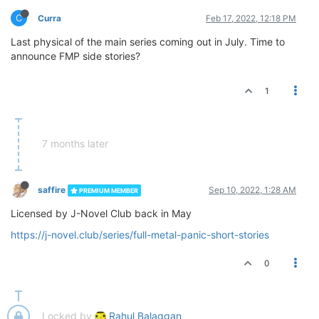
C
Curra
Feb 17, 2022, 12:18 PM
Last physical of the main series coming out in July. Time to
announce FMP side stories?
1
7 months later
saffire
Sep 10, 2022, 1:28 AM
PREMIUM MEMBER
Licensed by J-Novel Club back in May
https://j-novel.club/series/full-metal-panic-short-stories
0
Locked by
Rahul Balaggan