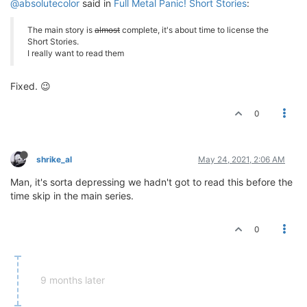
@absolutecolor
said in
Full Metal Panic! Short Stories
:
The main story is
almost
complete, it's about time to license the
Short Stories.
I really want to read them
Fixed. 😉
0
shrike_al
May 24, 2021, 2:06 AM
Man, it's sorta depressing we hadn't got to read this before the
time skip in the main series.
0
9 months later