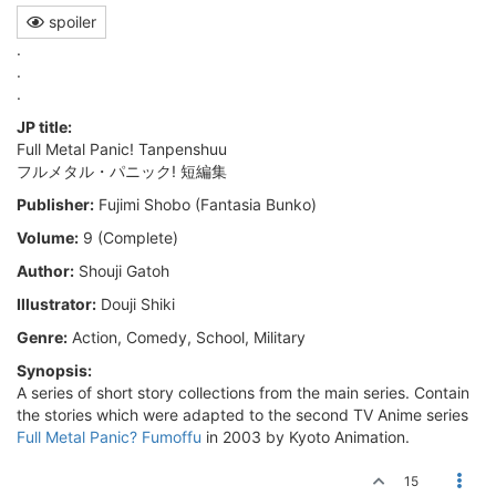
spoiler
.
.
.
JP title:
Full Metal Panic! Tanpenshuu
フルメタル・パニック! 短編集
Publisher:
Fujimi Shobo (Fantasia Bunko)
Volume:
9 (Complete)
Author:
Shouji Gatoh
Illustrator:
Douji Shiki
Genre:
Action, Comedy, School, Military
Synopsis:
A series of short story collections from the main series. Contain
the stories which were adapted to the second TV Anime series
Full Metal Panic? Fumoffu
in 2003 by Kyoto Animation.
15