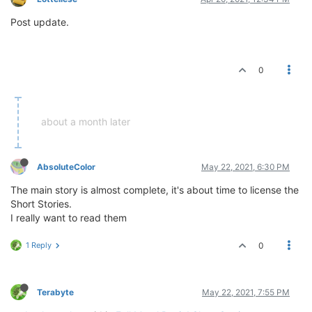
Post update.
0
about a month later
AbsoluteColor
May 22, 2021, 6:30 PM
The main story is almost complete, it's about time to license the
Short Stories.
I really want to read them
1 Reply
0
Terabyte
May 22, 2021, 7:55 PM