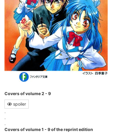
Covers of volume 2 - 9
spoiler
.
.
.
Covers of volume 1 - 9 of the reprint edition