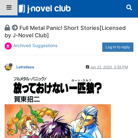
Full Metal Panic! Short Stories[Licensed
by J-Novel Club]
Archived Suggestions
Log in to reply
Lotteliese
Jun 22, 2020, 3:59 PM