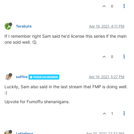
0
Terabyte
Apr 19, 2021, 4:11 PM
If I remember right Sam said he'd license this series if the main
one sold well. 🤔
0
saffire
Apr 19, 2021, 5:27 PM
PREMIUM MEMBER
Luckily, Sam also said in the last stream that FMP is doing well.
:)
Upvote for Fumoffu shenanigans.
1
Lotteliese
Apr 20, 2021, 12:34 PM