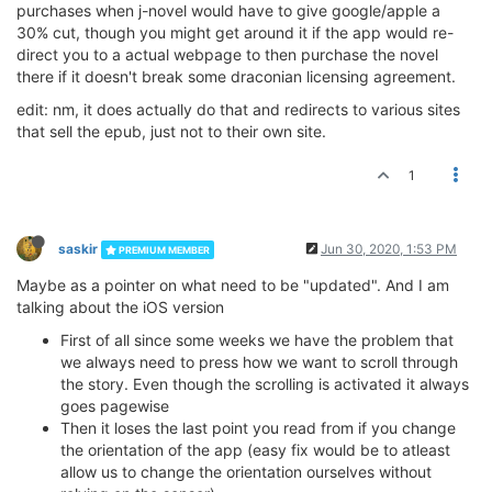
purchases when j-novel would have to give google/apple a
30% cut, though you might get around it if the app would re-
direct you to a actual webpage to then purchase the novel
there if it doesn't break some draconian licensing agreement.
edit: nm, it does actually do that and redirects to various sites
that sell the epub, just not to their own site.
1
saskir
Jun 30, 2020, 1:53 PM
PREMIUM MEMBER
Maybe as a pointer on what need to be "updated". And I am
talking about the iOS version
First of all since some weeks we have the problem that
we always need to press how we want to scroll through
the story. Even though the scrolling is activated it always
goes pagewise
Then it loses the last point you read from if you change
the orientation of the app (easy fix would be to atleast
allow us to change the orientation ourselves without