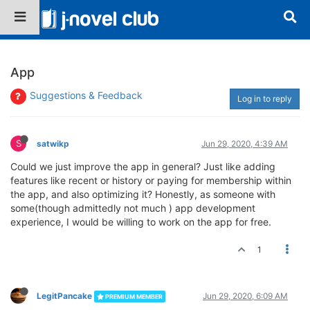
App
Suggestions & Feedback
Log in to reply
S
satwikp
Jun 29, 2020, 4:39 AM
Could we just improve the app in general? Just like adding
features like recent or history or paying for membership within
the app, and also optimizing it? Honestly, as someone with
some(though admittedly not much ) app development
experience, I would be willing to work on the app for free.
1
LegitPancake
Jun 29, 2020, 6:09 AM
PREMIUM MEMBER