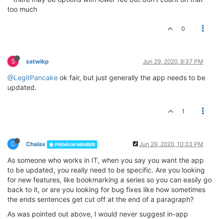
too much
0
S
satwikp
Jun 29, 2020, 8:37 PM
@LegitPancake
ok fair, but just generally the app needs to be
updated.
1
C
Chalax
Jun 29, 2020, 10:33 PM
PREMIUM MEMBER
As someone who works in IT, when you say you want the app
to be updated, you really need to be specific. Are you looking
for new features, like bookmarking a series so you can easily go
back to it, or are you looking for bug fixes like how sometimes
the ends sentences get cut off at the end of a paragraph?
As was pointed out above, I would never suggest in-app