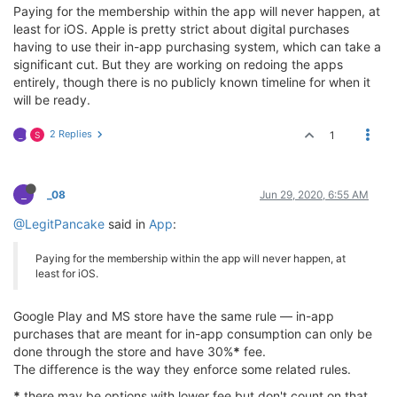
Paying for the membership within the app will never happen, at
least for iOS. Apple is pretty strict about digital purchases
having to use their in-app purchasing system, which can take a
significant cut. But they are working on redoing the apps
entirely, though there is no publicly known timeline for when it
will be ready.
2 Replies
1
_
S
_
_08
Jun 29, 2020, 6:55 AM
@LegitPancake
said in
App
:
Paying for the membership within the app will never happen, at
least for iOS.
Google Play and MS store have the same rule — in-app
purchases that are meant for in-app consumption can only be
done through the store and have 30%
*
fee.
The difference is the way they enforce some related rules.
*
there may be options with lower fee but don't count on that