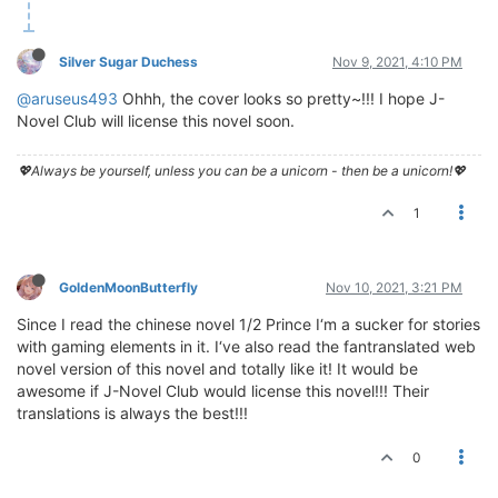
Silver Sugar Duchess
Nov 9, 2021, 4:10 PM
@aruseus493
Ohhh, the cover looks so pretty~!!! I hope J-
Novel Club will license this novel soon.
💖Always be yourself, unless you can be a unicorn - then be a unicorn!💖
1
GoldenMoonButterfly
Nov 10, 2021, 3:21 PM
Since I read the chinese novel 1/2 Prince I‘m a sucker for stories
with gaming elements in it. I‘ve also read the fantranslated web
novel version of this novel and totally like it! It would be
awesome if J-Novel Club would license this novel!!! Their
translations is always the best!!!
0