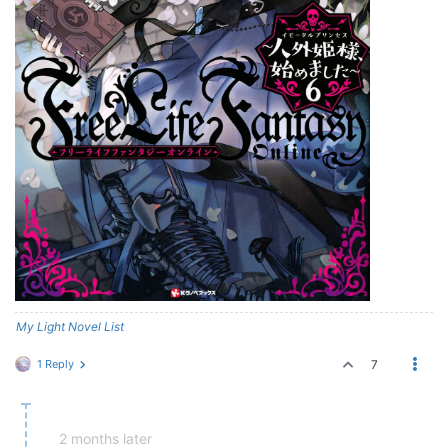
My Light Novel List
1 Reply
7
2 months later