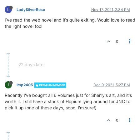
L
LadySilverRose
Nov 17, 2021, 2:34 PM
I‘ve read the web novel and it‘s quite exiting. Would love to read
the light novel too!
0
22 days later
I
Imp2405
Dec 9, 2021, 5:27 PM
PREMIUM MEMBER
Recently I've bought all 6 volumes just for Sherry's art, and it's
worth it. I still have a stack of Hopium lying around for JNC to
pick it up (one of these days, soon, I'm sure!)
0