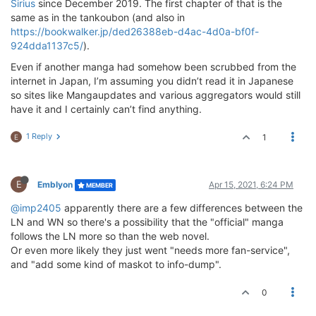
Sirius
since December 2019. The first chapter of that is the
same as in the tankoubon (and also in
https://bookwalker.jp/ded26388eb-d4ac-4d0a-bf0f-
924dda1137c5/
).
Even if another manga had somehow been scrubbed from the
internet in Japan, I’m assuming you didn’t read it in Japanese
so sites like Mangaupdates and various aggregators would still
have it and I certainly can’t find anything.
1 Reply
1
E
E
Emblyon
Apr 15, 2021, 6:24 PM
MEMBER
@imp2405
apparently there are a few differences between the
LN and WN so there's a possibility that the "official" manga
follows the LN more so than the web novel.
Or even more likely they just went "needs more fan-service",
and "add some kind of maskot to info-dump".
0