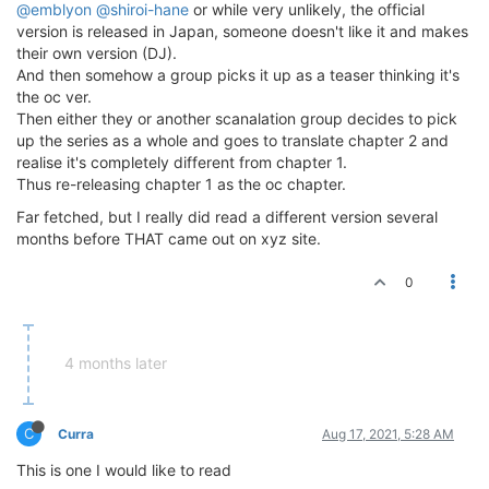
@emblyon
@shiroi-hane
or while very unlikely, the official
version is released in Japan, someone doesn't like it and makes
their own version (DJ).
And then somehow a group picks it up as a teaser thinking it's
the oc ver.
Then either they or another scanalation group decides to pick
up the series as a whole and goes to translate chapter 2 and
realise it's completely different from chapter 1.
Thus re-releasing chapter 1 as the oc chapter.
Far fetched, but I really did read a different version several
months before THAT came out on xyz site.
0
4 months later
C
Curra
Aug 17, 2021, 5:28 AM
This is one I would like to read