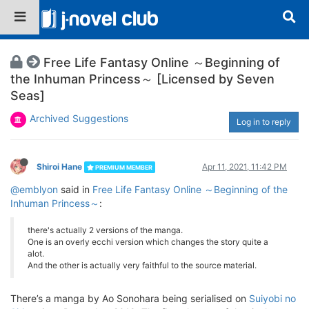
Free Life Fantasy Online ～Beginning of
the Inhuman Princess～ [Licensed by Seven
Seas]
Archived Suggestions
Log in to reply
Shiroi Hane
Apr 11, 2021, 11:42 PM
PREMIUM MEMBER
@emblyon
said in
Free Life Fantasy Online ～Beginning of the
Inhuman Princess～
:
there's actually 2 versions of the manga.
One is an overly ecchi version which changes the story quite a
alot.
And the other is actually very faithful to the source material.
There’s a manga by Ao Sonohara being serialised on
Suiyobi no