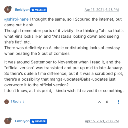
E
Emblyon
Apr 15, 2021, 6:48 PM
MEMBER
@shiroi-hane
I thought the same, so I Scoured the internet, but
came out blank.
Though I remember parts of it vividly, like thinking "ah, so that's
what Rina looks like" and "Anastasia looking down and seeing
she's flat" etc.
There was definitely no AI circle or disturbing looks of ecstasy
when beating the S out of zombies.
It was around September to November when I read it, and the
"official version" was translated and put up mid to late January.
So there's quite a time difference, but if it was a scrubbed pilot,
there's a possibility that manga-updates/Baka-updates just
overwrote it to the official version?
I don't know, at this point, I kinda wish I'd saved it or something.
1 Reply
0
E
E
Emblyon
Apr 15, 2021, 7:08 PM
MEMBER