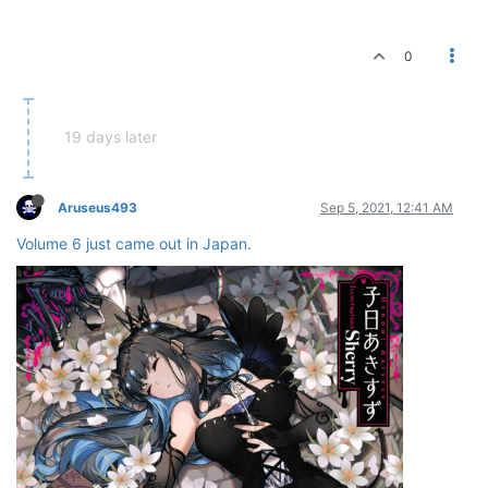
0
19 days later
Aruseus493
Sep 5, 2021, 12:41 AM
Volume 6 just came out in Japan.