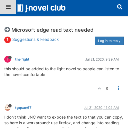
Microsoft edge read text needed
Suggestions & Feedback
Log in to reply
T
the fight
Jul 21, 2020, 9:39 AM
this should be added to the light novel so people can listen to
the novel comfortable
0
tgquan67
Jul 21, 2020, 11:04 AM
I don't think JNC want to expose the text so that you can copy,
so here is a workaround: use firefox, and change into reading