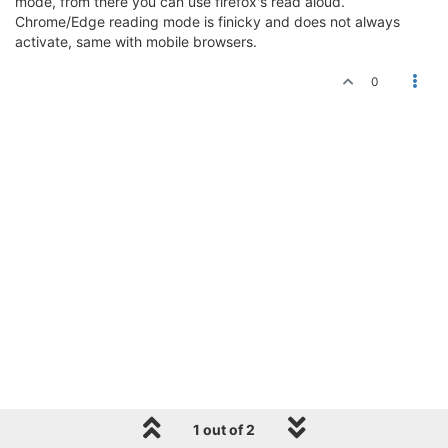
mode, from there you can use firefox's read aloud.
Chrome/Edge reading mode is finicky and does not always
activate, same with mobile browsers.
0
1 out of 2