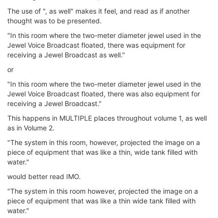
The use of ", as well" makes it feel, and read as if another
thought was to be presented.
"In this room where the two-meter diameter jewel used in the
Jewel Voice Broadcast floated, there was equipment for
receiving a Jewel Broadcast as well."
or
"In this room where the two-meter diameter jewel used in the
Jewel Voice Broadcast floated, there was also equipment for
receiving a Jewel Broadcast."
This happens in MULTIPLE places throughout volume 1, as well
as in Volume 2.
"The system in this room, however, projected the image on a
piece of equipment that was like a thin, wide tank filled with
water."
would better read IMO.
"The system in this room however, projected the image on a
piece of equipment that was like a thin wide tank filled with
water."