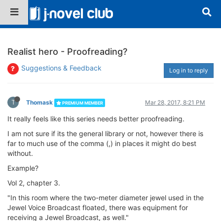
Realist hero - Proofreading?
Suggestions & Feedback
Log in to reply
T
Thomask
Mar 28, 2017, 8:21 PM
PREMIUM MEMBER
It really feels like this series needs better proofreading.
I am not sure if its the general library or not, however there is
far to much use of the comma (,) in places it might do best
without.
Example?
Vol 2, chapter 3.
"In this room where the two-meter diameter jewel used in the
Jewel Voice Broadcast floated, there was equipment for
receiving a Jewel Broadcast, as well."