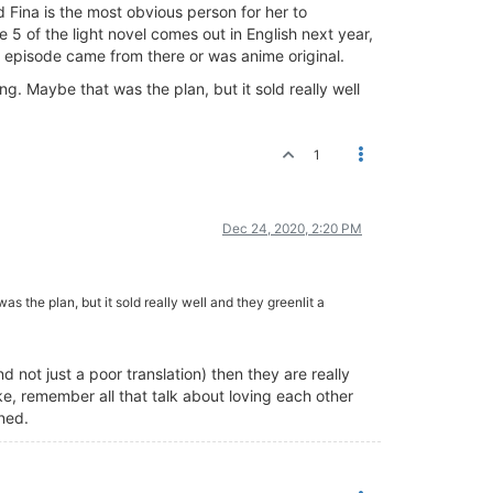
 Fina is the most obvious person for her to
5 of the light novel comes out in English next year,
the episode came from there or was anime original.
ng. Maybe that was the plan, but it sold really well
1
Dec 24, 2020, 2:20 PM
as the plan, but it sold really well and they greenlit a
 not just a poor translation) then they are really
ke, remember all that talk about loving each other
ened.