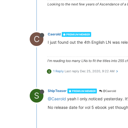
Looking to the next few years of Ascendance of 
Caerold
PREMIUM MEMBER
C
I just found out the 4th English LN was re
I'm reading too many LNs to fit the titles into 255 c
1 Reply
Last reply
Dec 25, 2020, 9:22 AM
S
ShipTeaser
@Caerold
PREMIUM MEMBER
S
@Caerold
yeah I only.noticed yesterday. It
No release date for vol 5 ebook yet though,