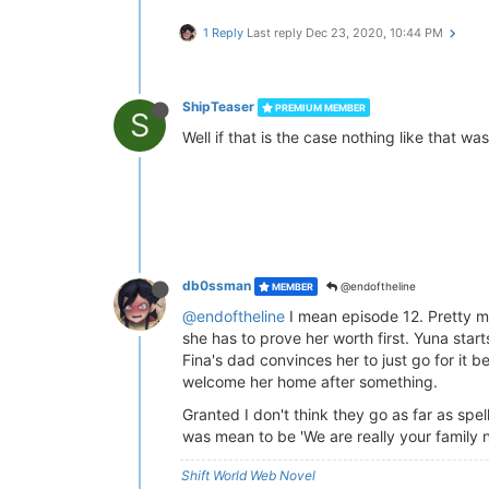
1 Reply
Last reply
Dec 23, 2020, 10:44 PM
ShipTeaser
PREMIUM MEMBER
S
Well if that is the case nothing like that 
db0ssman
@endoftheline
MEMBER
@endoftheline
I mean episode 12. Pretty m
she has to prove her worth first. Yuna starts
Fina's dad convinces her to just go for it 
welcome her home after something.
Granted I don't think they go as far as spelli
was mean to be 'We are really your family n
Shift World Web Novel