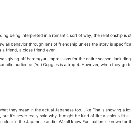
ng being interpreted in a romantic sort of way, the relationship is s
ew all behavior through lens of friendship unless the story is specifi
a friend, a close friend even.
as giving off harem/yuri impressions for the entire season, including
specific audience (Yuri Goggles is a trope). However, when they go too 
hat they mean in the actual Japanese too. Like Fina is showing a lot o
t it's never really said why. It might be kind of like a jealous little-
e clear in the Japanese audio. We all know Funimation is known for th