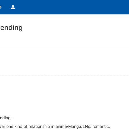
ending
nding...
ever one kind of relationship in anime/Manga/LNs: romantic.