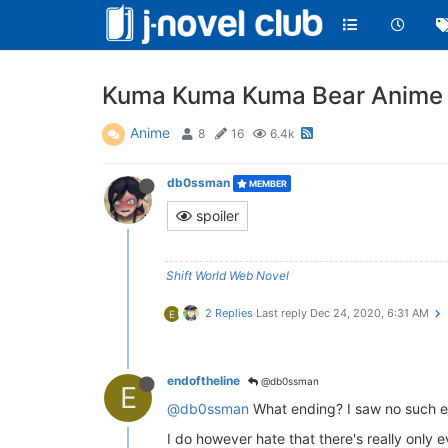
Kuma Kuma Kuma Bear Anime 
Anime
8
16
6.4k
db0ssman
MEMBER
spoiler
Shift World Web Novel
2 Replies
Last reply
Dec 24, 2020, 6:31 AM
E
endoftheline
@db0ssman
E
@db0ssman
What ending? I saw no such e
I do however hate that there's really only 