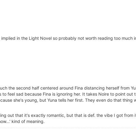
was implied in the Light Novel so probably not worth reading too much 
uch the second half centered around Fina distancing herself from Yu
 to feel sad because Fina is ignoring her. It takes Noire to point out 
because she's young, but Yuna tells her first. They even do that thing
ng out that it's exactly romantic, but that is def. the vibe I got from it.
ow...' kind of meaning.