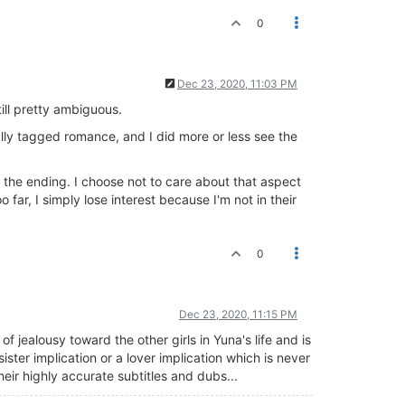
0
Dec 23, 2020, 11:03 PM
till pretty ambiguous.
cally tagged romance, and I did more or less see the
 the ending. I choose not to care about that aspect
far, I simply lose interest because I'm not in their
0
Dec 23, 2020, 11:15 PM
f jealousy toward the other girls in Yuna's life and is
sister implication or a lover implication which is never
eir highly accurate subtitles and dubs...