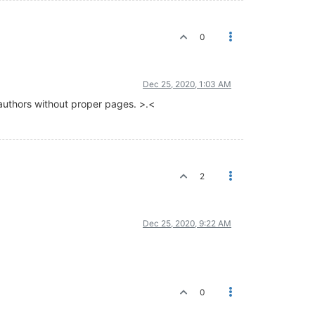
0
Dec 25, 2020, 1:03 AM
/authors without proper pages. >.<
2
Dec 25, 2020, 9:22 AM
0