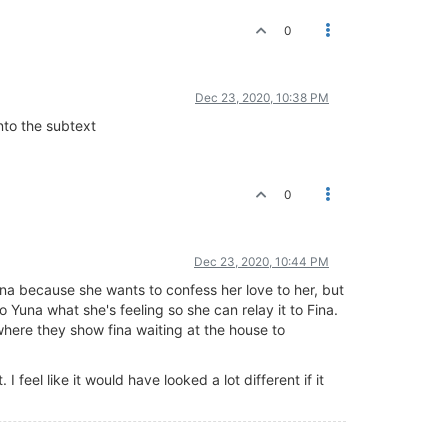
0
Dec 23, 2020, 10:38 PM
into the subtext
0
Dec 23, 2020, 10:44 PM
na because she wants to confess her love to her, but
to Yuna what she's feeling so she can relay it to Fina.
 where they show fina waiting at the house to
 I feel like it would have looked a lot different if it