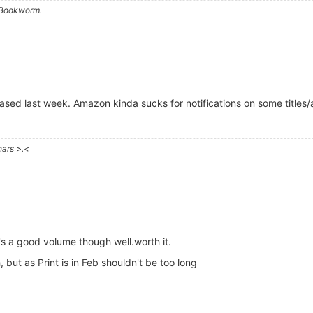
a Bookworm.
leased last week. Amazon kinda sucks for notifications on some titles
hars >.<
's a good volume though well.worth it.
 but as Print is in Feb shouldn't be too long