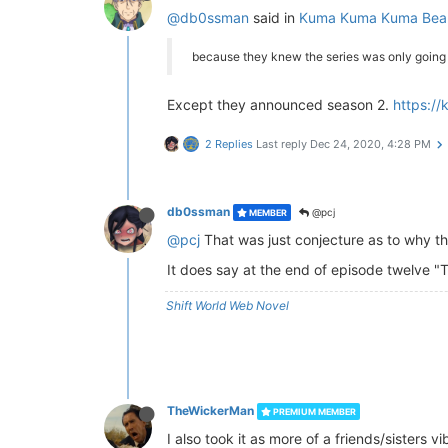
@db0ssman
said in
Kuma Kuma Kuma Bear
because they knew the series was only going t
Except they announced season 2.
https:/
2 Replies
Last reply
Dec 24, 2020, 4:28 PM
db0ssman
@pcj
MEMBER
@pcj
That was just conjecture as to why th
It does say at the end of episode twelve "
Shift World Web Novel
TheWickerMan
PREMIUM MEMBER
I also took it as more of a friends/sisters