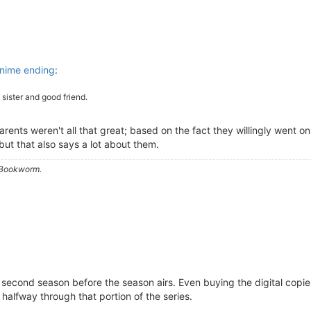
nime ending
:
 sister and good friend.
ents weren't all that great; based on the fact they willingly went o
but that also says a lot about them.
a Bookworm.
he second season before the season airs. Even buying the digital cop
halfway through that portion of the series.