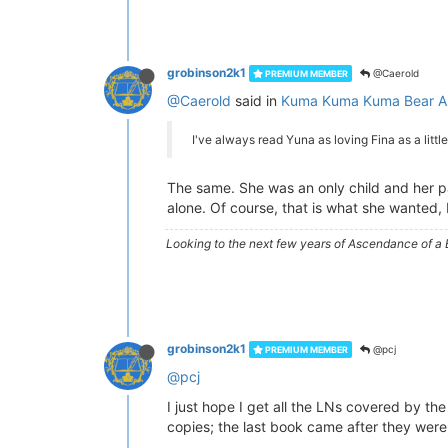
grobinson2k1
@Caerold
PREMIUM MEMBER
@Caerold
said in
Kuma Kuma Kuma Bear A
I've always read Yuna as loving Fina as a little
The same. She was an only child and her par
alone. Of course, that is what she wanted, 
Looking to the next few years of Ascendance of 
grobinson2k1
@pcj
PREMIUM MEMBER
@pcj
I just hope I get all the LNs covered by t
copies; the last book came after they were 