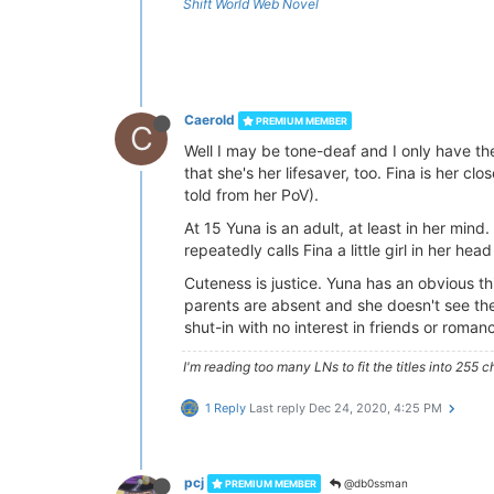
Shift World Web Novel
Caerold
PREMIUM MEMBER
C
Well I may be tone-deaf and I only have the 
that she's her lifesaver, too. Fina is her cl
told from her PoV).
At 15 Yuna is an adult, at least in her min
repeatedly calls Fina a little girl in her h
Cuteness is justice. Yuna has an obvious thi
parents are absent and she doesn't see the
shut-in with no interest in friends or roman
I'm reading too many LNs to fit the titles into 255 c
1 Reply
Last reply
Dec 24, 2020, 4:25 PM
pcj
@db0ssman
PREMIUM MEMBER