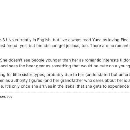
3 LNs currently in English, but I've always read Yuna as loving Fina a
osest friend, yes, but friends can get jealous, too. There are no roman
d. She doesn't see people younger than her as romantic interests (I d
ead and sees the bear gear as something that would be cute on a young g
ng for little sister types, probably due to her (understated but unfort
m as authority figures (and her grandfather who cares about her is a
ce. It's only once she arrives in the isekai that she gets to experience
hars >.<