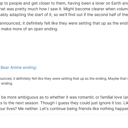
 to people and get closer to them, having been a loner on Earth and
that was pretty much how I saw it. Might become clearer when volume 
bly adapting the start of it, so we'll find out if the second half of 
nnounced, it definitely felt like they were setting that up as the endi
to make more of an open ending.
Bear Anime ending
:
unced, it definitely felt like they were setting that up as the ending. Maybe that w
 ending.
 be more ambiguous as to whether it was romantic or familial love (and
 to the next season. Though I guess they could just ignore it too. Li
 our lives? Me neither. Let's continue being friends like nothing happ