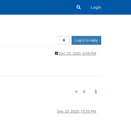
Login
Log in to reply
Dec 23, 2020, 6:46 PM
0
Dec 23, 2020, 10:35 PM