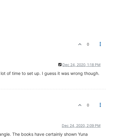
0
Dec 24, 2020, 1:18 PM
ot of time to set up. I guess it was wrong though.
0
Dec 24, 2020, 2:09 PM
ic angle. The books have certainly shown Yuna