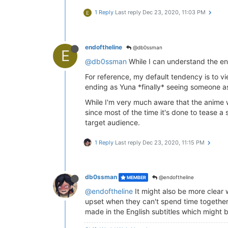
1 Reply
Last reply
Dec 23, 2020, 11:03 PM
E
endoftheline
@db0ssman
E
@db0ssman
While I can understand the endi
For reference, my default tendency is to vi
ending as Yuna *finally* seeing someone as 
While I'm very much aware that the anime w
since most of the time it's done to tease a 
target audience.
1 Reply
Last reply
Dec 23, 2020, 11:15 PM
db0ssman
@endoftheline
MEMBER
@endoftheline
It might also be more clear w
upset when they can't spend time together, bu
made in the English subtitles which might b