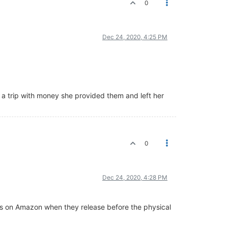
0
Dec 24, 2020, 4:25 PM
n a trip with money she provided them and left her
0
Dec 24, 2020, 4:28 PM
ies on Amazon when they release before the physical