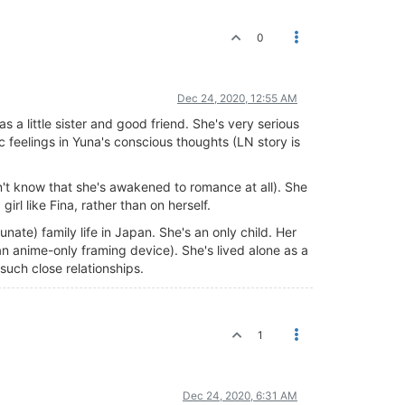
0
Dec 24, 2020, 12:55 AM
s a little sister and good friend. She's very serious
tic feelings in Yuna's conscious thoughts (LN story is
on't know that she's awakened to romance at all). She
irl like Fina, rather than on herself.
unate) family life in Japan. She's an only child. Her
n anime-only framing device). She's lived alone as a
 such close relationships.
1
Dec 24, 2020, 6:31 AM