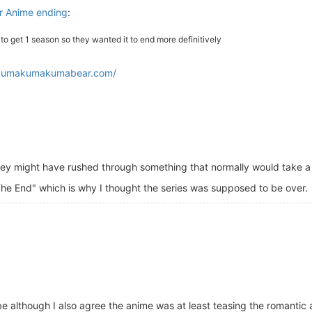
 Anime ending
:
o get 1 season so they wanted it to end more definitively
/kumakumakumabear.com/
ey might have rushed through something that normally would take a l
The End" which is why I thought the series was supposed to be over.
 vibe although I also agree the anime was at least teasing the romant