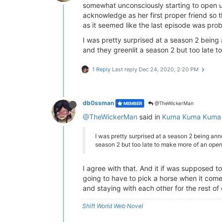
somewhat unconsciously starting to open up
acknowledge as her first proper friend so 
as it seemed like the last episode was proba
I was pretty surprised at a season 2 being a
and they greenlit a season 2 but too late 
1 Reply
Last reply
Dec 24, 2020, 2:20 PM
db0ssman
@TheWickerMan
MEMBER
@TheWickerMan
said in
Kuma Kuma Kuma 
I was pretty surprised at a season 2 being anno
season 2 but too late to make more of an open
I agree with that. And it if was supposed to
going to have to pick a horse when it comes
and staying with each other for the rest of
Shift World Web Novel