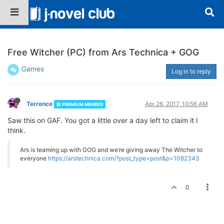
Free Witcher (PC) from Ars Technica + GOG
Games
Log in to reply
Terrence
Apr 26, 2017, 10:56 AM
PREMIUM MEMBER
Saw this on GAF. You got a little over a day left to claim it I
think.
Ars is teaming up with GOG and we’re giving away The Witcher to
everyone
https://arstechnica.com/?post_type=post&p=1082343
0