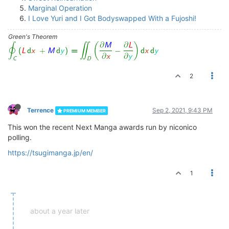
Marginal Operation
I Love Yuri and I Got Bodyswapped With a Fujoshi!
Green's Theorem
2
Terrence
Sep 2, 2021, 9:43 PM
PREMIUM MEMBER
This won the recent Next Manga awards run by niconico
polling.
https://tsugimanga.jp/en/
1
about a year later