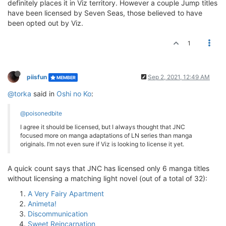
definitely places it in Viz territory. However a couple Jump titles
have been licensed by Seven Seas, those believed to have
been opted out by Viz.
1
piisfun
Sep 2, 2021, 12:49 AM
MEMBER
@torka
said in
Oshi no Ko
:
@poisonedbite
I agree it should be licensed, but I always thought that JNC
focused more on manga adaptations of LN series than manga
originals. I’m not even sure if Viz is looking to license it yet.
A quick count says that JNC has licensed only 6 manga titles
without licensing a matching light novel (out of a total of 32):
A Very Fairy Apartment
Animeta!
Discommunication
Sweet Reincarnation