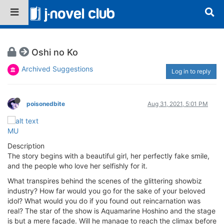
Oshi no Ko
Archived Suggestions
Log in to reply
poisonedbite
Aug 31, 2021, 5:01 PM
MU
Description
The story begins with a beautiful girl, her perfectly fake smile,
and the people who love her selfishly for it.
What transpires behind the scenes of the glittering showbiz
industry? How far would you go for the sake of your beloved
idol? What would you do if you found out reincarnation was
real? The star of the show is Aquamarine Hoshino and the stage
is but a mere façade. Will he manage to reach the climax before