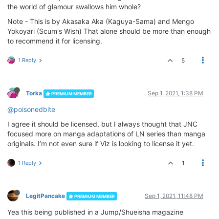
the world of glamour swallows him whole?
Note - This is by Akasaka Aka (Kaguya-Sama) and Mengo
Yokoyari (Scum's Wish) That alone should be more than enough
to recommend it for licensing.
1 Reply
5
Torka
Sep 1, 2021, 1:38 PM
PREMIUM MEMBER
@poisonedbite
I agree it should be licensed, but I always thought that JNC
focused more on manga adaptations of LN series than manga
originals. I’m not even sure if Viz is looking to license it yet.
1 Reply
1
LegitPancake
Sep 1, 2021, 11:48 PM
PREMIUM MEMBER
Yea this being published in a Jump/Shueisha magazine