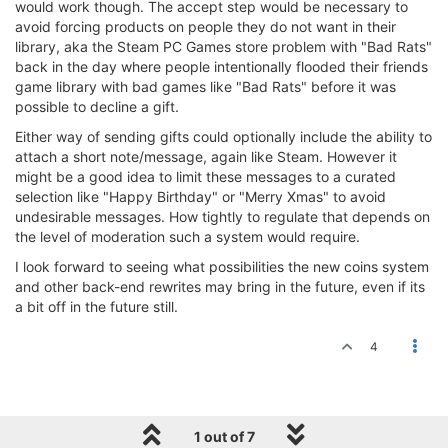
would work though. The accept step would be necessary to
avoid forcing products on people they do not want in their
library, aka the Steam PC Games store problem with "Bad Rats"
back in the day where people intentionally flooded their friends
game library with bad games like "Bad Rats" before it was
possible to decline a gift.
Either way of sending gifts could optionally include the ability to
attach a short note/message, again like Steam. However it
might be a good idea to limit these messages to a curated
selection like "Happy Birthday" or "Merry Xmas" to avoid
undesirable messages. How tightly to regulate that depends on
the level of moderation such a system would require.
I look forward to seeing what possibilities the new coins system
and other back-end rewrites may bring in the future, even if its
a bit off in the future still.
4
1 out of 7