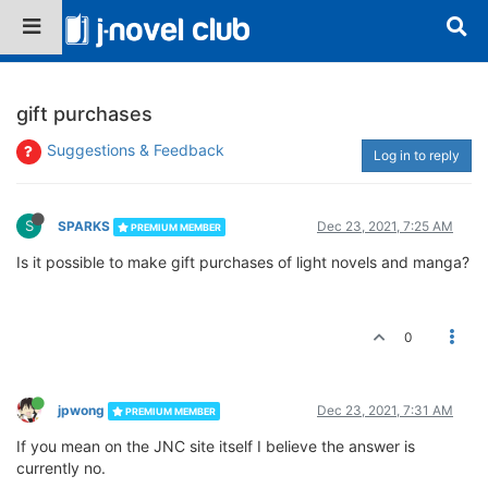
gift purchases
Suggestions & Feedback
Log in to reply
S
SPARKS
Dec 23, 2021, 7:25 AM
PREMIUM MEMBER
Is it possible to make gift purchases of light novels and manga?
0
jpwong
Dec 23, 2021, 7:31 AM
PREMIUM MEMBER
If you mean on the JNC site itself I believe the answer is
currently no.