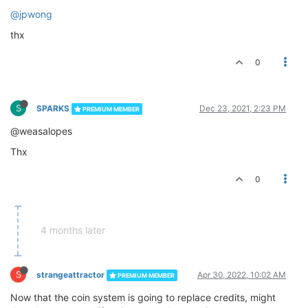
@jpwong
thx
0
S
SPARKS
Dec 23, 2021, 2:23 PM
PREMIUM MEMBER
@weasalopes
Thx
0
4 months later
S
strangeattractor
Apr 30, 2022, 10:02 AM
PREMIUM MEMBER
Now that the coin system is going to replace credits, might