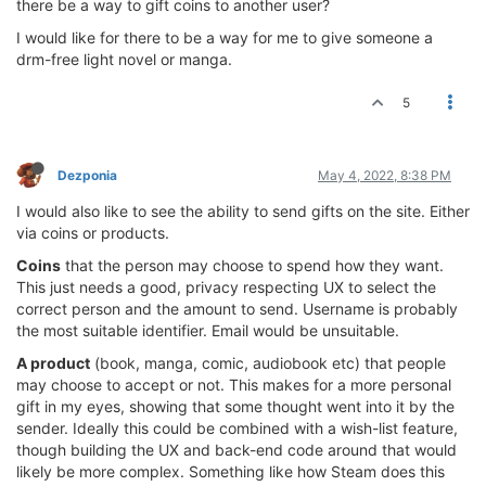
there be a way to gift coins to another user?
I would like for there to be a way for me to give someone a
drm-free light novel or manga.
5
Dezponia
May 4, 2022, 8:38 PM
I would also like to see the ability to send gifts on the site. Either
via coins or products.
Coins
that the person may choose to spend how they want.
This just needs a good, privacy respecting UX to select the
correct person and the amount to send. Username is probably
the most suitable identifier. Email would be unsuitable.
A product
(book, manga, comic, audiobook etc) that people
may choose to accept or not. This makes for a more personal
gift in my eyes, showing that some thought went into it by the
sender. Ideally this could be combined with a wish-list feature,
though building the UX and back-end code around that would
likely be more complex. Something like how Steam does this