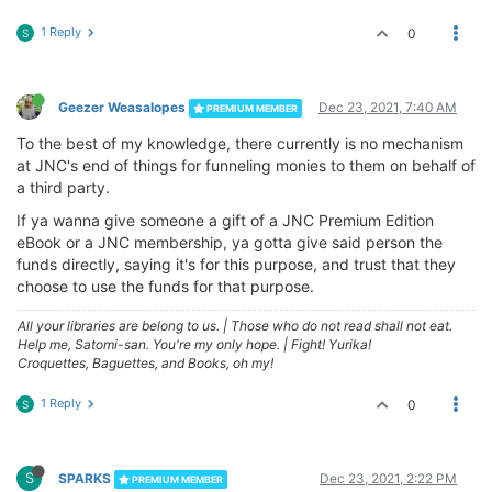
1 Reply
0
S
Geezer Weasalopes
Dec 23, 2021, 7:40 AM
PREMIUM MEMBER
To the best of my knowledge, there currently is no mechanism
at JNC's end of things for funneling monies to them on behalf of
a third party.
If ya wanna give someone a gift of a JNC Premium Edition
eBook or a JNC membership, ya gotta give said person the
funds directly, saying it's for this purpose, and trust that they
choose to use the funds for that purpose.
All your libraries are belong to us.
|
Those who do not read shall not eat.
Help me, Satomi-san. You're my only hope.
|
Fight! Yurika!
Croquettes, Baguettes, and Books, oh my!
1 Reply
0
S
S
SPARKS
Dec 23, 2021, 2:22 PM
PREMIUM MEMBER