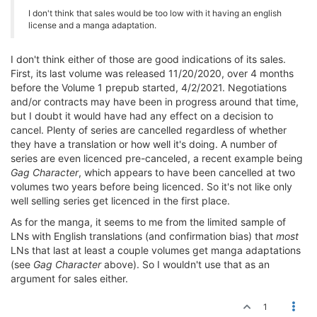
I don't think that sales would be too low with it having an english
license and a manga adaptation.
I don't think either of those are good indications of its sales.
First, its last volume was released 11/20/2020, over 4 months
before the Volume 1 prepub started, 4/2/2021. Negotiations
and/or contracts may have been in progress around that time,
but I doubt it would have had any effect on a decision to
cancel. Plenty of series are cancelled regardless of whether
they have a translation or how well it's doing. A number of
series are even licenced pre-canceled, a recent example being
Gag Character
, which appears to have been cancelled at two
volumes two years before being licenced. So it's not like only
well selling series get licenced in the first place.
As for the manga, it seems to me from the limited sample of
LNs with English translations (and confirmation bias) that
most
LNs that last at least a couple volumes get manga adaptations
(see
Gag Character
above). So I wouldn't use that as an
argument for sales either.
1