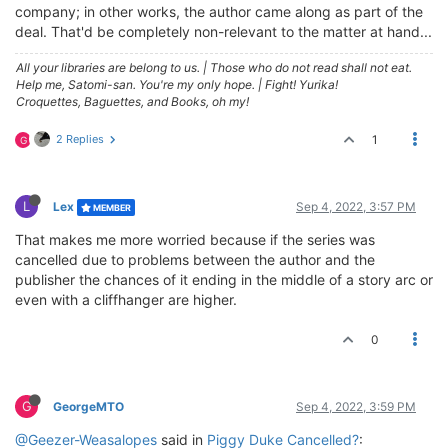
company; in other works, the author came along as part of the
deal. That'd be completely non-relevant to the matter at hand...
All your libraries are belong to us.
|
Those who do not read shall not eat.
Help me, Satomi-san. You're my only hope.
|
Fight! Yurika!
Croquettes, Baguettes, and Books, oh my!
2 Replies
1
G
L
Lex
Sep 4, 2022, 3:57 PM
MEMBER
That makes me more worried because if the series was
cancelled due to problems between the author and the
publisher the chances of it ending in the middle of a story arc or
even with a cliffhanger are higher.
0
G
GeorgeMTO
Sep 4, 2022, 3:59 PM
@Geezer-Weasalopes
said in
Piggy Duke Cancelled?
: