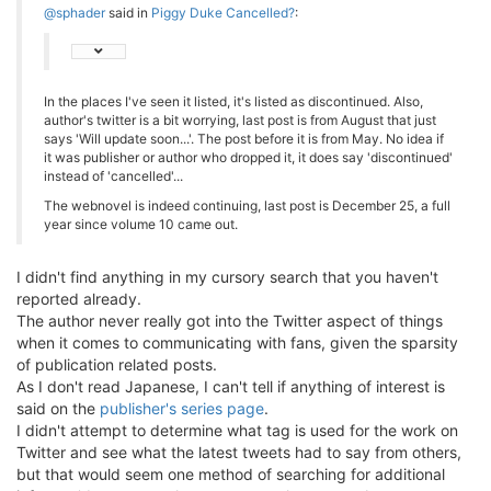
@sphader
said in
Piggy Duke Cancelled?
:
In the places I've seen it listed, it's listed as discontinued. Also,
author's twitter is a bit worrying, last post is from August that just
says 'Will update soon...'. The post before it is from May. No idea if
it was publisher or author who dropped it, it does say 'discontinued'
instead of 'cancelled'...
The webnovel is indeed continuing, last post is December 25, a full
year since volume 10 came out.
I didn't find anything in my cursory search that you haven't
reported already.
The author never really got into the Twitter aspect of things
when it comes to communicating with fans, given the sparsity
of publication related posts.
As I don't read Japanese, I can't tell if anything of interest is
said on the
publisher's series page
.
I didn't attempt to determine what tag is used for the work on
Twitter and see what the latest tweets had to say from others,
but that would seem one method of searching for additional