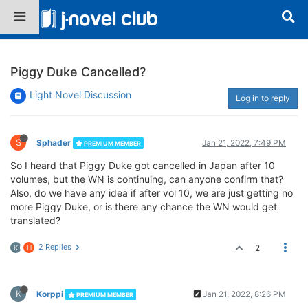
Piggy Duke Cancelled?
Light Novel Discussion
Log in to reply
S
Sphader
Jan 21, 2022, 7:49 PM
PREMIUM MEMBER
So I heard that Piggy Duke got cancelled in Japan after 10
volumes, but the WN is continuing, can anyone confirm that?
Also, do we have any idea if after vol 10, we are just getting no
more Piggy Duke, or is there any chance the WN would get
translated?
2 Replies
2
K
H
K
Korppi
Jan 21, 2022, 8:26 PM
PREMIUM MEMBER