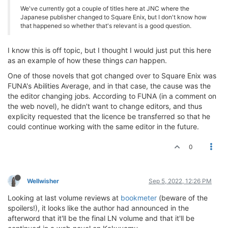
We've currently got a couple of titles here at JNC where the
Japanese publisher changed to Square Enix, but I don't know how
that happened so whether that's relevant is a good question.
I know this is off topic, but I thought I would just put this here
as an example of how these things
can
happen.
One of those novels that got changed over to Square Enix was
FUNA's Abilities Average, and in that case, the cause was the
the editor changing jobs. According to FUNA (in a comment on
the web novel), he didn't want to change editors, and thus
explicity requested that the licence be transferred so that he
could continue working with the same editor in the future.
0
Wellwisher
Sep 5, 2022, 12:26 PM
Looking at last volume reviews at
bookmeter
(beware of the
spoilers!), it looks like the author had announced in the
afterword that it'll be the final LN volume and that it'll be