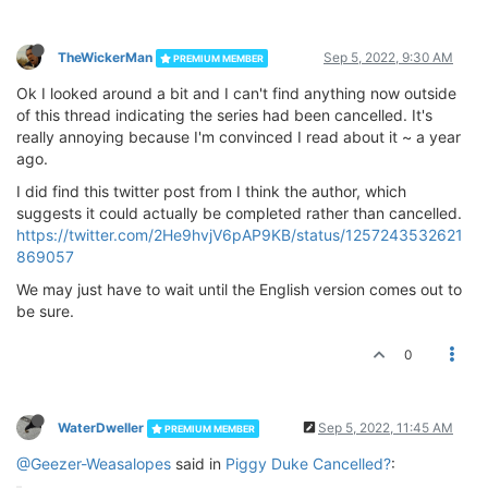
TheWickerMan
Sep 5, 2022, 9:30 AM
PREMIUM MEMBER
Ok I looked around a bit and I can't find anything now outside
of this thread indicating the series had been cancelled. It's
really annoying because I'm convinced I read about it ~ a year
ago.
I did find this twitter post from I think the author, which
suggests it could actually be completed rather than cancelled.
https://twitter.com/2He9hvjV6pAP9KB/status/1257243532621
869057
We may just have to wait until the English version comes out to
be sure.
0
WaterDweller
Sep 5, 2022, 11:45 AM
PREMIUM MEMBER
@Geezer-Weasalopes
said in
Piggy Duke Cancelled?
: