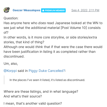
Geezer Weasalopes
Sep 4, 2022, 2:11 PM
PREMIUM MEMBER
Question:
Has anyone here who
does
read Japanese looked at the WN to
see just what the additional material [Post Volume 10] consists
of?
In other words, is it more core storyline, or side stories/extra
stories, that kind of thing?
Although one would
think
that if that were the case there would
have been justification in listing it as completed rather than
discontinued.
Um, also,
@Korppi
said in
Piggy Duke Cancelled?
:
In the places I've seen it listed, it's listed as discontinued.
Where
are these listings, and in what language?
And what's their source?
I mean, that's another valid question?