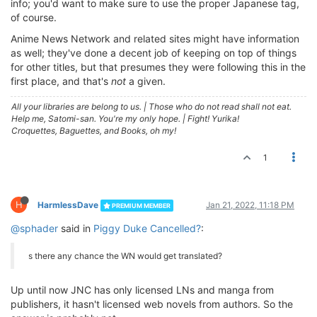
info; you'd want to make sure to use the proper Japanese tag,
of course.
Anime News Network and related sites might have information
as well; they've done a decent job of keeping on top of things
for other titles, but that presumes they were following this in the
first place, and that's
not
a given.
All your libraries are belong to us.
|
Those who do not read shall not eat.
Help me, Satomi-san. You're my only hope.
|
Fight! Yurika!
Croquettes, Baguettes, and Books, oh my!
1
H
HarmlessDave
Jan 21, 2022, 11:18 PM
PREMIUM MEMBER
@sphader
said in
Piggy Duke Cancelled?
:
s there any chance the WN would get translated?
Up until now JNC has only licensed LNs and manga from
publishers, it hasn't licensed web novels from authors. So the