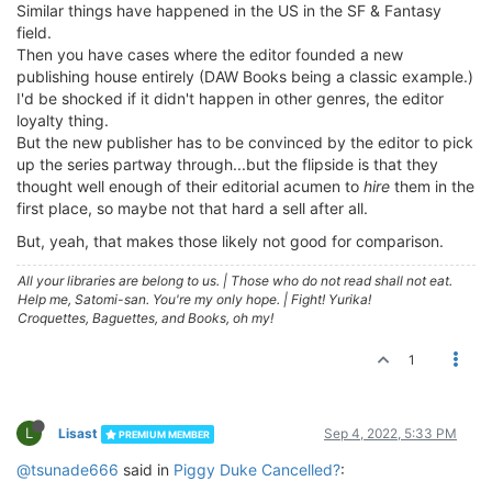
Similar things have happened in the US in the SF & Fantasy
field.
Then you have cases where the editor founded a new
publishing house entirely (DAW Books being a classic example.)
I'd be shocked if it didn't happen in other genres, the editor
loyalty thing.
But the new publisher has to be convinced by the editor to pick
up the series partway through...but the flipside is that they
thought well enough of their editorial acumen to
hire
them in the
first place, so maybe not that hard a sell after all.
But, yeah, that makes those likely not good for comparison.
All your libraries are belong to us.
|
Those who do not read shall not eat.
Help me, Satomi-san. You're my only hope.
|
Fight! Yurika!
Croquettes, Baguettes, and Books, oh my!
1
L
Lisast
Sep 4, 2022, 5:33 PM
PREMIUM MEMBER
@tsunade666
said in
Piggy Duke Cancelled?
: