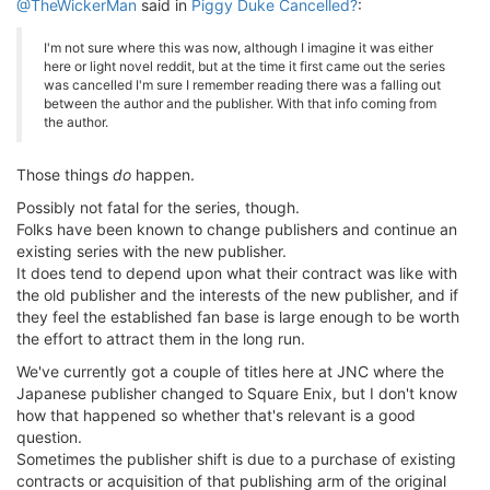
@TheWickerMan
said in
Piggy Duke Cancelled?
:
I'm not sure where this was now, although I imagine it was either
here or light novel reddit, but at the time it first came out the series
was cancelled I'm sure I remember reading there was a falling out
between the author and the publisher. With that info coming from
the author.
Those things
do
happen.
Possibly not fatal for the series, though.
Folks have been known to change publishers and continue an
existing series with the new publisher.
It does tend to depend upon what their contract was like with
the old publisher and the interests of the new publisher, and if
they feel the established fan base is large enough to be worth
the effort to attract them in the long run.
We've currently got a couple of titles here at JNC where the
Japanese publisher changed to Square Enix, but I don't know
how that happened so whether that's relevant is a good
question.
Sometimes the publisher shift is due to a purchase of existing
contracts or acquisition of that publishing arm of the original