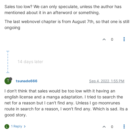
Sales too low? We can only speculate, unless the author has
mentioned about it in an afterword or something.
The last webnovel chapter is from August 7th, so that one is still
ongoing
0
14 days later
T
tsunade666
Sep 4, 2022, 1:55 PM
I don't think that sales would be too low with it having an
english license and a manga adaptation. I tried to search the
net for a reason but I can't find any. Unless I go moonrunes
route in search for a reason, I won't find any. Which is sad. its a
good story.
1 Reply
0
L