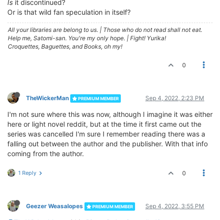
Is
it discontinued?
Or is that wild fan speculation in itself?
All your libraries are belong to us.
|
Those who do not read shall not eat.
Help me, Satomi-san. You're my only hope.
|
Fight! Yurika!
Croquettes, Baguettes, and Books, oh my!
0
TheWickerMan
Sep 4, 2022, 2:23 PM
PREMIUM MEMBER
I'm not sure where this was now, although I imagine it was either
here or light novel reddit, but at the time it first came out the
series was cancelled I'm sure I remember reading there was a
falling out between the author and the publisher. With that info
coming from the author.
1 Reply
0
Geezer Weasalopes
Sep 4, 2022, 3:55 PM
PREMIUM MEMBER