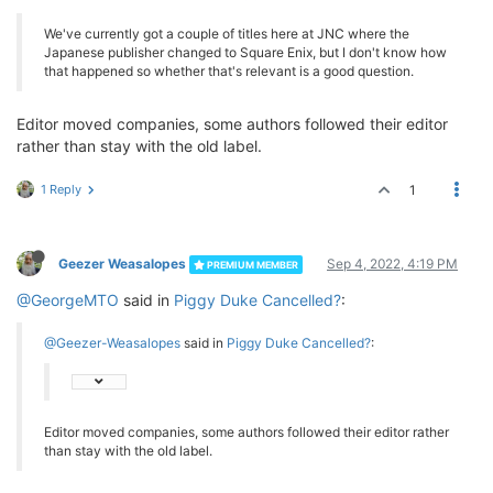
We've currently got a couple of titles here at JNC where the
Japanese publisher changed to Square Enix, but I don't know how
that happened so whether that's relevant is a good question.
Editor moved companies, some authors followed their editor
rather than stay with the old label.
1 Reply
1
Geezer Weasalopes
Sep 4, 2022, 4:19 PM
PREMIUM MEMBER
@GeorgeMTO
said in
Piggy Duke Cancelled?
:
@Geezer-Weasalopes
said in
Piggy Duke Cancelled?
:
Editor moved companies, some authors followed their editor rather
than stay with the old label.