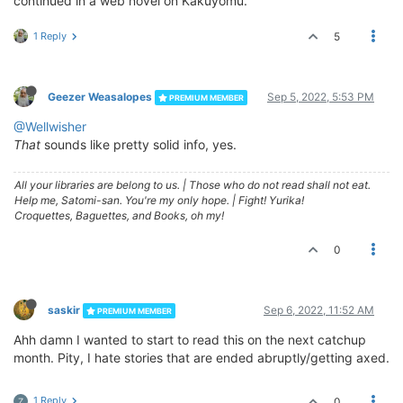
continued in a web novel on Kakuyomu.
1 Reply
5
Geezer Weasalopes
Sep 5, 2022, 5:53 PM
PREMIUM MEMBER
@Wellwisher
That
sounds like pretty solid info, yes.
All your libraries are belong to us.
|
Those who do not read shall not eat.
Help me, Satomi-san. You're my only hope.
|
Fight! Yurika!
Croquettes, Baguettes, and Books, oh my!
0
saskir
Sep 6, 2022, 11:52 AM
PREMIUM MEMBER
Ahh damn I wanted to start to read this on the next catchup
month. Pity, I hate stories that are ended abruptly/getting axed.
1 Reply
0
Z