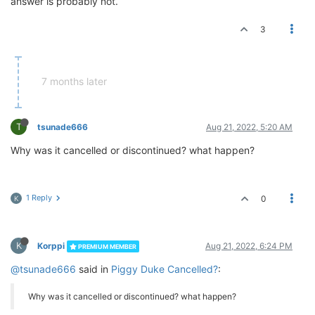
answer is probably not.
3
7 months later
T
tsunade666
Aug 21, 2022, 5:20 AM
Why was it cancelled or discontinued? what happen?
1 Reply
0
K
K
Korppi
Aug 21, 2022, 6:24 PM
PREMIUM MEMBER
@tsunade666
said in
Piggy Duke Cancelled?
:
Why was it cancelled or discontinued? what happen?