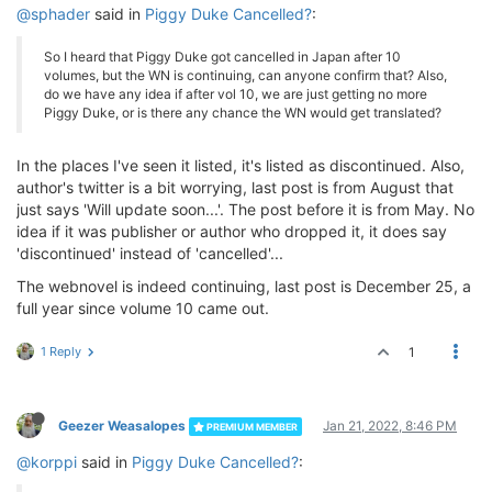
@sphader
said in
Piggy Duke Cancelled?
:
So I heard that Piggy Duke got cancelled in Japan after 10
volumes, but the WN is continuing, can anyone confirm that? Also,
do we have any idea if after vol 10, we are just getting no more
Piggy Duke, or is there any chance the WN would get translated?
In the places I've seen it listed, it's listed as discontinued. Also,
author's twitter is a bit worrying, last post is from August that
just says 'Will update soon...'. The post before it is from May. No
idea if it was publisher or author who dropped it, it does say
'discontinued' instead of 'cancelled'...
The webnovel is indeed continuing, last post is December 25, a
full year since volume 10 came out.
1 Reply
1
Geezer Weasalopes
Jan 21, 2022, 8:46 PM
PREMIUM MEMBER
@korppi
said in
Piggy Duke Cancelled?
: