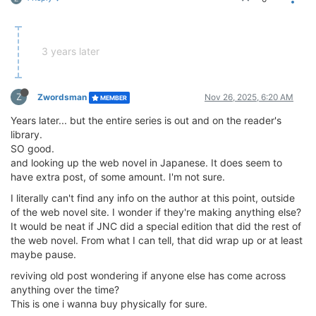
3 years later
Z
Zwordsman
Nov 26, 2025, 6:20 AM
MEMBER
Years later... but the entire series is out and on the reader's
library.
SO good.
and looking up the web novel in Japanese. It does seem to
have extra post, of some amount. I'm not sure.
I literally can't find any info on the author at this point, outside
of the web novel site. I wonder if they're making anything else?
It would be neat if JNC did a special edition that did the rest of
the web novel. From what I can tell, that did wrap up or at least
maybe pause.
reviving old post wondering if anyone else has come across
anything over the time?
This is one i wanna buy physically for sure.