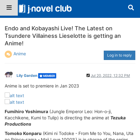
Endo and Kobayashi Live! The Latest on
Tsundere Villainess Lieselotte is getting an
Anime!
Anime
Log in to reply
Lily Garden
Jul 20, 2022, 12:32 PM
MEMBER
Anime is set to premiere in Jan 2023
Fumihiro Yoshimura
(Jungle Emperor Leo: Hon-o-ji,
Kacchikene, Kumi to Tulip) is directing the anime at
Tezuka
Productions
Tomoko Konparu
(Kimi ni Todoke - From Me to You, Nana, Uta
no Prince-sama - Maji Love 1000%) is in charge of the series