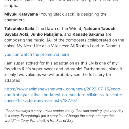
scripts.
Miyuki Katayama
(Young Black Jack) is designing the
characters.
Tatsuhiko Saiki
(The Dawn of the Witch),
Natsumi Tabuchi
,
Sayaka Aoki
,
Junko Nakajima
, and
Kanade Sakuma
are
composing the music. (All of the composers collaborated on the
anime My Next Life as a Villainess: All Routes Lead to Doom!,)
you can watch the promo vid here
I am super stoked for this adaptation as this LN is one of my
favorites & it's super sweet and adorable! Furthermore, since it
is only two volumes we will probably see the full story be
adapted!
https://www.animenewsnetwork.com/news/2022-07-15/endo-
and-kobayashi-live-the-latest-on-tsundere-villainess-lieselotte-
anime-1st-video-unveils-cast-/.187707
“There’s always a story. It’s all stories, really. The sun coming up every day
is a story. Everything’s got a story in it. Change the story, change the
world.” ― Terry Pratchett, A Hat Full of Sky