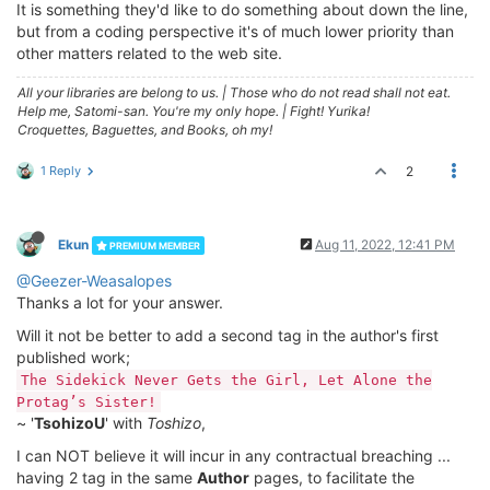
It is something they'd like to do something about down the line,
but from a coding perspective it's of much lower priority than
other matters related to the web site.
All your libraries are belong to us.
|
Those who do not read shall not eat.
Help me, Satomi-san. You're my only hope.
|
Fight! Yurika!
Croquettes, Baguettes, and Books, oh my!
1 Reply
2
Ekun
Aug 11, 2022, 12:41 PM
PREMIUM MEMBER
@Geezer-Weasalopes
Thanks a lot for your answer.
Will it not be better to add a second tag in the author's first
published work;
The Sidekick Never Gets the Girl, Let Alone the
Protag’s Sister!
~ '
TsohizoU
' with
Toshizo
,
I can NOT believe it will incur in any contractual breaching ...
having 2 tag in the same
Author
pages, to facilitate the