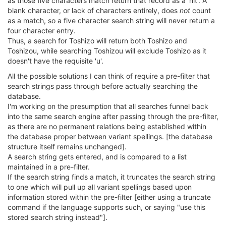
as those five characters match return that record as a 'hit'. A
blank character, or lack of characters entirely, does
not
count
as a match, so a five character search string will never return a
four character entry.
Thus, a search for Toshizo will return both Toshizo and
Toshizou, while searching Toshizou will exclude Toshizo as it
doesn't have the requisite 'u'.
All the possible solutions I can think of require a pre-filter that
search strings pass through before actually searching the
database.
I'm working on the presumption that all searches funnel back
into the same search engine after passing through the pre-filter,
as there are no permanent relations being established within
the database proper between variant spellings. [the database
structure itself remains unchanged].
A search string gets entered, and is compared to a list
maintained in a pre-filter.
If the search string finds a match, it truncates the search string
to one which will pull up all variant spellings based upon
information stored within the pre-filter [either using a truncate
command if the language supports such, or saying "use this
stored search string instead"].