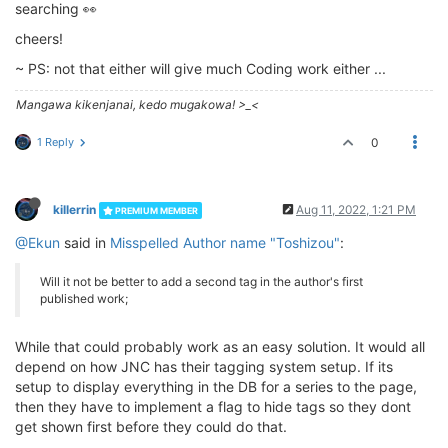
searching 👀
cheers!
~ PS: not that either will give much Coding work either ...
Mangawa kikenjanai, kedo mugakowa! >_<
1 Reply
0
killerrin
Aug 11, 2022, 1:21 PM
PREMIUM MEMBER
@Ekun
said in
Misspelled Author name "Toshizou"
:
Will it not be better to add a second tag in the author's first
published work;
While that could probably work as an easy solution. It would all
depend on how JNC has their tagging system setup. If its
setup to display everything in the DB for a series to the page,
then they have to implement a flag to hide tags so they dont
get shown first before they could do that.