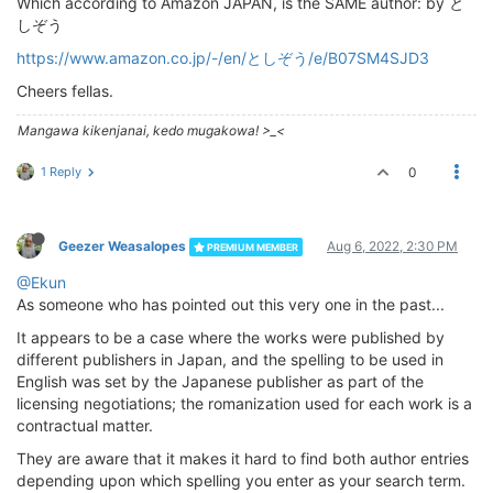
Which according to Amazon JAPAN, is the SAME author: by と
しぞう
https://www.amazon.co.jp/-/en/としぞう/e/B07SM4SJD3
Cheers fellas.
Mangawa kikenjanai, kedo mugakowa! >_<
1 Reply
0
Geezer Weasalopes
Aug 6, 2022, 2:30 PM
PREMIUM MEMBER
@Ekun
As someone who has pointed out this very one in the past...
It appears to be a case where the works were published by
different publishers in Japan, and the spelling to be used in
English was set by the Japanese publisher as part of the
licensing negotiations; the romanization used for each work is a
contractual matter.
They are aware that it makes it hard to find both author entries
depending upon which spelling you enter as your search term.