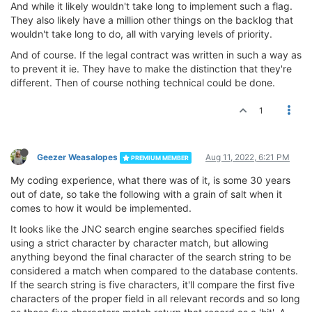
And while it likely wouldn't take long to implement such a flag.
They also likely have a million other things on the backlog that
wouldn't take long to do, all with varying levels of priority.
And of course. If the legal contract was written in such a way as
to prevent it ie. They have to make the distinction that they're
different. Then of course nothing technical could be done.
1
Geezer Weasalopes
Aug 11, 2022, 6:21 PM
PREMIUM MEMBER
My coding experience, what there was of it, is some 30 years
out of date, so take the following with a grain of salt when it
comes to how it would be implemented.
It looks like the JNC search engine searches specified fields
using a strict character by character match, but allowing
anything beyond the final character of the search string to be
considered a match when compared to the database contents.
If the search string is five characters, it'll compare the first five
characters of the proper field in all relevant records and so long