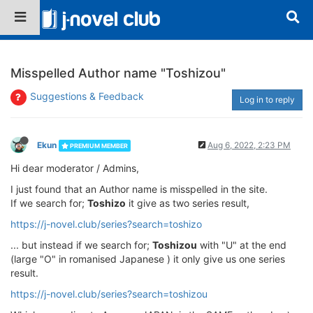
Misspelled Author name "Toshizou"
Suggestions & Feedback
Log in to reply
Ekun
Aug 6, 2022, 2:23 PM
PREMIUM MEMBER
Hi dear moderator / Admins,
I just found that an Author name is misspelled in the site.
If we search for;
Toshizo
it give as two series result,
https://j-novel.club/series?search=toshizo
... but instead if we search for;
Toshizou
with "U" at the end
(large "O" in romanised Japanese ) it only give us one series
result.
https://j-novel.club/series?search=toshizou