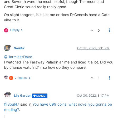
and Seventh were the most helpful, though Tearmoon and
Great Cleric sound really really good.
On slight tangent, is it just me or does D-Genesis have a Gate
vibe to it.
1 Reply
0
G
Soul47
Oct 30, 2022, 3:11 PM
@HarmlessDave
I watched The Faraway Paladin anime and liked it a lot. Did you
by chance watch it? if so how do they compare.
2 Replies
1
H
Lily Garden
Oct 30, 2022, 3:17 PM
MEMBER
@Soul47
said in
You have 699 coins, what novel you gonna be
reading?
: