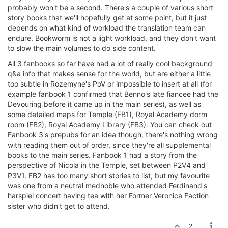
probably won't be a second. There's a couple of various short
story books that we'll hopefully get at some point, but it just
depends on what kind of workload the translation team can
endure. Bookworm is not a light workload, and they don't want
to slow the main volumes to do side content.
All 3 fanbooks so far have had a lot of really cool background
q&a info that makes sense for the world, but are either a little
too subtle in Rozemyne's PoV or impossible to insert at all (for
example fanbook 1 confirmed that Benno's late fiancee had the
Devouring before it came up in the main series), as well as
some detailed maps for Temple (FB1), Royal Academy dorm
room (FB2), Royal Academy Library (FB3). You can check out
Fanbook 3's prepubs for an idea though, there's nothing wrong
with reading them out of order, since they're all supplemental
books to the main series. Fanbook 1 had a story from the
perspective of Nicola in the Temple, set between P2V4 and
P3V1. FB2 has too many short stories to list, but my favourite
was one from a neutral mednoble who attended Ferdinand's
harspiel concert having tea with her Former Veronica Faction
sister who didn't get to attend.
2