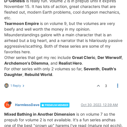
D-Genesis
is really fun. Volume 2 is in prepub until it expires
November 15. It has lots of action, great characters that are
fleshed out, modern Earth problems, cool dungeon mechanics,
etc.
Tearmoon Empire
is on volume 9, but the volumes are very
beefy and well worth the money in my opinion.
Misunderstandings galore with a main character that is an
airhead but a big heart, and a narrator that is hilariously passive
aggressive/scathing. Both of these series are some of my
favorites here.
Other series that get my rec include
Great Cleric
,
Der Werwolf
,
Archdemon's Dilemma
, and
Realist Hero
.
For other series with only 2 volumes so far,
Seventh
,
Death's
Daughter
,
Rebuild World
.
1 Reply
3
H
HarmlessDave
Oct 30, 2022, 12:39 AM
PREMIUM MEMBER
Mixed Bathing in Another Dimension
is on volume 7 so the
prepub for volume 2 is not available. It's a fun series andhas
one of the best "grown up" harems I've read (mature not ecchi).