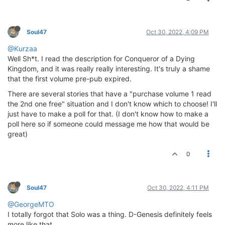
Soul47
Oct 30, 2022, 4:09 PM
@Kurzaa
Well Sh*t. I read the description for Conqueror of a Dying
Kingdom, and it was really really interesting. It's truly a shame
that the first volume pre-pub expired.
There are several stories that have a "purchase volume 1 read
the 2nd one free" situation and I don't know which to choose! I'll
just have to make a poll for that. (I don't know how to make a
poll here so if someone could message me how that would be
great)
0
Soul47
Oct 30, 2022, 4:11 PM
@GeorgeMTO
I totally forgot that Solo was a thing. D-Genesis definitely feels
more like that.