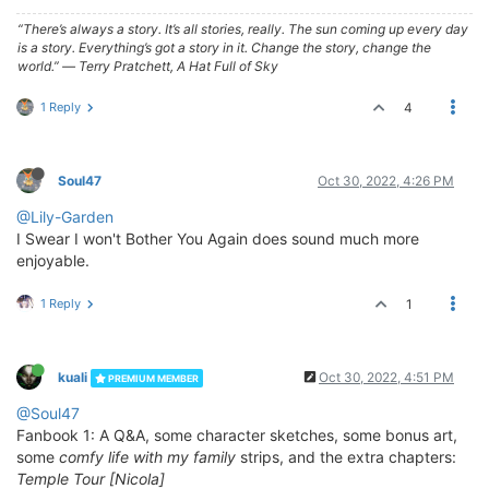
“There’s always a story. It’s all stories, really. The sun coming up every day
is a story. Everything’s got a story in it. Change the story, change the
world.” ― Terry Pratchett, A Hat Full of Sky
1 Reply
4
Soul47
Oct 30, 2022, 4:26 PM
@Lily-Garden
I Swear I won't Bother You Again does sound much more
enjoyable.
1 Reply
1
kuali
Oct 30, 2022, 4:51 PM
PREMIUM MEMBER
@Soul47
Fanbook 1: A Q&A, some character sketches, some bonus art,
some
comfy life with my family
strips, and the extra chapters:
Temple Tour [Nicola]