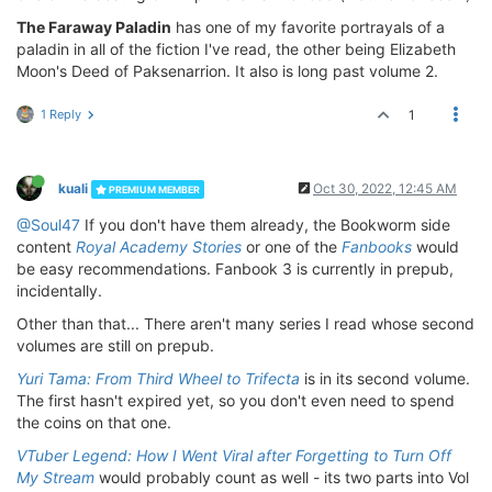
The Faraway Paladin
has one of my favorite portrayals of a
paladin in all of the fiction I've read, the other being Elizabeth
Moon's Deed of Paksenarrion. It also is long past volume 2.
1 Reply
1
kuali
Oct 30, 2022, 12:45 AM
PREMIUM MEMBER
@Soul47
If you don't have them already, the Bookworm side
content
Royal Academy Stories
or one of the
Fanbooks
would
be easy recommendations. Fanbook 3 is currently in prepub,
incidentally.
Other than that... There aren't many series I read whose second
volumes are still on prepub.
Yuri Tama: From Third Wheel to Trifecta
is in its second volume.
The first hasn't expired yet, so you don't even need to spend
the coins on that one.
VTuber Legend: How I Went Viral after Forgetting to Turn Off
My Stream
would probably count as well - its two parts into Vol