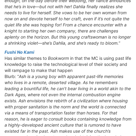
enough, on the day before their wedding, her fiancé announces
that he’s in love—but not with her! Dahlia finally realizes she
needs to live for herself. She vows to be her own woman from
now on and devote herself to her craft, even if it’s not quite the
quiet life she was hoping for! From a chance encounter with a
knight to starting her own company, there are challenges
aplenty on the horizon. But this young craftswoman is no longer
a shrinking violet—she’s Dahlia, and she’s ready to bloom.
”
Fushi No Kami
Has similar themes to
Bookworm
in that the MC is using past life
knowledge to raise the technological level of their society and
will rampage to make that happen
Blurb: “
Ash is a young boy with apparent past-life memories
who lives in a remote, deserted village. As he remembers
leading a bountiful life, he can’t bear living in a world akin to the
Dark Ages, where not even the internal combustion engine
exists. Ash envisions the rebirth of a civilization where housing
with proper sanitation is the norm and the world is connected
via a means of transportation faster than horses. For that
reason, he is eager to consult books containing knowledge from
a highly-developed ancient culture that is rumored to have
existed far in the past. Ash makes use of the church’s