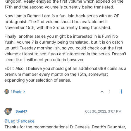
Kingdom. Really enjoyed the first volume which expired on the
17th and the second volume is currently being translated.
Now I am a Demon Lord is a fun, laid back series with an OP
protagonist. The 2nd volume should be available until
November 15th, with the 3rd currently being translated.
Finally, another series you might be interested in is Fumi No
Yushi. Volume 7 is currently being translated, but it is on catch
up until Tuesday morning-ish, so you could check out the first
volume at least to see if you are interested in the series. Doesn't
seem like it will meet you criteria however.
EDIT: Also, I believe you should get an additional 699 coins as a
premium member every month on the 15th, somewhat
expanding your selection of series.
1 Reply
1
Soul47
Oct 30, 2022, 3:07 PM
@LegitPancake
Thanks for the recommendations! D-Genesis, Death's Daughter,