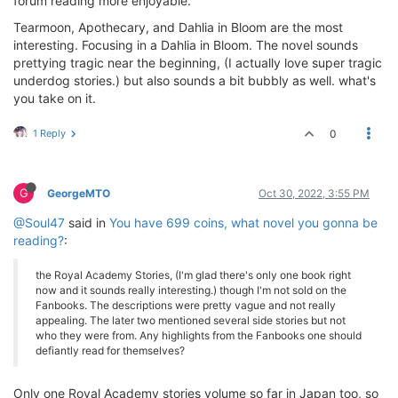
forum reading more enjoyable.
Tearmoon, Apothecary, and Dahlia in Bloom are the most
interesting. Focusing in a Dahlia in Bloom. The novel sounds
prettying tragic near the beginning, (I actually love super tragic
underdog stories.) but also sounds a bit bubbly as well. what's
you take on it.
1 Reply
0
G
GeorgeMTO
Oct 30, 2022, 3:55 PM
@Soul47
said in
You have 699 coins, what novel you gonna be
reading?
:
the Royal Academy Stories, (I'm glad there's only one book right
now and it sounds really interesting.) though I'm not sold on the
Fanbooks. The descriptions were pretty vague and not really
appealing. The later two mentioned several side stories but not
who they were from. Any highlights from the Fanbooks one should
defiantly read for themselves?
Only one Royal Academy stories volume so far in Japan too, so