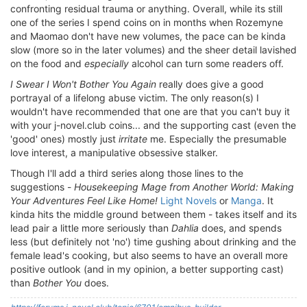
confronting residual trauma or anything. Overall, while its still
one of the series I spend coins on in months when Rozemyne
and Maomao don't have new volumes, the pace can be kinda
slow (more so in the later volumes) and the sheer detail lavished
on the food and
especially
alcohol can turn some readers off.
I Swear I Won't Bother You Again
really does give a good
portrayal of a lifelong abuse victim. The only reason(s) I
wouldn't have recommended that one are that you can't buy it
with your j-novel.club coins... and the supporting cast (even the
'good' ones) mostly just
irritate
me. Especially the presumable
love interest, a manipulative obsessive stalker.
Though I'll add a third series along those lines to the
suggestions -
Housekeeping Mage from Another World: Making
Your Adventures Feel Like Home!
Light Novels
or
Manga
. It
kinda hits the middle ground between them - takes itself and its
lead pair a little more seriously than
Dahlia
does, and spends
less (but definitely not 'no') time gushing about drinking and the
female lead's cooking, but also seems to have an overall more
positive outlook (and in my opinion, a better supporting cast)
than
Bother You
does.