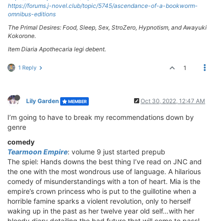
https://forums.j-novel.club/topic/5745/ascendance-of-a-bookworm-
omnibus-editions
The Primal Desires: Food, Sleep, Sex, StroZero, Hypnotism, and Awayuki
Kokorone.
Item Diaria Apothecaria legi debent.
1 Reply
1
Lily Garden
Oct 30, 2022, 12:47 AM
MEMBER
I’m going to have to break my recommendations down by
genre
comedy
Tearmoon Empire
: volume 9 just started prepub
The spiel: Hands downs the best thing I’ve read on JNC and
the one with the most wondrous use of language. A hilarious
comedy of misunderstandings with a ton of heart. Mia is the
empire’s crown princess who is put to the guillotine when a
horrible famine sparks a violent revolution, only to herself
waking up in the past as her twelve year old self…with her
bloody diary detailing the bad future that will come to pass!