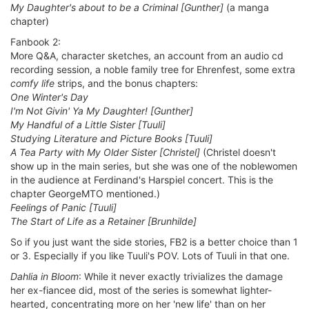
My Daughter's about to be a Criminal [Gunther]
(a manga
chapter)
Fanbook 2:
More Q&A, character sketches, an account from an audio cd
recording session, a noble family tree for Ehrenfest, some extra
comfy life
strips, and the bonus chapters:
One Winter's Day
I'm Not Givin' Ya My Daughter! [Gunther]
My Handful of a Little Sister [Tuuli]
Studying Literature and Picture Books [Tuuli]
A Tea Party with My Older Sister [Christel]
(Christel doesn't
show up in the main series, but she was one of the noblewomen
in the audience at Ferdinand's Harspiel concert. This is the
chapter GeorgeMTO mentioned.)
Feelings of Panic [Tuuli]
The Start of Life as a Retainer [Brunhilde]
So if you just want the side stories, FB2 is a better choice than 1
or 3. Especially if you like Tuuli's POV. Lots of Tuuli in that one.
Dahlia in Bloom
: While it never exactly trivializes the damage
her ex-fiancee did, most of the series is somewhat lighter-
hearted, concentrating more on her 'new life' than on her