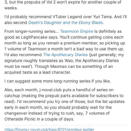
3, but the prepubs of Vol 2 won't expire for another couple of
weeks.
I'd probably recommend VTuber Legend over Yuri Tama. And I'll
also second
Death's Daughter and the Ebony Blade
.
From longer-running series...
Tearmoon Empire
is definitely as
good as LegitPancake says. You'll continue getting coins each
month so long as you remain a premium member, so picking up
1 volume of
Tearmoon
a month isn't a bad way to use them up.
I'd also recommend
The Apothecary Diaries
(just generally; my
signature roughly translates as 'Also, the Apothecary Diaries
must be read'). Though Maomao can be something of an
acquired taste as a lead character.
I can suggest some more long-running series if you like.
Also, each month, j-novel.club puts a handful of series on
catchup (making the prepub parts available for subscribers to
read). I'd recommend you try one of those, but the list updates
early in each month, so you should probably wait for the
changeover instead of trying to rush, say, 7 volumes of
Otherside Picnic
in a couple of days.
https://forums.j-novel.club/topic/6701/omnibus-builder