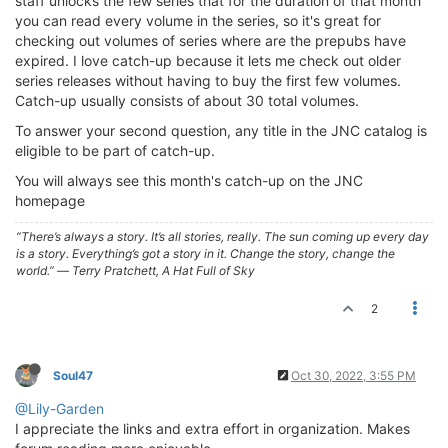
staff unlocks the few series that for the duration of that month
you can read every volume in the series, so it's great for
checking out volumes of series where are the prepubs have
expired. I love catch-up because it lets me check out older
series releases without having to buy the first few volumes.
Catch-up usually consists of about 30 total volumes.
To answer your second question, any title in the JNC catalog is
eligible to be part of catch-up.
You will always see this month's catch-up on the JNC
homepage
“There’s always a story. It’s all stories, really. The sun coming up every day
is a story. Everything’s got a story in it. Change the story, change the
world.” ― Terry Pratchett, A Hat Full of Sky
2
Soul47
Oct 30, 2022, 3:55 PM
@Lily-Garden
I appreciate the links and extra effort in organization. Makes