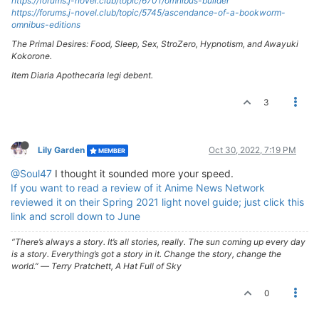
https://forums.j-novel.club/topic/6701/omnibus-builder
https://forums.j-novel.club/topic/5745/ascendance-of-a-bookworm-
omnibus-editions
The Primal Desires: Food, Sleep, Sex, StroZero, Hypnotism, and Awayuki
Kokorone.
Item Diaria Apothecaria legi debent.
3
Lily Garden
Oct 30, 2022, 7:19 PM
MEMBER
@Soul47
I thought it sounded more your speed.
If you want to read a review of it Anime News Network
reviewed it on their Spring 2021 light novel guide; just click this
link and scroll down to June
“There’s always a story. It’s all stories, really. The sun coming up every day
is a story. Everything’s got a story in it. Change the story, change the
world.” ― Terry Pratchett, A Hat Full of Sky
0