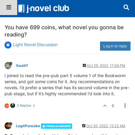
You have 699 coins, what novel you gonna be
reading?
Light Novel Discussion
Log in to reply
Soul47
Oct 29, 2022, 11:56 PM
I joined to read the pre-pub part 5 volume 1 of the Bookworm
series, and got some coins for it. Any recommendations on
novels. I’d prefer a series that has its second volume in the pre-
pub stage, but if it’s highly recommended I’d look into it.
2 Replies
0
H
LegitPancake
Oct 30, 2022, 12:22 AM
PREMIUM MEMBER