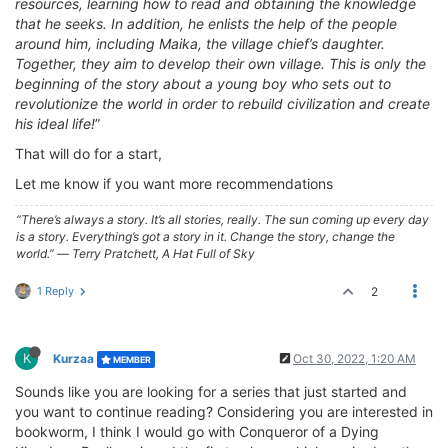
resources, learning how to read and obtaining the knowledge
that he seeks. In addition, he enlists the help of the people
around him, including Maika, the village chief’s daughter.
Together, they aim to develop their own village. This is only the
beginning of the story about a young boy who sets out to
revolutionize the world in order to rebuild civilization and create
his ideal life!
”
That will do for a start,
Let me know if you want more recommendations
“There’s always a story. It’s all stories, really. The sun coming up every day
is a story. Everything’s got a story in it. Change the story, change the
world.” ― Terry Pratchett, A Hat Full of Sky
1 Reply
2
K
Kurzaa
Oct 30, 2022, 1:20 AM
MEMBER
Sounds like you are looking for a series that just started and
you want to continue reading? Considering you are interested in
bookworm, I think I would go with Conqueror of a Dying