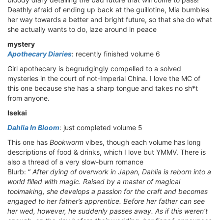
Deathly afraid of ending up back at the guillotine, Mia bumbles
her way towards a better and bright future, so that she do what
she actually wants to do, laze around in peace
mystery
Apothecary Diaries
: recently finished volume 6
Girl apothecary is begrudgingly compelled to a solved
mysteries in the court of not-Imperial China. I love the MC of
this one because she has a sharp tongue and takes no sh*t
from anyone.
Isekai
Dahlia In Bloom
: just completed volume 5
This one has
Bookworm
vibes, though each volume has long
descriptions of food & drinks, which I love but YMMV. There is
also a thread of a very slow-burn romance
Blurb: “
After dying of overwork in Japan, Dahlia is reborn into a
world filled with magic. Raised by a master of magical
toolmaking, she develops a passion for the craft and becomes
engaged to her father’s apprentice. Before her father can see
her wed, however, he suddenly passes away. As if this weren’t