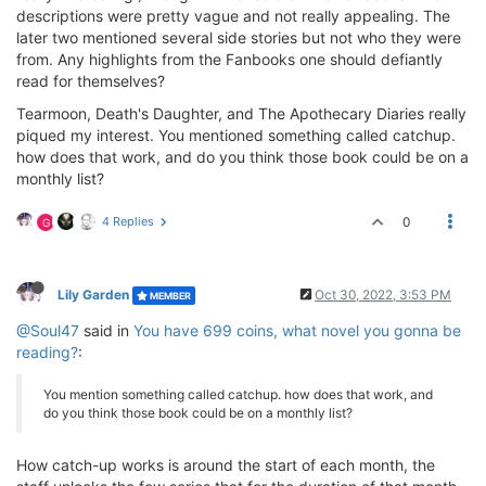
descriptions were pretty vague and not really appealing. The
later two mentioned several side stories but not who they were
from. Any highlights from the Fanbooks one should defiantly
read for themselves?
Tearmoon, Death's Daughter, and The Apothecary Diaries really
piqued my interest. You mentioned something called catchup.
how does that work, and do you think those book could be on a
monthly list?
4 Replies
0
G
Lily Garden
Oct 30, 2022, 3:53 PM
MEMBER
@Soul47
said in
You have 699 coins, what novel you gonna be
reading?
:
You mention something called catchup. how does that work, and
do you think those book could be on a monthly list?
How catch-up works is around the start of each month, the