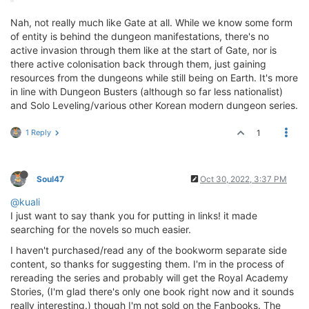
Nah, not really much like Gate at all. While we know some form
of entity is behind the dungeon manifestations, there's no
active invasion through them like at the start of Gate, nor is
there active colonisation back through them, just gaining
resources from the dungeons while still being on Earth. It's more
in line with Dungeon Busters (although so far less nationalist)
and Solo Leveling/various other Korean modern dungeon series.
1 Reply
1
Soul47
Oct 30, 2022, 3:37 PM
@kuali
I just want to say thank you for putting in links! it made
searching for the novels so much easier.
I haven't purchased/read any of the bookworm separate side
content, so thanks for suggesting them. I'm in the process of
rereading the series and probably will get the Royal Academy
Stories, (I'm glad there's only one book right now and it sounds
really interesting.) though I'm not sold on the Fanbooks. The