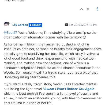
0
Lily Garden
Oct 30, 2022, 4:18 PM
MEMBER
@Soul47
You're Welcome, I'm a studying Librarianship so the
organization of information comes with the territory 😉
As for Dahlia in Bloom, the fiance had pushed a lot of his
insecurities onto her, so when he breaks their engagement she's
actually gets to start living her best life, which really involves a
lot of good food and drink, experimenting with magical tool
making, and making new connections, one of which is a
handsome knight she helps out after a chance encounter in the
Woods. So I wouldn't call it a tragic story, but has a bit of that
Underdog Rising Star themes to it.
If you want a really tragic story, Seven Seas Entertainment is
publishing the light novel
I Swear I Won't Bother You Again
which the best portrait I’ve seen in a light novel of trauma and
abuse, in which an aristocratic young lady tries to overcome her
past trauma in a redo of her life.