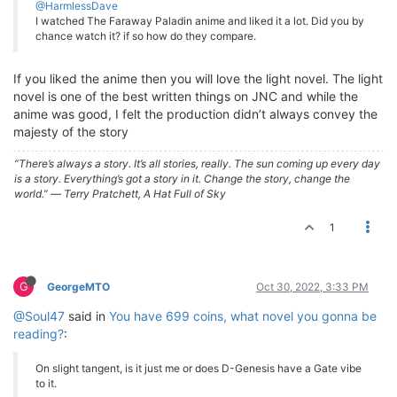
@HarmlessDave
I watched The Faraway Paladin anime and liked it a lot. Did you by
chance watch it? if so how do they compare.
If you liked the anime then you will love the light novel. The light
novel is one of the best written things on JNC and while the
anime was good, I felt the production didn’t always convey the
majesty of the story
“There’s always a story. It’s all stories, really. The sun coming up every day
is a story. Everything’s got a story in it. Change the story, change the
world.” ― Terry Pratchett, A Hat Full of Sky
1
G
GeorgeMTO
Oct 30, 2022, 3:33 PM
@Soul47
said in
You have 699 coins, what novel you gonna be
reading?
:
On slight tangent, is it just me or does D-Genesis have a Gate vibe
to it.