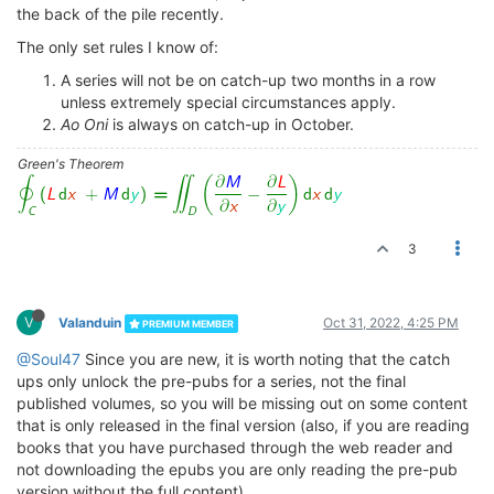
the back of the pile recently.
The only set rules I know of:
A series will not be on catch-up two months in a row
unless extremely special circumstances apply.
Ao Oni
is always on catch-up in October.
Green's Theorem
3
V
Valanduin
Oct 31, 2022, 4:25 PM
PREMIUM MEMBER
@Soul47
Since you are new, it is worth noting that the catch
ups only unlock the pre-pubs for a series, not the final
published volumes, so you will be missing out on some content
that is only released in the final version (also, if you are reading
books that you have purchased through the web reader and
not downloading the epubs you are only reading the pre-pub
version without the full content)