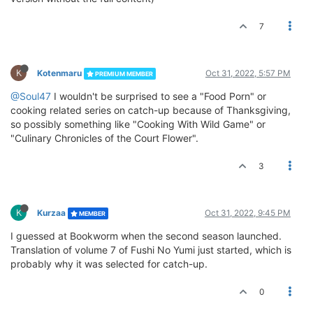
7
K
Kotenmaru
Oct 31, 2022, 5:57 PM
PREMIUM MEMBER
@Soul47
I wouldn't be surprised to see a "Food Porn" or
cooking related series on catch-up because of Thanksgiving,
so possibly something like "Cooking With Wild Game" or
"Culinary Chronicles of the Court Flower".
3
K
Kurzaa
Oct 31, 2022, 9:45 PM
MEMBER
I guessed at Bookworm when the second season launched.
Translation of volume 7 of Fushi No Yumi just started, which is
probably why it was selected for catch-up.
0