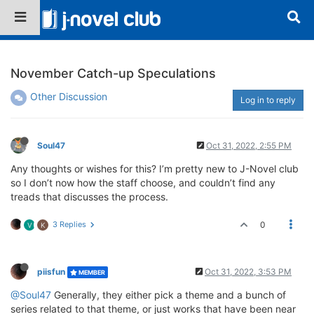
November Catch-up Speculations
Other Discussion
Log in to reply
Soul47
Oct 31, 2022, 2:55 PM
Any thoughts or wishes for this? I’m pretty new to J-Novel club
so I don’t now how the staff choose, and couldn’t find any
treads that discusses the process.
3 Replies
0
V
K
piisfun
Oct 31, 2022, 3:53 PM
MEMBER
@Soul47
Generally, they either pick a theme and a bunch of
series related to that theme, or just works that have been near