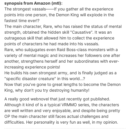
synopsis from Amazon (mtl):
The strongest vassals――If you gather all the experience
points into one person, the Demon King will explode in the
fastest time ever!?
The main character, Rare, who has raised the status of mental
strength, obtained the hidden skill "Causative". It was an
outrageous skill that allowed him to collect the experience
points of characters he had made into his vassals.
Rare, who subjugates even Raid Boss-class monsters with a
variety of mental magic and increases her followers one after
another, strengthens herself and her subordinates with ever-
increasing experience points!
He builds his own strongest army, and is finally judged as a
"specific disaster creature" in this world...?
Now that you've gone to great lengths to become the Demon
King, why don't you try destroying humanity!
A really good webnovel that just recently got published.
Although it kind of is a typical VRMMO series, the characters
are well written and very enjoyable, and despite being pretty
OP the main character still faces actual challenges and
difficulties. Her personality is very fun as well, in my opinion.