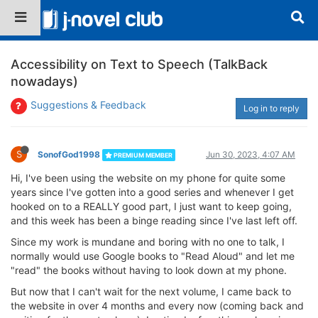
Accessibility on Text to Speech (TalkBack
nowadays)
Suggestions & Feedback
Log in to reply
S
SonofGod1998
Jun 30, 2023, 4:07 AM
PREMIUM MEMBER
Hi, I've been using the website on my phone for quite some
years since I've gotten into a good series and whenever I get
hooked on to a REALLY good part, I just want to keep going,
and this week has been a binge reading since I've last left off.
Since my work is mundane and boring with no one to talk, I
normally would use Google books to "Read Aloud" and let me
"read" the books without having to look down at my phone.
But now that I can't wait for the next volume, I came back to
the website in over 4 months and every now (coming back and