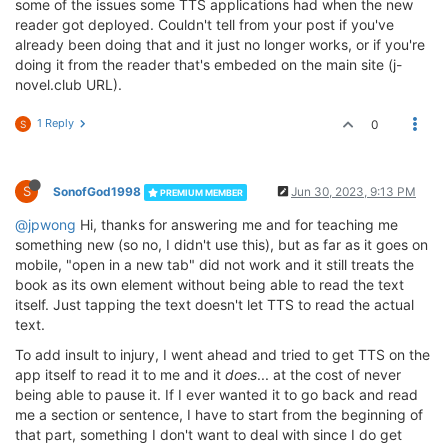
some of the issues some TTS applications had when the new
reader got deployed. Couldn't tell from your post if you've
already been doing that and it just no longer works, or if you're
doing it from the reader that's embeded on the main site (j-
novel.club URL).
1 Reply
0
S
S
SonofGod1998
Jun 30, 2023, 9:13 PM
PREMIUM MEMBER
@jpwong
Hi, thanks for answering me and for teaching me
something new (so no, I didn't use this), but as far as it goes on
mobile, "open in a new tab" did not work and it still treats the
book as its own element without being able to read the text
itself. Just tapping the text doesn't let TTS to read the actual
text.
To add insult to injury, I went ahead and tried to get TTS on the
app itself to read it to me and it
does
... at the cost of never
being able to pause it. If I ever wanted it to go back and read
me a section or sentence, I have to start from the beginning of
that part, something I don't want to deal with since I do get