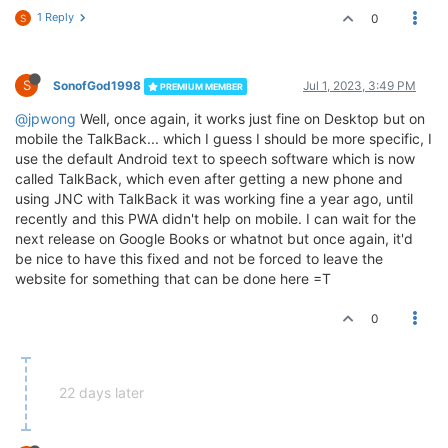
1 Reply
0
S
S
SonofGod1998
Jul 1, 2023, 3:49 PM
PREMIUM MEMBER
@jpwong
Well, once again, it works just fine on Desktop but on
mobile the TalkBack... which I guess I should be more specific, I
use the default Android text to speech software which is now
called TalkBack, which even after getting a new phone and
using JNC with TalkBack it was working fine a year ago, until
recently and this PWA didn't help on mobile. I can wait for the
next release on Google Books or whatnot but once again, it'd
be nice to have this fixed and not be forced to leave the
website for something that can be done here =T
0
22 days later