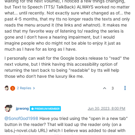
waiting for the next volume), I noticed a few things changing,
but Text to Speech (TTS/ TalkBack) ALWAYS worked no matter
what... until recently. Not exactly sure what changed as of... the
past 4-5 months, that my tts no longer reads the texts and only
reads the menu around it (the links and whatnot). It makes me
sad that my favorite way of listening to/ reading the series is
gone and I don't have a hearing impairment, but I would
imagine people who do might not be able to enjoy it just as
much as I have for as long as I have.
I personally can wait for the Google books release to "read" the
next volume, but I think having this accessibility option of
returning the text back to being "readable" by tts will help
those who don't have the luxury like me.
2 Replies
3
S
jpwong
Jun 30, 2023, 8:00 PM
PREMIUM MEMBER
@SonofGod1998
Have you tried using the "open in a new tab"
button in the reader? That will load up the reader only (on a
labs.j-novel.club URL) which I believe was added to deal with