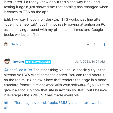
interrupted. I already knew about this since way back and
testing it again just showed me that nothing has changed when
it comes to TTS on the app.
Edit: I will say though, on desktop, TTS works just fine after
"opening a new tab", but I'm not really paying attention on PC
as I'm moving around with my phone at all times and Google
books works just fine.
1 Reply
1
jpwong
Jul 1, 2023, 10:24 AM
PREMIUM MEMBER
@SonofGod1998
The other thing you could possibly try is the
alternative PWA client someone coded. You can read about it
on the forum link below. Since that renders the page in a more
standard format, it might work with your software if you want to
give it a shot. Do note that site is
not
run by JNC, but I believe
it leverages the APIs JNC has made available.
https://forums.j-novel.club/topic/3353/yet-another-pwa-jnc-
client