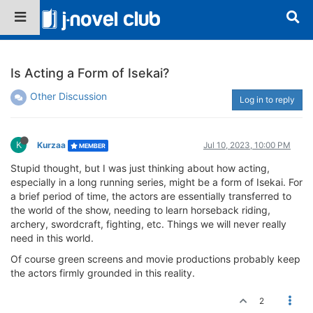
Is Acting a Form of Isekai?
Other Discussion
Log in to reply
K
Kurzaa
Jul 10, 2023, 10:00 PM
MEMBER
Stupid thought, but I was just thinking about how acting,
especially in a long running series, might be a form of Isekai. For
a brief period of time, the actors are essentially transferred to
the world of the show, needing to learn horseback riding,
archery, swordcraft, fighting, etc. Things we will never really
need in this world.
Of course green screens and movie productions probably keep
the actors firmly grounded in this reality.
2