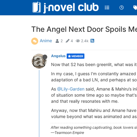
The Angel Next Door Spoils M
Anime
2
4
2.4k
Angelus
MEMBER
Now that S2 has been greenlit, what was it
In my case, I guess I'm constantly amazed 
adaptation of a bad LN, and perhaps at som
As
@Lily-Garden
said, Amane & Mahiru’s ini
of situation some time ago so maybe that's wh
and that really resonates with me.
Anyway, now that Mahiru and Amane have off
volume beyond what was animated and as yo
After reading something captivating, book lovers 
—Tearmoon Empire