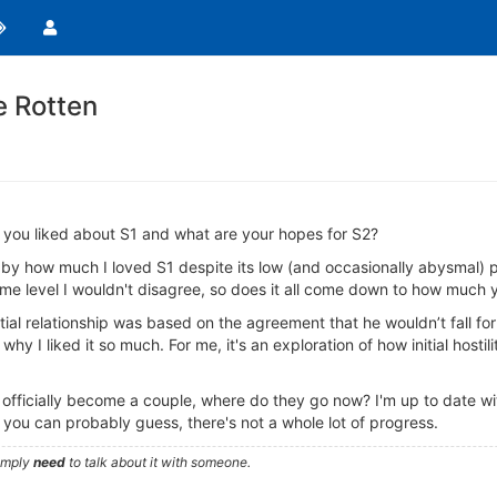
e Rotten
 you liked about S1 and what are your hopes for S2?
by how much I loved S1 despite its low (and occasionally abysmal) pr
e level I wouldn't disagree, so does it all come down to how much y
tial relationship was based on the agreement that he wouldn’t fall for
y I liked it so much. For me, it's an exploration of how initial hostil
icially become a couple, where do they go now? I'm up to date with t
u can probably guess, there's not a whole lot of progress.
simply
need
to talk about it with someone.