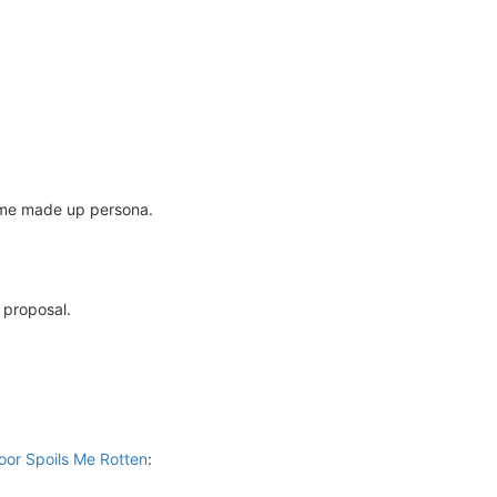
some made up persona.
 proposal.
oor Spoils Me Rotten
: