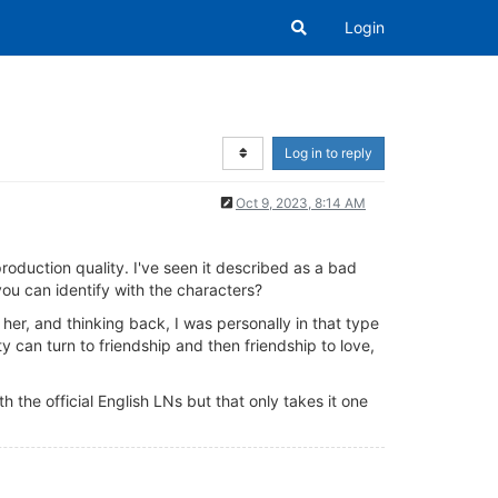
Login
Log in to reply
Oct 9, 2023, 8:14 AM
oduction quality. I've seen it described as a bad
ou can identify with the characters?
 her, and thinking back, I was personally in that type
ity can turn to friendship and then friendship to love,
he official English LNs but that only takes it one