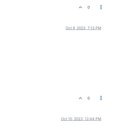
0
Oct 9, 2023, 7:12 PM
0
Oct 10, 2023, 12:44 PM