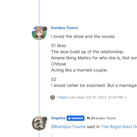
Kamijou Touma
I loved the show and the novels.
S1 likes
The slow build up of the relationship.
Amane liking Mahiru for who she is, Not 
Chitose
Acting like a married couple.
S2
I would rather be surprised. But a marriage
1 Reply
Last reply
Oct 10, 2023, 12:44 PM
Angelus
@Kamijou Touma
MEMBER
@Kamijou-Touma
said in
The Angel Next D