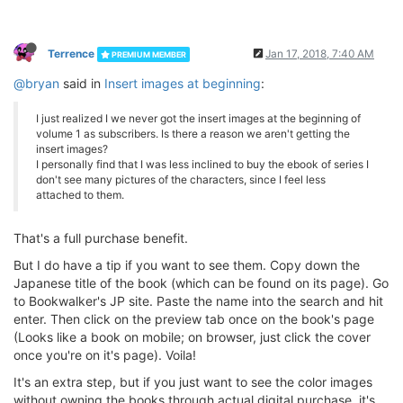
Terrence
Jan 17, 2018, 7:40 AM
PREMIUM MEMBER
@bryan
said in
Insert images at beginning
:
I just realized I we never got the insert images at the beginning of
volume 1 as subscribers. Is there a reason we aren't getting the
insert images?
I personally find that I was less inclined to buy the ebook of series I
don't see many pictures of the characters, since I feel less
attached to them.
That's a full purchase benefit.
But I do have a tip if you want to see them. Copy down the
Japanese title of the book (which can be found on its page). Go
to Bookwalker's JP site. Paste the name into the search and hit
enter. Then click on the preview tab once on the book's page
(Looks like a book on mobile; on browser, just click the cover
once you're on it's page). Voila!
It's an extra step, but if you just want to see the color images
without owning the books through actual digital purchase, it's