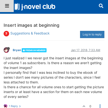
Insert images at beginning
Suggestions & Feedback
Log in to reply
Bryan
Jan 17, 2018, 7:33 AM
PREMIUM MEMBER
I just realized I we never got the insert images at the beginning
of volume 1 as subscribers. Is there a reason we aren't getting
the insert images?
I personally find that I was less inclined to buy the ebook of
series I don't see many pictures of the characters, since I feel
less attached to them.
Is there a chance for all volume ones to start getting the picture
inserts or at least have a section for them on each new volume
of every series?
1 Reply
0