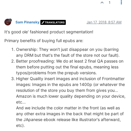
1
Sam Pinansky
Jan 17, 2018, 8:57 AM
TRANSLATORS
It's good ole' fashioned product segmentation!
Primary benefits of buying full epubs are:
Ownership: They won't just disappear on you (barring
any DRM but that's the fault of the store not our fault).
Better proofreading: We do at least 2 final QA passes on
them before putting out the final epubs, meaning less
typos/problems from the prepub versions.
Higher Quality insert images and inclusion of Frontmatter
images: Images in the epubs are 1400p (or whatever the
resolution of the store you buy them from gives you...
Amazon is much lower quality depending on your device,
etc...
And we include the color matter in the front (as well as
any other extra images in the back that might be part of
the JApanese ebook release like illustrator's afterward,
etc).