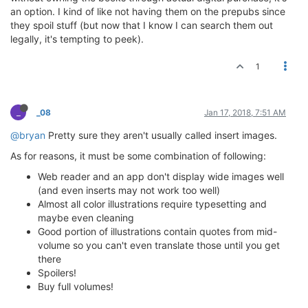
an option. I kind of like not having them on the prepubs since
they spoil stuff (but now that I know I can search them out
legally, it's tempting to peek).
1
_
_08
Jan 17, 2018, 7:51 AM
@bryan
Pretty sure they aren't usually called insert images.
As for reasons, it must be some combination of following:
Web reader and an app don't display wide images well
(and even inserts may not work too well)
Almost all color illustrations require typesetting and
maybe even cleaning
Good portion of illustrations contain quotes from mid-
volume so you can't even translate those until you get
there
Spoilers!
Buy full volumes!