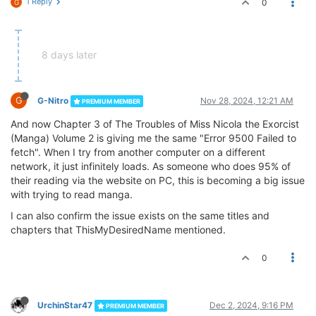
1 Reply
0
G
8 days later
G
G-Nitro
Nov 28, 2024, 12:21 AM
PREMIUM MEMBER
And now Chapter 3 of The Troubles of Miss Nicola the Exorcist
(Manga) Volume 2 is giving me the same "Error 9500 Failed to
fetch". When I try from another computer on a different
network, it just infinitely loads. As someone who does 95% of
their reading via the website on PC, this is becoming a big issue
with trying to read manga.
I can also confirm the issue exists on the same titles and
chapters that ThisMyDesiredName mentioned.
0
UrchinStar47
Dec 2, 2024, 9:16 PM
PREMIUM MEMBER