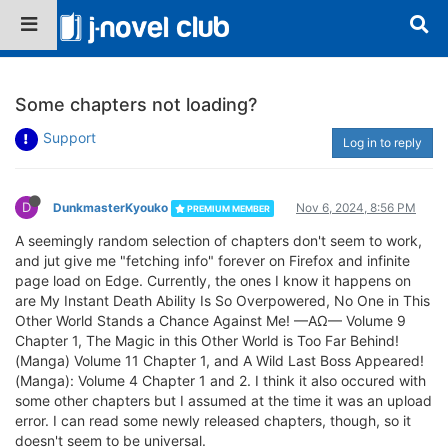
Some chapters not loading?
Support
Log in to reply
D
DunkmasterKyouko
Nov 6, 2024, 8:56 PM
PREMIUM MEMBER
A seemingly random selection of chapters don't seem to work,
and jut give me "fetching info" forever on Firefox and infinite
page load on Edge. Currently, the ones I know it happens on
are My Instant Death Ability Is So Overpowered, No One in This
Other World Stands a Chance Against Me! —AΩ— Volume 9
Chapter 1, The Magic in this Other World is Too Far Behind!
(Manga) Volume 11 Chapter 1, and A Wild Last Boss Appeared!
(Manga): Volume 4 Chapter 1 and 2. I think it also occured with
some other chapters but I assumed at the time it was an upload
error. I can read some newly released chapters, though, so it
doesn't seem to be universal.