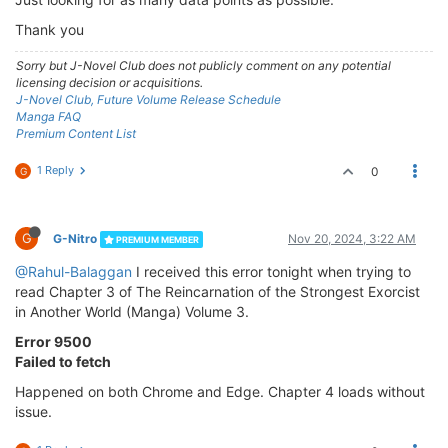
Thank you
Sorry but J-Novel Club does not publicly comment on any potential
licensing decision or acquisitions.
J-Novel Club, Future Volume Release Schedule
Manga FAQ
Premium Content List
1 Reply
0
G
G
G-Nitro
Nov 20, 2024, 3:22 AM
PREMIUM MEMBER
@Rahul-Balaggan
I received this error tonight when trying to
read Chapter 3 of The Reincarnation of the Strongest Exorcist
in Another World (Manga) Volume 3.
Error 9500
Failed to fetch
Happened on both Chrome and Edge. Chapter 4 loads without
issue.