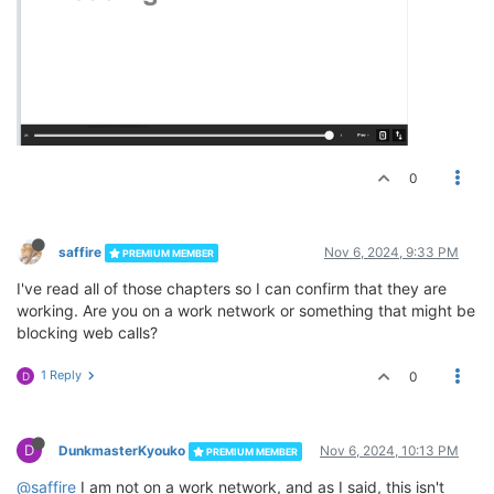
0
saffire
Nov 6, 2024, 9:33 PM
PREMIUM MEMBER
I've read all of those chapters so I can confirm that they are
working. Are you on a work network or something that might be
blocking web calls?
1 Reply
0
D
D
DunkmasterKyouko
Nov 6, 2024, 10:13 PM
PREMIUM MEMBER
@saffire
I am not on a work network, and as I said, this isn't