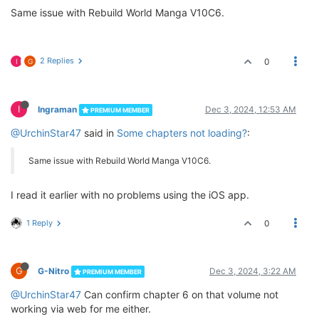
Same issue with Rebuild World Manga V10C6.
2 Replies
0
I
G
I
Ingraman
Dec 3, 2024, 12:53 AM
PREMIUM MEMBER
@UrchinStar47
said in
Some chapters not loading?
:
Same issue with Rebuild World Manga V10C6.
I read it earlier with no problems using the iOS app.
1 Reply
0
G
G-Nitro
Dec 3, 2024, 3:22 AM
PREMIUM MEMBER
@UrchinStar47
Can confirm chapter 6 on that volume not
working via web for me either.