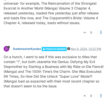
universal- for example, The Reincarnation of the Strongest
Exorcist in Another World (Manga) Volume 3 Chapter 4,
released yesterday, loaded fine yesterday just after release
and loads fine now, and The Coppersmith's Bride: Volume 4
Chapter 4, released today, loads without issues.
0
D
DunkmasterKyouko
Nov 6, 2024, 10:22 PM
PREMIUM MEMBER
On a hunch, I went to see if this was exclusive to titles that
contain "!", but both Jeanette the Genius: Defying My Evil
Stepmother by Starting a Business with My Ride-or-Die Fiancé!
(Manga) and The 100th Time’s the Charm: She Was Executed
99 Times, So How Did She Unlock “Super Love” Mode?!
(Manga) load as expected with their most recent chapter so
that doesn't seem to be the issue.
0