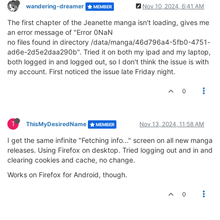
wandering-dreamer
Nov 10, 2024, 6:41 AM
MEMBER
The first chapter of the Jeanette manga isn't loading, gives me
an error message of "Error 0NaN
no files found in directory /data/manga/46d796a4-5fb0-4751-
ad6e-2d5e2daa290b". Tried it on both my ipad and my laptop,
both logged in and logged out, so I don't think the issue is with
my account. First noticed the issue late Friday night.
0
T
ThisMyDesiredName
Nov 13, 2024, 11:58 AM
MEMBER
I get the same infinite "Fetching info..." screen on all new manga
releases. Using Firefox on desktop. Tried logging out and in and
clearing cookies and cache, no change.
Works on Firefox for Android, though.
0