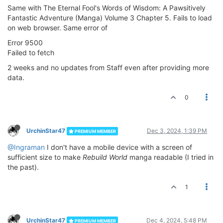
Same with The Eternal Fool's Words of Wisdom: A Pawsitively
Fantastic Adventure (Manga) Volume 3 Chapter 5. Fails to load
on web browser. Same error of
Error 9500
Failed to fetch
2 weeks and no updates from Staff even after providing more
data.
0
UrchinStar47
Dec 3, 2024, 1:39 PM
PREMIUM MEMBER
@Ingraman
I don't have a mobile device with a screen of
sufficient size to make
Rebuild World
manga readable (I tried in
the past).
1
UrchinStar47
Dec 4, 2024, 5:48 PM
PREMIUM MEMBER