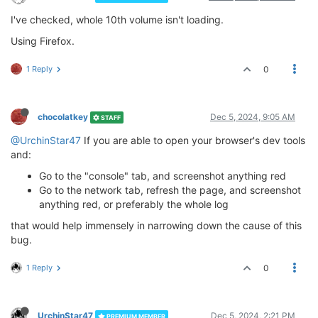
I've checked, whole 10th volume isn't loading.
Using Firefox.
1 Reply
0
chocolatkey
Dec 5, 2024, 9:05 AM
STAFF
@UrchinStar47
If you are able to open your browser's dev tools
and:
Go to the "console" tab, and screenshot anything red
Go to the network tab, refresh the page, and screenshot
anything red, or preferably the whole log
that would help immensely in narrowing down the cause of this
bug.
1 Reply
0
UrchinStar47
Dec 5, 2024, 2:21 PM
PREMIUM MEMBER