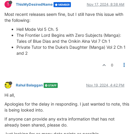
T
ThisMyDesiredName
Nov 17, 2024, 8:38 AM
MEMBER
Most recent releases seem fine, but I still have this issue with
the following:
Hell Mode Vol 5 Ch. 5
The Frontier Lord Begins with Zero Subjects (Manga):
Tales of Blue Dias and the Onikin Alna Vol 7 Ch 1
Private Tutor to the Duke’s Daughter (Manga) Vol 2 Ch 1
and 2
0
Rahul Balaggan
Nov 19, 2024, 4:42 PM
STAFF
Hi all,
Apologies for the delay in responding. I just wanted to note, this
is being looked into.
If anyone can provide any extra information that has not
already been shared, please do.
Just looking for as many data points as possible.