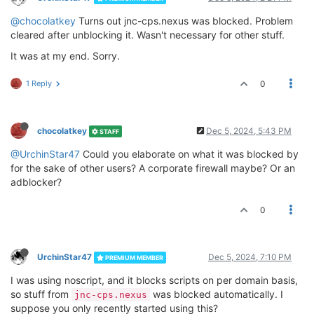
@chocolatkey
Turns out jnc-cps.nexus was blocked. Problem
cleared after unblocking it. Wasn't necessary for other stuff.
It was at my end. Sorry.
1 Reply
0
chocolatkey
Dec 5, 2024, 5:43 PM
STAFF
@UrchinStar47
Could you elaborate on what it was blocked by
for the sake of other users? A corporate firewall maybe? Or an
adblocker?
0
UrchinStar47
Dec 5, 2024, 7:10 PM
PREMIUM MEMBER
I was using noscript, and it blocks scripts on per domain basis,
so stuff from
was blocked automatically. I
jnc-cps.nexus
suppose you only recently started using this?