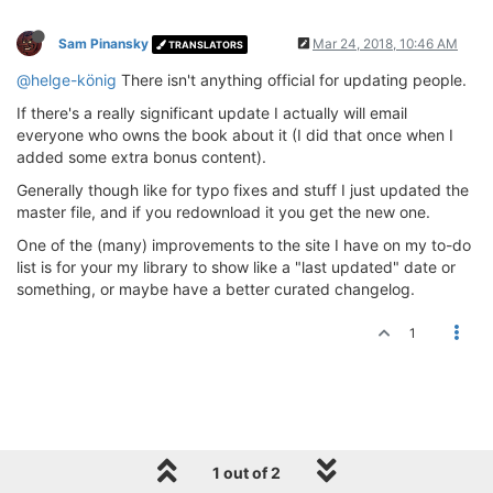
Sam Pinansky
Mar 24, 2018, 10:46 AM
TRANSLATORS
@helge-könig
There isn't anything official for updating people.
If there's a really significant update I actually will email
everyone who owns the book about it (I did that once when I
added some extra bonus content).
Generally though like for typo fixes and stuff I just updated the
master file, and if you redownload it you get the new one.
One of the (many) improvements to the site I have on my to-do
list is for your my library to show like a "last updated" date or
something, or maybe have a better curated changelog.
1
1 out of 2