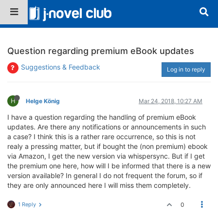
Question regarding premium eBook updates
Suggestions & Feedback
Log in to reply
H
Helge König
Mar 24, 2018, 10:27 AM
I have a question regarding the handling of premium eBook
updates. Are there any notifications or announcements in such
a case? I think this is a rather rare occurrence, so this is not
realy a pressing matter, but if bought the (non premium) ebook
via Amazon, I get the new version via whispersync. But if I get
the premium one here, how will I be informed that there is a new
version available? In general I do not frequent the forum, so if
they are only announced here I will miss them completely.
1 Reply
0