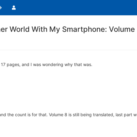
her World With My Smartphone: Volume
nly 17 pages, and I was wondering why that was.
 the count is for that. Volume 8 is still being translated, last part wi