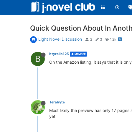
Quick Question About In Anot
Light Novel Discussion
2
3
1.2k
btyrellb125
MEMBER
B
On the Amazon listing, it says that it is o
Terabyte
Most likely the preview has only 17 pages and
yet.