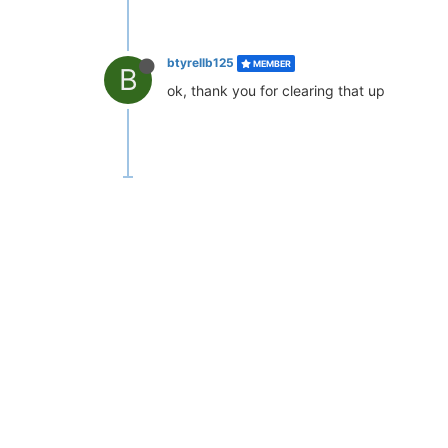
btyrellb125
MEMBER
B
ok, thank you for clearing that up