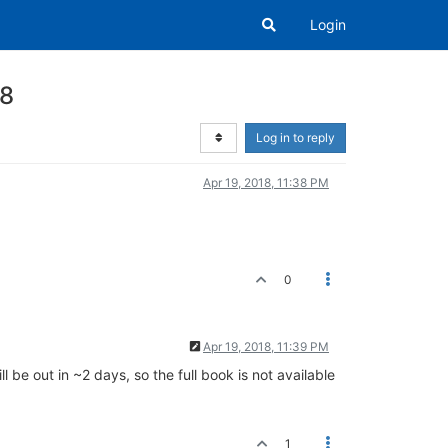
Login
 8
Log in to reply
Apr 19, 2018, 11:38 PM
0
Apr 19, 2018, 11:39 PM
ll be out in ~2 days, so the full book is not available
1