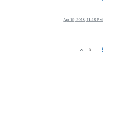
Apr 19, 2018, 11:48 PM
0