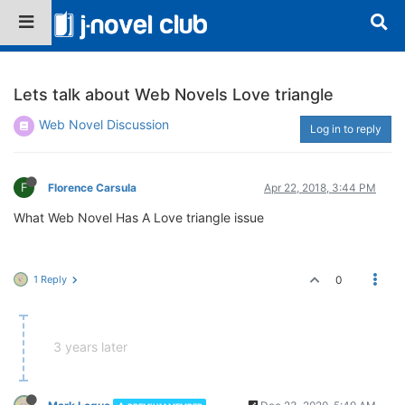
Lets talk about Web Novels Love triangle
Web Novel Discussion
Log in to reply
F
Florence Carsula
Apr 22, 2018, 3:44 PM
What Web Novel Has A Love triangle issue
1 Reply
0
3 years later