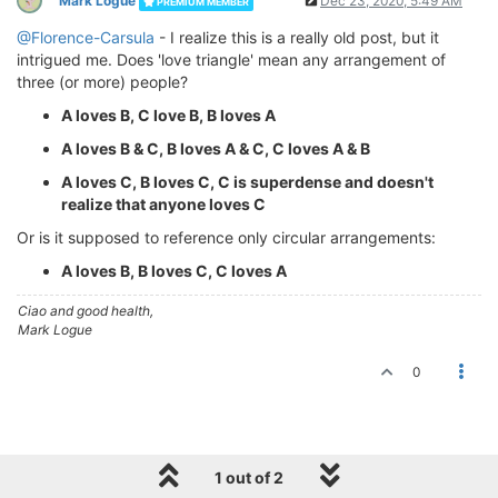
Mark Logue
Dec 23, 2020, 5:49 AM
PREMIUM MEMBER
@Florence-Carsula
- I realize this is a really old post, but it
intrigued me. Does 'love triangle' mean any arrangement of
three (or more) people?
A loves B, C love B, B loves A
A loves B & C, B loves A & C, C loves A & B
A loves C, B loves C, C is superdense and doesn't
realize that anyone loves C
Or is it supposed to reference only circular arrangements:
A loves B, B loves C, C loves A
Ciao and good health,
Mark Logue
0
1 out of 2