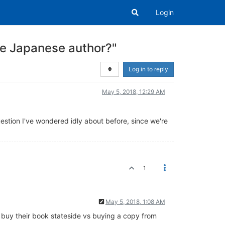
Login
e Japanese author?"
Log in to reply
May 5, 2018, 12:29 AM
question I've wondered idly about before, since we're
1
May 5, 2018, 1:08 AM
f I buy their book stateside vs buying a copy from