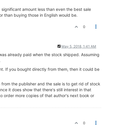
a significant amount less than even the best sale
or than buying those in English would be.
0
May 5, 2018, 1:41 AM
or was already paid when the stock shipped. Assuming
.
nt. If you bought directly from them, then it could be
rom the publisher and the sale is to get rid of stock
nce it does show that there's still interest in that
to order more copies of that author's next book or
0