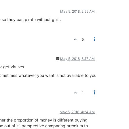
May 5, 2018, 2:55 AM
so they can pirate without guilt.
5
May 5, 2018, 3:17 AM
r get viruses.
 sometimes whatever you want is not available to you
1
May 5, 2018, 4:24 AM
her the proportion of money is different buying
 out of it" perspective comparing premium to