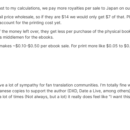
ast to my calculations, we pay more royalties per sale to Japan on o
ail price wholesale, so if they are $14 we would only get $7 of that. 
ccount for the printing cost yet.
the money left over, they get less per purchase of the physical boo
ess middlemen for the ebooks.
 makes ~$0.10-$0.50 per ebook sale. For print more like $0.05 to $0
ve a lot of sympathy for fan translation communities. I'm totally fine 
Japanese copies to support the author (DXD, Date a Live, among other
 lot of times (Not always, but a lot) it really does feel like "I want thi