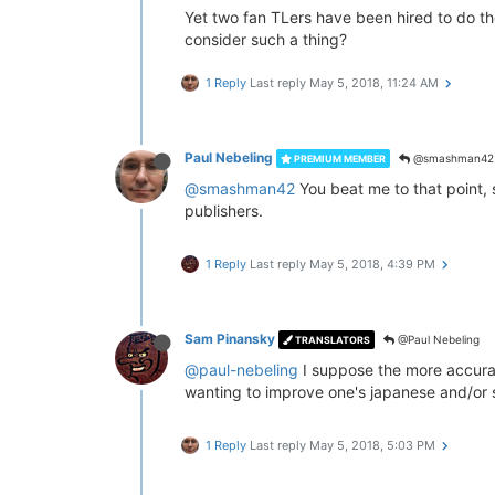
Yet two fan TLers have been hired to do the
consider such a thing?
1 Reply
Last reply
May 5, 2018, 11:24 AM
Paul Nebeling
@smashman42
PREMIUM MEMBER
@smashman42
You beat me to that point, s
publishers.
1 Reply
Last reply
May 5, 2018, 4:39 PM
Sam Pinansky
@Paul Nebeling
TRANSLATORS
@paul-nebeling
I suppose the more accurat
wanting to improve one's japanese and/or 
1 Reply
Last reply
May 5, 2018, 5:03 PM