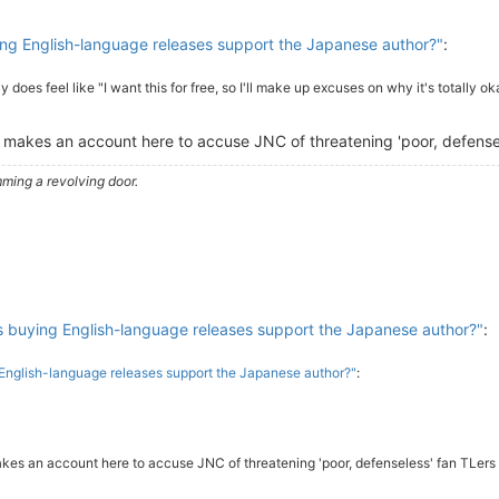
g English-language releases support the Japanese author?"
:
lly does feel like "I want this for free, so I'll make up excuses on why it's totally ok
 makes an account here to accuse JNC of threatening 'poor, defensele
ming a revolving door.
buying English-language releases support the Japanese author?"
:
nglish-language releases support the Japanese author?"
:
kes an account here to accuse JNC of threatening 'poor, defenseless' fan TLers i