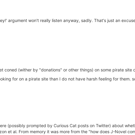
!' argument won't really listen anyway, sadly. That's just an excuse 
t coned (wither by "donations" or other things) on some pirate site o
oking for on a pirate site than I do not have harsh feeling for them.
 here (possibly prompted by Curious Cat posts on Twitter) about whet
on et al. From memory it was more from the "how does J-Novel come