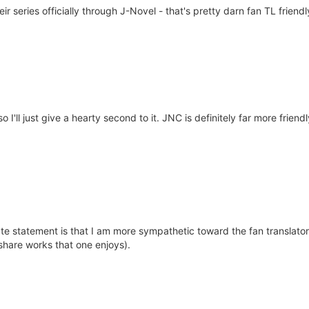
ir series officially through J-Novel - that's pretty darn fan TL frie
o I'll just give a hearty second to it. JNC is definitely far more frien
e statement is that I am more sympathetic toward the fan translators
share works that one enjoys).