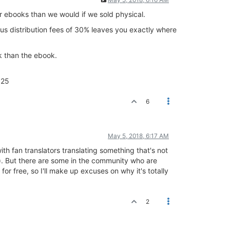
ur ebooks than we would if we sold physical.
Plus distribution fees of 30% leaves you exactly where
k than the ebook.
.25
6
May 5, 2018, 6:17 AM
with fan translators translating something that's not
s). But there are some in the community who are
s for free, so I'll make up excuses on why it's totally
2