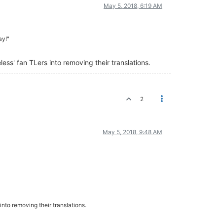
May 5, 2018, 6:19 AM
ay!"
ss' fan TLers into removing their translations.
2
May 5, 2018, 9:48 AM
nto removing their translations.