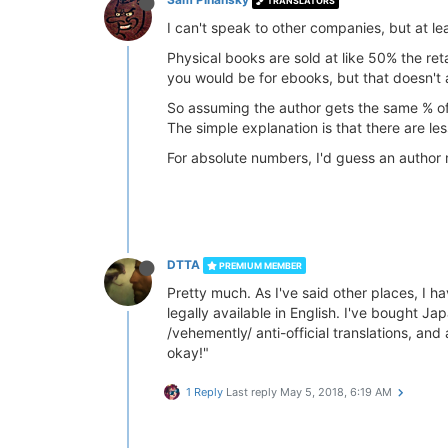
TRANSLATORS
I can't speak to other companies, but at le
Physical books are sold at like 50% the ret
you would be for ebooks, but that doesn't a
So assuming the author gets the same % of 
The simple explanation is that there are l
For absolute numbers, I'd guess an author
DTTA
PREMIUM MEMBER
Pretty much. As I've said other places, I ha
legally available in English. I've bought 
/vehemently/ anti-official translations, and a
okay!"
1 Reply
Last reply
May 5, 2018, 6:19 AM