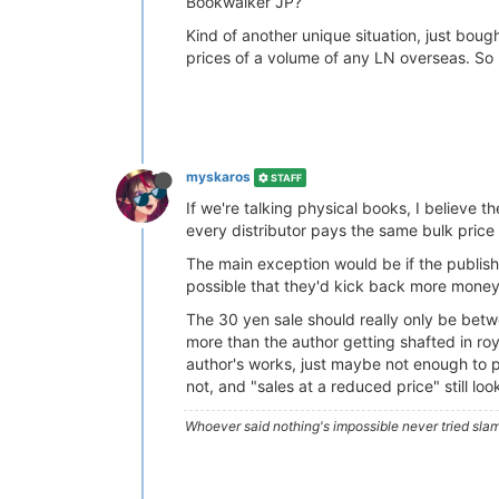
Bookwalker JP?
Kind of another unique situation, just boug
prices of a volume of any LN overseas. So 
myskaros
STAFF
If we're talking physical books, I believe
every distributor pays the same bulk price 
The main exception would be if the publisher
possible that they'd kick back more money 
The 30 yen sale should really only be betw
more than the author getting shafted in royalt
author's works, just maybe not enough to pa
not, and "sales at a reduced price" still lo
Whoever said nothing's impossible never tried slam