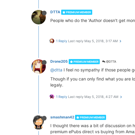
DTTA
PREMIUM MEMBER
People who do the 'Author doesn't get money
1 Reply
Last reply
May 5, 2018, 3:17 AM
Drone205
@DTTA
PREMIUM MEMBER
@dtta
I feel no sympathy if those people ge
Though if you can only find what you are lo
legaly.
1 Reply
Last reply
May 5, 2018, 4:27 AM
smashman42
PREMIUM MEMBER
I thought there was a bit of discussion on
premium ePubs direct vs buying from Amaz