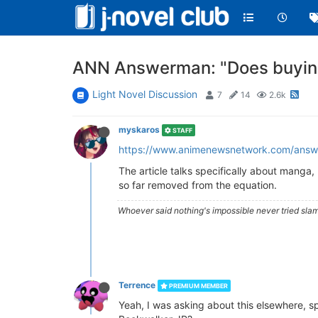
ANN Answerman: "Does buying
Light Novel Discussion
7
14
2.6k
myskaros
STAFF
https://www.animenewsnetwork.com/answ
The article talks specifically about manga, 
so far removed from the equation.
Whoever said nothing's impossible never tried slam
Terrence
PREMIUM MEMBER
Yeah, I was asking about this elsewhere, spe