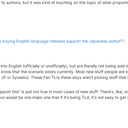
 to authors, but it was kind of touching on this topic of what proport
buying English-language releases support the Japanese author?"
:
to English (officially or unofficially), but are literally not being sol
 know that the scenario exists currently. Most new stuff people are l
P or Syosetu). These Fan TLrs these days aren't picking stuff that is
port this" is just not true in most cases of new stuff. There's, like,
 would be one major one that if it's being TLd, it's not easy to get 