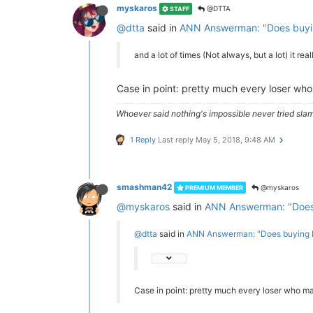
myskaros
@DTTA
STAFF
@dtta
said in
ANN Answerman: "Does buyin
and a lot of times (Not always, but a lot) it rea
Case in point: pretty much every loser who
Whoever said nothing's impossible never tried slam
1 Reply
Last reply
May 5, 2018, 9:48 AM
smashman42
@myskaros
PREMIUM MEMBER
@myskaros
said in
ANN Answerman: "Does 
@dtta
said in
ANN Answerman: "Does buying E
Case in point: pretty much every loser who ma