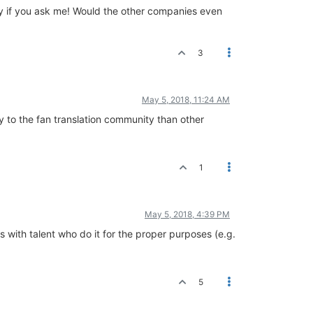
ndly if you ask me! Would the other companies even
3
May 5, 2018, 11:24 AM
dly to the fan translation community than other
1
May 5, 2018, 4:39 PM
 with talent who do it for the proper purposes (e.g.
5