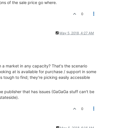
ions of the sale price go where.
0
May 5, 2018, 4:27 AM
d in a market in any capacity? That's the scenario
ooking at is available for purchase / support in some
 tough to find; they're picking easily accessible
 one publisher that has issues (GaGaGa stuff can't be
stateside).
0
May 5, 2018, 6:16 AM