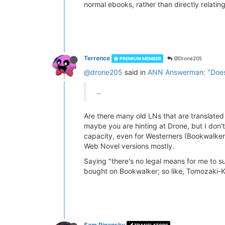
normal ebooks, rather than directly relating
Terrence
@Drone205
PREMIUM MEMBER
@drone205
said in
ANN Answerman: "Does 
...
Are there many old LNs that are translated in
maybe you are hinting at Drone, but I don't
capacity, even for Westerners (Bookwalker J
Web Novel versions mostly.
Saying "there's no legal means for me to sup
bought on Bookwalker; so like, Tomozaki-Kun
Sam Pinansky