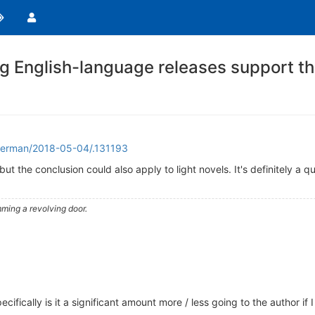
 English-language releases support th
erman/2018-05-04/.131193
but the conclusion could also apply to light novels. It's definitely a 
ming a revolving door.
cifically is it a significant amount more / less going to the author i