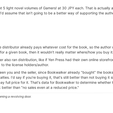
ht 5 light novel volumes of Gamers! at 30 JPY each. That is actually 
I'd assume that isn't going to be a better way of supporting the auth
 the distributor already pays whatever cost for the book, so the auth
for a given book, then it wouldn't really matter where/how you buy it
 also ran distribution, like if Yen Press had their own online storefro
to the license holders/author.
een you and the seller, since Bookwalker already "bought" the books f
ies. I'd say if you're buying it, that's still better than not buying it si
y full price for it. That's data for Bookwalker to determine whether 
ok better than "no sales even at a reduced price."
ming a revolving door.