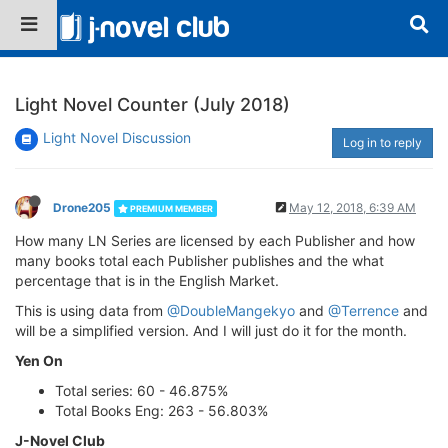
Light Novel Counter (July 2018)
Light Novel Discussion
Log in to reply
Drone205
May 12, 2018, 6:39 AM
PREMIUM MEMBER
How many LN Series are licensed by each Publisher and how
many books total each Publisher publishes and the what
percentage that is in the English Market.
This is using data from
@DoubleMangekyo
and
@Terrence
and
will be a simplified version. And I will just do it for the month.
Yen On
Total series: 60 - 46.875%
Total Books Eng: 263 - 56.803%
J-Novel Club