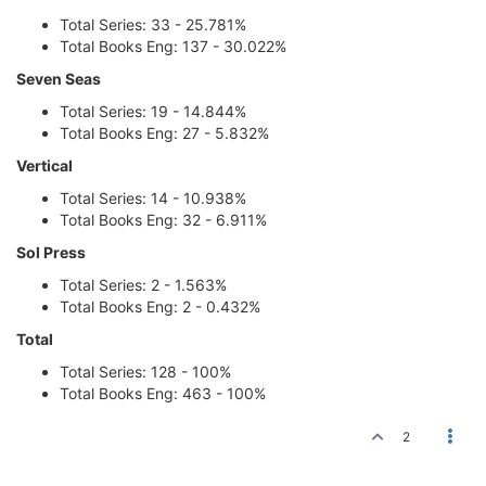
Total Series: 33 - 25.781%
Total Books Eng: 137 - 30.022%
Seven Seas
Total Series: 19 - 14.844%
Total Books Eng: 27 - 5.832%
Vertical
Total Series: 14 - 10.938%
Total Books Eng: 32 - 6.911%
Sol Press
Total Series: 2 - 1.563%
Total Books Eng: 2 - 0.432%
Total
Total Series: 128 - 100%
Total Books Eng: 463 - 100%
2