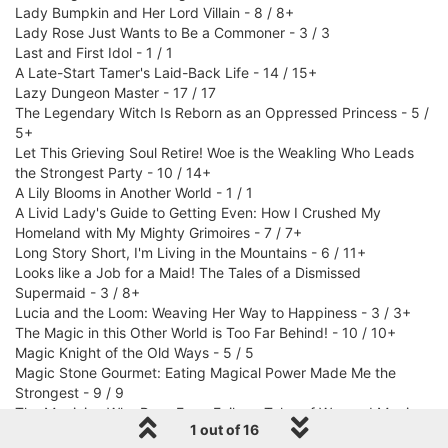
Lady Bumpkin and Her Lord Villain - 8 / 8+
Lady Rose Just Wants to Be a Commoner - 3 / 3
Last and First Idol - 1 / 1
A Late-Start Tamer's Laid-Back Life - 14 / 15+
Lazy Dungeon Master - 17 / 17
The Legendary Witch Is Reborn as an Oppressed Princess - 5 /
5+
Let This Grieving Soul Retire! Woe is the Weakling Who Leads
the Strongest Party - 10 / 14+
A Lily Blooms in Another World - 1 / 1
A Livid Lady's Guide to Getting Even: How I Crushed My
Homeland with My Mighty Grimoires - 7 / 7+
Long Story Short, I'm Living in the Mountains - 6 / 11+
Looks like a Job for a Maid! The Tales of a Dismissed
Supermaid - 3 / 8+
Lucia and the Loom: Weaving Her Way to Happiness - 3 / 3+
The Magic in this Other World is Too Far Behind! - 10 / 10+
Magic Knight of the Old Ways - 5 / 5
Magic Stone Gourmet: Eating Magical Power Made Me the
Strongest - 9 / 9
The Magician Who Rose From Failure: Tales of War and Magic -
1 out of 16
6 / 6+