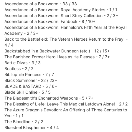
Ascendance of a Bookworm - 33 / 33
Ascendance of a Bookworm: Royal Academy Stories - 1 / 1
Ascendance of a Bookworm: Short Story Collection - 2 / 3+
Ascendance of a Bookworm: Fanbook - 8 / 10+
Ascendance of a Bookworm: Hannelore’s Fifth Year at the Royal
Academy - 2 / 3+
Back to the Battlefield: The Veteran Heroes Return to the Fray! -
4 / 4
Backstabbed in a Backwater Dungeon (etc.) - 12 / 15+
The Banished Former Hero Lives as He Pleases - 7 / 7+
Battle Divas - 3 / 3
Beatless - 2 / 2
Bibliophile Princess - 7 / 7
Black Summoner - 22 / 23+
BLADE & BASTARD - 5 / 6+
Blade Skill Online - 5 / 5
The Bladesmith's Enchanted Weapons - 5 / 7+
The Blessing of Liefe: Leave This Magical Letdown Alone! - 2 / 2
The Azure Dragon's Devotion: An Offering of Three Centuries to
You - 1 / 1
The Bloodline - 2 / 2
Bluesteel Blasphemer - 4 / 4