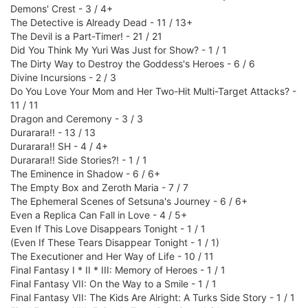
Demons' Crest - 3 / 4+
The Detective is Already Dead - 11 / 13+
The Devil is a Part-Timer! - 21 / 21
Did You Think My Yuri Was Just for Show? - 1 / 1
The Dirty Way to Destroy the Goddess's Heroes - 6 / 6
Divine Incursions - 2 / 3
Do You Love Your Mom and Her Two-Hit Multi-Target Attacks? -
11 / 11
Dragon and Ceremony - 3 / 3
Durarara!! - 13 / 13
Durarara!! SH - 4 / 4+
Durarara!! Side Stories?! - 1 / 1
The Eminence in Shadow - 6 / 6+
The Empty Box and Zeroth Maria - 7 / 7
The Ephemeral Scenes of Setsuna's Journey - 6 / 6+
Even a Replica Can Fall in Love - 4 / 5+
Even If This Love Disappears Tonight - 1 / 1
(Even If These Tears Disappear Tonight - 1 / 1)
The Executioner and Her Way of Life - 10 / 11
Final Fantasy I * II * III: Memory of Heroes - 1 / 1
Final Fantasy VII: On the Way to a Smile - 1 / 1
Final Fantasy VII: The Kids Are Alright: A Turks Side Story - 1 / 1