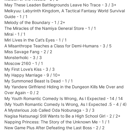
May These Leaden Battlegrounds Leave No Trace - 3 / 3+
Meikyuu: Labyrinth Kingdom, A Tactical Fantasy World Survival
Guide - 1 / 1
Melody of the Boundary - 1 / 2+
The Miracles of the Namiya General Store - 1 / 1
Mirai - 1 / 1
Miri Lives in the Cat’s Eyes - 1 / 1
A Misanthrope Teaches a Class for Demi-Humans - 3 / 5
Miss Savage Fang - 2 / 2
Monsterholic - 3 / 3
Moscow 2160 - 1 / 1
My First Love’s Kiss - 3 / 3
My Happy Marriage - 9 / 10+
My Summoned Beast Is Dead - 1 / 1
My Yandere Girlfriend Hiding in the Dungeon Kills Me Over and
Over Again - 0 / 2
My Youth Romantic Comedy Is Wrong, As I Expected - 14 / 14
(My Youth Romantic Comedy Is Wrong, As I Expected .5 - 4 / 4)
A Mysterious Job Called Oda Nobunaga - 3 / 3
Nagisa Natsunagi Still Wants to Be a High School Girl - 2 / 2+
Napping Princess: The Story of the Unknown Me - 1 / 1
New Game Plus After Defeating the Last Boss - 2 / 2