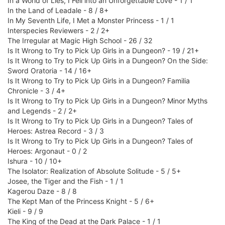
In a World of Lies, I Fell into an Unforgettable Love - 1 / 1
In the Land of Leadale - 8 / 8+
In My Seventh Life, I Met a Monster Princess - 1 / 1
Interspecies Reviewers - 2 / 2+
The Irregular at Magic High School - 26 / 32
Is It Wrong to Try to Pick Up Girls in a Dungeon? - 19 / 21+
Is It Wrong to Try to Pick Up Girls in a Dungeon? On the Side:
Sword Oratoria - 14 / 16+
Is It Wrong to Try to Pick Up Girls in a Dungeon? Familia
Chronicle - 3 / 4+
Is It Wrong to Try to Pick Up Girls in a Dungeon? Minor Myths
and Legends - 2 / 2+
Is It Wrong to Try to Pick Up Girls in a Dungeon? Tales of
Heroes: Astrea Record - 3 / 3
Is It Wrong to Try to Pick Up Girls in a Dungeon? Tales of
Heroes: Argonaut - 0 / 2
Ishura - 10 / 10+
The Isolator: Realization of Absolute Solitude - 5 / 5+
Josee, the Tiger and the Fish - 1 / 1
Kagerou Daze - 8 / 8
The Kept Man of the Princess Knight - 5 / 6+
Kieli - 9 / 9
The King of the Dead at the Dark Palace - 1 / 1