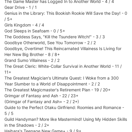
The Game Master has Logged In to Another World - 4 / 4
Gear Drive - 1 / 1
Genius in the Library: This Bookish Rookie Will Save the Day! - 0
/ 5+
Girls Kingdom - 4 / 4
God Sleeps in Seafoam - 0 / 5+
The Goddess Says, "Kill the Tsundere Witch!" - 3 / 3
Goodbye Otherworld, See You Tomorrow - 2 / 2
Goodbye, Overtime! This Reincarnated Villainess Is Living for
Her New Big Brother - 8 / 8+
Grand Sumo Villainess - 2 / 2
The Great Cleric: White-Collar Survival in Another World - 11 /
11+
The Greatest Magician's Ultimate Quest: I Woke from a 300
Year Slumber to a World of Disappointment - 2 / 2
The Greatest Magicmaster's Retirement Plan - 19 / 20+
Grimgar of Fantasy and Ash - 22 / 23+
(Grimgar of Fantasy and Ash+ - 2 / 2+)
Guide to the Perfect Otaku Girlfriend: Roomies and Romance -
5 / 5
Guild Handyman? More like Mastermind! Using My Hidden Skills
in the Shadows - 2 / 2+
Haibara's Teenage New Game+ - 9 / 9+