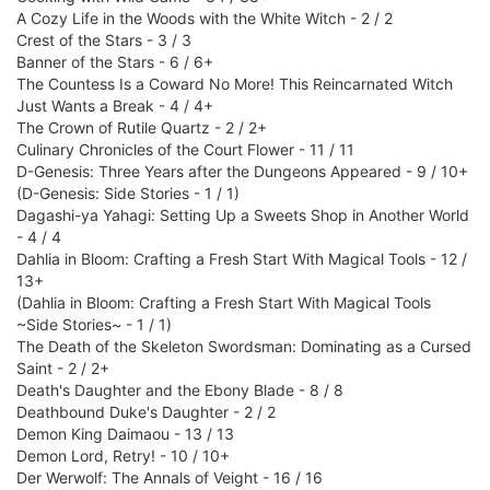
A Cozy Life in the Woods with the White Witch - 2 / 2
Crest of the Stars - 3 / 3
Banner of the Stars - 6 / 6+
The Countess Is a Coward No More! This Reincarnated Witch
Just Wants a Break - 4 / 4+
The Crown of Rutile Quartz - 2 / 2+
Culinary Chronicles of the Court Flower - 11 / 11
D-Genesis: Three Years after the Dungeons Appeared - 9 / 10+
(D-Genesis: Side Stories - 1 / 1)
Dagashi-ya Yahagi: Setting Up a Sweets Shop in Another World
- 4 / 4
Dahlia in Bloom: Crafting a Fresh Start With Magical Tools - 12 /
13+
(Dahlia in Bloom: Crafting a Fresh Start With Magical Tools
~Side Stories~ - 1 / 1)
The Death of the Skeleton Swordsman: Dominating as a Cursed
Saint - 2 / 2+
Death's Daughter and the Ebony Blade - 8 / 8
Deathbound Duke's Daughter - 2 / 2
Demon King Daimaou - 13 / 13
Demon Lord, Retry! - 10 / 10+
Der Werwolf: The Annals of Veight - 16 / 16