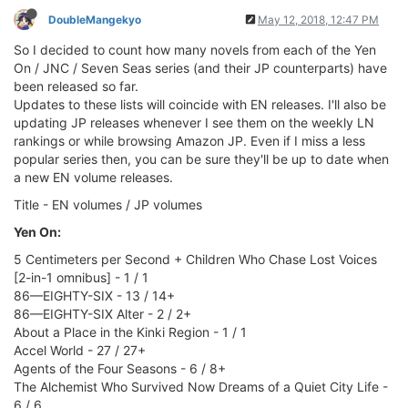
DoubleMangekyo
May 12, 2018, 12:47 PM
So I decided to count how many novels from each of the Yen
On / JNC / Seven Seas series (and their JP counterparts) have
been released so far.
Updates to these lists will coincide with EN releases. I'll also be
updating JP releases whenever I see them on the weekly LN
rankings or while browsing Amazon JP. Even if I miss a less
popular series then, you can be sure they'll be up to date when
a new EN volume releases.
Title - EN volumes / JP volumes
Yen On:
5 Centimeters per Second + Children Who Chase Lost Voices
[2-in-1 omnibus] - 1 / 1
86—EIGHTY-SIX - 13 / 14+
86—EIGHTY-SIX Alter - 2 / 2+
About a Place in the Kinki Region - 1 / 1
Accel World - 27 / 27+
Agents of the Four Seasons - 6 / 8+
The Alchemist Who Survived Now Dreams of a Quiet City Life -
6 / 6