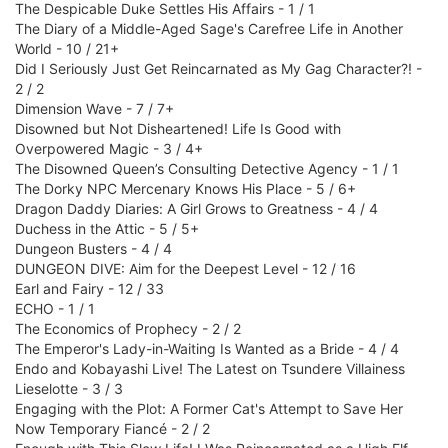
The Despicable Duke Settles His Affairs - 1 / 1
The Diary of a Middle-Aged Sage's Carefree Life in Another
World - 10 / 21+
Did I Seriously Just Get Reincarnated as My Gag Character?! -
2 / 2
Dimension Wave - 7 / 7+
Disowned but Not Disheartened! Life Is Good with
Overpowered Magic - 3 / 4+
The Disowned Queen’s Consulting Detective Agency - 1 / 1
The Dorky NPC Mercenary Knows His Place - 5 / 6+
Dragon Daddy Diaries: A Girl Grows to Greatness - 4 / 4
Duchess in the Attic - 5 / 5+
Dungeon Busters - 4 / 4
DUNGEON DIVE: Aim for the Deepest Level - 12 / 16
Earl and Fairy - 12 / 33
ECHO - 1 / 1
The Economics of Prophecy - 2 / 2
The Emperor's Lady-in-Waiting Is Wanted as a Bride - 4 / 4
Endo and Kobayashi Live! The Latest on Tsundere Villainess
Lieselotte - 3 / 3
Engaging with the Plot: A Former Cat's Attempt to Save Her
Now Temporary Fiancé - 2 / 2