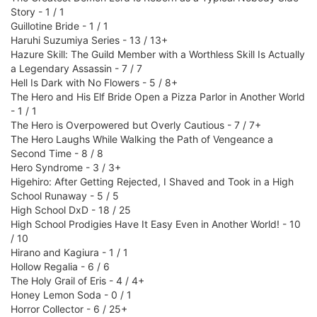
Story - 1 / 1
Guillotine Bride - 1 / 1
Haruhi Suzumiya Series - 13 / 13+
Hazure Skill: The Guild Member with a Worthless Skill Is Actually
a Legendary Assassin - 7 / 7
Hell Is Dark with No Flowers - 5 / 8+
The Hero and His Elf Bride Open a Pizza Parlor in Another World
- 1 / 1
The Hero is Overpowered but Overly Cautious - 7 / 7+
The Hero Laughs While Walking the Path of Vengeance a
Second Time - 8 / 8
Hero Syndrome - 3 / 3+
Higehiro: After Getting Rejected, I Shaved and Took in a High
School Runaway - 5 / 5
High School DxD - 18 / 25
High School Prodigies Have It Easy Even in Another World! - 10
/ 10
Hirano and Kagiura - 1 / 1
Hollow Regalia - 6 / 6
The Holy Grail of Eris - 4 / 4+
Honey Lemon Soda - 0 / 1
Horror Collector - 6 / 25+