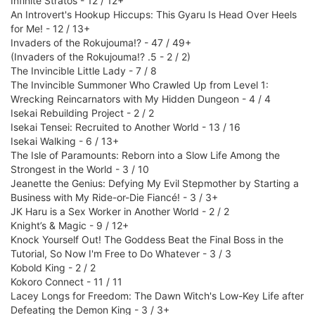
Infinite Stratos - 12 / 12+
An Introvert's Hookup Hiccups: This Gyaru Is Head Over Heels
for Me! - 12 / 13+
Invaders of the Rokujouma!? - 47 / 49+
(Invaders of the Rokujouma!? .5 - 2 / 2)
The Invincible Little Lady - 7 / 8
The Invincible Summoner Who Crawled Up from Level 1:
Wrecking Reincarnators with My Hidden Dungeon - 4 / 4
Isekai Rebuilding Project - 2 / 2
Isekai Tensei: Recruited to Another World - 13 / 16
Isekai Walking - 6 / 13+
The Isle of Paramounts: Reborn into a Slow Life Among the
Strongest in the World - 3 / 10
Jeanette the Genius: Defying My Evil Stepmother by Starting a
Business with My Ride-or-Die Fiancé! - 3 / 3+
JK Haru is a Sex Worker in Another World - 2 / 2
Knight’s & Magic - 9 / 12+
Knock Yourself Out! The Goddess Beat the Final Boss in the
Tutorial, So Now I'm Free to Do Whatever - 3 / 3
Kobold King - 2 / 2
Kokoro Connect - 11 / 11
Lacey Longs for Freedom: The Dawn Witch's Low-Key Life after
Defeating the Demon King - 3 / 3+