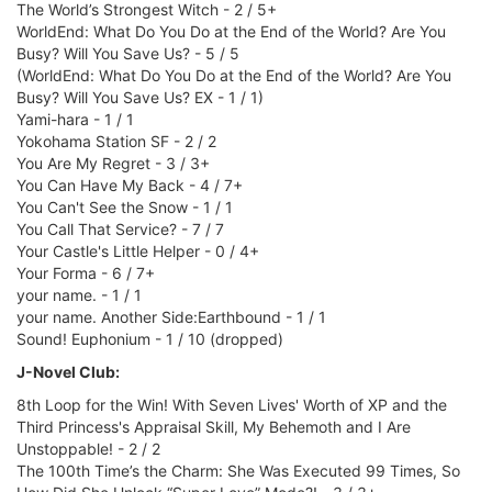
The World’s Strongest Witch - 2 / 5+
WorldEnd: What Do You Do at the End of the World? Are You
Busy? Will You Save Us? - 5 / 5
(WorldEnd: What Do You Do at the End of the World? Are You
Busy? Will You Save Us? EX - 1 / 1)
Yami-hara - 1 / 1
Yokohama Station SF - 2 / 2
You Are My Regret - 3 / 3+
You Can Have My Back - 4 / 7+
You Can't See the Snow - 1 / 1
You Call That Service? - 7 / 7
Your Castle's Little Helper - 0 / 4+
Your Forma - 6 / 7+
your name. - 1 / 1
your name. Another Side:Earthbound - 1 / 1
Sound! Euphonium - 1 / 10 (dropped)
J-Novel Club:
8th Loop for the Win! With Seven Lives' Worth of XP and the
Third Princess's Appraisal Skill, My Behemoth and I Are
Unstoppable! - 2 / 2
The 100th Time’s the Charm: She Was Executed 99 Times, So