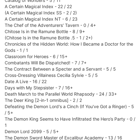
Catalog of Wonders - 5 / 11
A Certain Magical Index - 22 / 22
(A Certain Magical Index SS - 2 / 2)
A Certain Magical Index NT - 6 / 23
The Chef of the Adventurers' Tavern - 0 / 4+
Chitose Is in the Ramune Bottle - 8 / 9+
(Chitose Is in the Ramune Bottle .5 - 1 / 2+)
Chronicles of the Hidden World: How I Became a Doctor for the
Gods - 1 / 1
Classroom for Heroes - 6 / 15+
Combatants Will Be Dispatched! - 7 / 7+
The Contract Between a Specter and a Servant - 5 / 5
Cross-Dressing Villainess Cecilia Sylvie - 5 / 5
Date A Live - 16 / 22
Days with My Stepsister - 7 / 16+
Death March to the Parallel World Rhapsody - 24 / 33+
The Deer King [2-in-1 omnibus] - 2 / 2
Defeating the Demon Lord's a Cinch (If You've Got a Ringer) - 5
/ 5+
The Demon King Seems to Have Infiltrated the Hero’s Party - 0 /
1
Demon Lord 2099 - 5 / 5+
The Demon Sword Master of Excalibur Academy - 13 / 16