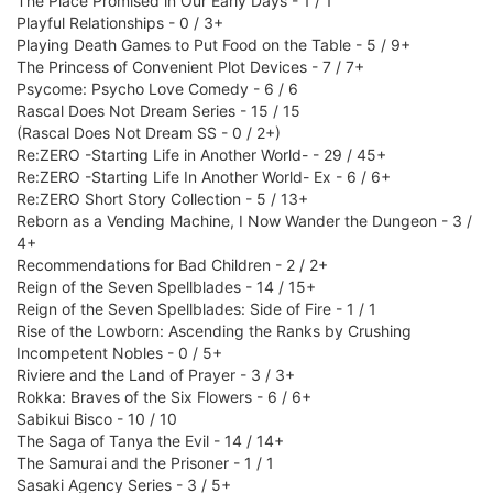
The Place Promised in Our Early Days - 1 / 1
Playful Relationships - 0 / 3+
Playing Death Games to Put Food on the Table - 5 / 9+
The Princess of Convenient Plot Devices - 7 / 7+
Psycome: Psycho Love Comedy - 6 / 6
Rascal Does Not Dream Series - 15 / 15
(Rascal Does Not Dream SS - 0 / 2+)
Re:ZERO -Starting Life in Another World- - 29 / 45+
Re:ZERO -Starting Life In Another World- Ex - 6 / 6+
Re:ZERO Short Story Collection - 5 / 13+
Reborn as a Vending Machine, I Now Wander the Dungeon - 3 /
4+
Recommendations for Bad Children - 2 / 2+
Reign of the Seven Spellblades - 14 / 15+
Reign of the Seven Spellblades: Side of Fire - 1 / 1
Rise of the Lowborn: Ascending the Ranks by Crushing
Incompetent Nobles - 0 / 5+
Riviere and the Land of Prayer - 3 / 3+
Rokka: Braves of the Six Flowers - 6 / 6+
Sabikui Bisco - 10 / 10
The Saga of Tanya the Evil - 14 / 14+
The Samurai and the Prisoner - 1 / 1
Sasaki Agency Series - 3 / 5+