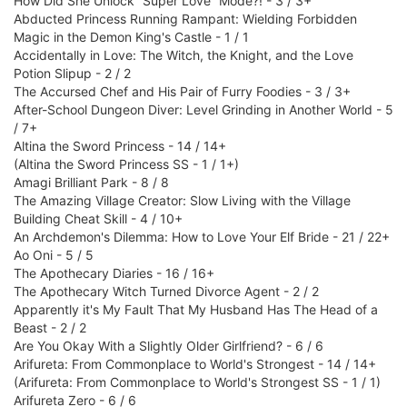
How Did She Unlock “Super Love” Mode?! - 3 / 3+
Abducted Princess Running Rampant: Wielding Forbidden
Magic in the Demon King's Castle - 1 / 1
Accidentally in Love: The Witch, the Knight, and the Love
Potion Slipup - 2 / 2
The Accursed Chef and His Pair of Furry Foodies - 3 / 3+
After-School Dungeon Diver: Level Grinding in Another World - 5
/ 7+
Altina the Sword Princess - 14 / 14+
(Altina the Sword Princess SS - 1 / 1+)
Amagi Brilliant Park - 8 / 8
The Amazing Village Creator: Slow Living with the Village
Building Cheat Skill - 4 / 10+
An Archdemon's Dilemma: How to Love Your Elf Bride - 21 / 22+
Ao Oni - 5 / 5
The Apothecary Diaries - 16 / 16+
The Apothecary Witch Turned Divorce Agent - 2 / 2
Apparently it's My Fault That My Husband Has The Head of a
Beast - 2 / 2
Are You Okay With a Slightly Older Girlfriend? - 6 / 6
Arifureta: From Commonplace to World's Strongest - 14 / 14+
(Arifureta: From Commonplace to World's Strongest SS - 1 / 1)
Arifureta Zero - 6 / 6