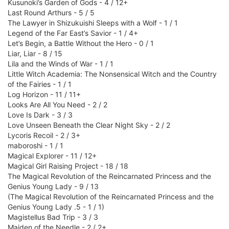
Kusunoki’s Garden of Gods - 4 / 12+
Last Round Arthurs - 5 / 5
The Lawyer in Shizukuishi Sleeps with a Wolf - 1 / 1
Legend of the Far East’s Savior - 1 / 4+
Let’s Begin, a Battle Without the Hero - 0 / 1
Liar, Liar - 8 / 15
Lila and the Winds of War - 1 / 1
Little Witch Academia: The Nonsensical Witch and the Country
of the Fairies - 1 / 1
Log Horizon - 11 / 11+
Looks Are All You Need - 2 / 2
Love Is Dark - 3 / 3
Love Unseen Beneath the Clear Night Sky - 2 / 2
Lycoris Recoil - 2 / 3+
maboroshi - 1 / 1
Magical Explorer - 11 / 12+
Magical Girl Raising Project - 18 / 18
The Magical Revolution of the Reincarnated Princess and the
Genius Young Lady - 9 / 13
(The Magical Revolution of the Reincarnated Princess and the
Genius Young Lady .5 - 1 / 1)
Magistellus Bad Trip - 3 / 3
Maiden of the Needle - 2 / 2+