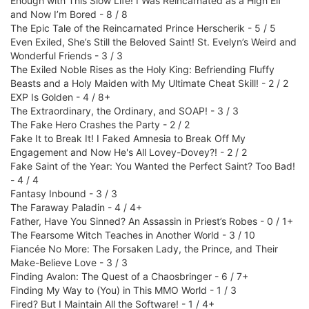
Enough with This Slow Life! I Was Reincarnated as a High Elf
and Now I’m Bored - 8 / 8
The Epic Tale of the Reincarnated Prince Herscherik - 5 / 5
Even Exiled, She’s Still the Beloved Saint! St. Evelyn’s Weird and
Wonderful Friends - 3 / 3
The Exiled Noble Rises as the Holy King: Befriending Fluffy
Beasts and a Holy Maiden with My Ultimate Cheat Skill! - 2 / 2
EXP Is Golden - 4 / 8+
The Extraordinary, the Ordinary, and SOAP! - 3 / 3
The Fake Hero Crashes the Party - 2 / 2
Fake It to Break It! I Faked Amnesia to Break Off My
Engagement and Now He's All Lovey-Dovey?! - 2 / 2
Fake Saint of the Year: You Wanted the Perfect Saint? Too Bad!
- 4 / 4
Fantasy Inbound - 3 / 3
The Faraway Paladin - 4 / 4+
Father, Have You Sinned? An Assassin in Priest’s Robes - 0 / 1+
The Fearsome Witch Teaches in Another World - 3 / 10
Fiancée No More: The Forsaken Lady, the Prince, and Their
Make-Believe Love - 3 / 3
Finding Avalon: The Quest of a Chaosbringer - 6 / 7+
Finding My Way to (You) in This MMO World - 1 / 3
Fired? But I Maintain All the Software! - 1 / 4+