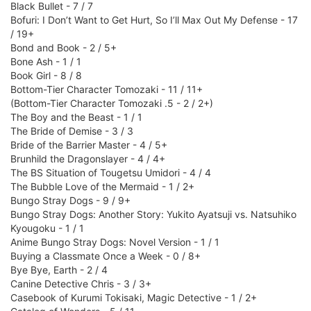
Black Bullet - 7 / 7
Bofuri: I Don’t Want to Get Hurt, So I’ll Max Out My Defense - 17
/ 19+
Bond and Book - 2 / 5+
Bone Ash - 1 / 1
Book Girl - 8 / 8
Bottom-Tier Character Tomozaki - 11 / 11+
(Bottom-Tier Character Tomozaki .5 - 2 / 2+)
The Boy and the Beast - 1 / 1
The Bride of Demise - 3 / 3
Bride of the Barrier Master - 4 / 5+
Brunhild the Dragonslayer - 4 / 4+
The BS Situation of Tougetsu Umidori - 4 / 4
The Bubble Love of the Mermaid - 1 / 2+
Bungo Stray Dogs - 9 / 9+
Bungo Stray Dogs: Another Story: Yukito Ayatsuji vs. Natsuhiko
Kyougoku - 1 / 1
Anime Bungo Stray Dogs: Novel Version - 1 / 1
Buying a Classmate Once a Week - 0 / 8+
Bye Bye, Earth - 2 / 4
Canine Detective Chris - 3 / 3+
Casebook of Kurumi Tokisaki, Magic Detective - 1 / 2+