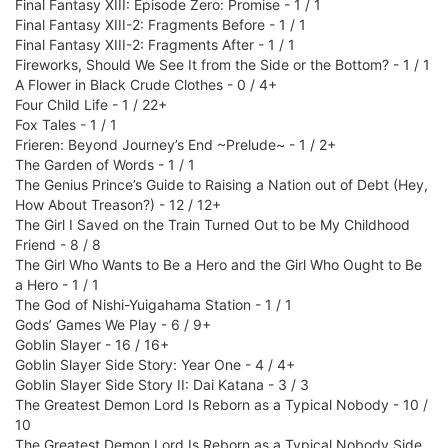
Final Fantasy XIII: Episode Zero: Promise - 1 / 1
Final Fantasy XIII-2: Fragments Before - 1 / 1
Final Fantasy XIII-2: Fragments After - 1 / 1
Fireworks, Should We See It from the Side or the Bottom? - 1 / 1
A Flower in Black Crude Clothes - 0 / 4+
Four Child Life - 1 / 22+
Fox Tales - 1 / 1
Frieren: Beyond Journey’s End ~Prelude~ - 1 / 2+
The Garden of Words - 1 / 1
The Genius Prince’s Guide to Raising a Nation out of Debt (Hey,
How About Treason?) - 12 / 12+
The Girl I Saved on the Train Turned Out to be My Childhood
Friend - 8 / 8
The Girl Who Wants to Be a Hero and the Girl Who Ought to Be
a Hero - 1 / 1
The God of Nishi-Yuigahama Station - 1 / 1
Gods’ Games We Play - 6 / 9+
Goblin Slayer - 16 / 16+
Goblin Slayer Side Story: Year One - 4 / 4+
Goblin Slayer Side Story II: Dai Katana - 3 / 3
The Greatest Demon Lord Is Reborn as a Typical Nobody - 10 /
10
The Greatest Demon Lord Is Reborn as a Typical Nobody Side