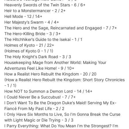
Heavenly Swords of the Twin Stars - 6 / 6+
Heir to a Monstermancer - 2 / 2+
Hell Mode - 12 / 14+
Her Majesty’s Swarm - 4 / 4+
The Hero and the Sage, Reincarnated and Engaged - 7 / 7+
The Hero-Killing Bride - 3 / 3+
The Hitchhiker’s Guide to the Isekai - 1 / 1
Holmes of Kyoto - 21 / 22+
(Holmes of Kyoto 0 - 1 / 1)
The Holy Knight's Dark Road - 3 / 3
Housekeeping Mage from Another World: Making Your
Adventures Feel Like Home! - 9 / 10+
How a Realist Hero Rebuilt the Kingdom - 20 / 20
(How a Realist Hero Rebuilt the Kingdom: Short Story Chronicles
- 1 / 1)
How NOT to Summon a Demon Lord - 14 / 14+
I Could Never Be a Succubus! - 7 / 7+
I Don't Want To Be the Dragon Duke's Maid! Serving My Ex-
Fiancé From My Past Life - 2 / 2
I Only Have Six Months to Live, So I’m Gonna Break the Curse
with Light Magic or Die Trying - 3 / 3
I Parry Everything: What Do You Mean I’m the Strongest? I’m