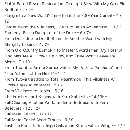
Fluffy-Eared Realm Restoration: Taking It Slow With My Cool Big
Brother - 2 / 2+
Flung into a New World? Time to Lift the 200-Year Curse! - 4 /
12+
Forget Being the Villainess, I Want to Be an Adventurer! - 3 / 3
Formerly, Fallen Daughter of the Duke - 6 / 7+
From Desk Job to Death Beam: In Another World with My
Almighty Lasers - 2 / 2+
From Old Country Bumpkin to Master Swordsman: My Hotshot
Disciples Are All Grown Up Now, and They Won’t Leave Me
Alone - 9 / 10+
From Truant to Anime Screenwriter: My Path to “Anohana” and
“The Anthem of the Heart” - 1 / 1
From Two-Bit Baddie to Total Heartthrob: This Villainess Will
Cross-Dress to Impress! - 5 / 7+
From Villainess to Healer - 6 / 6+
The Frontier Lord Begins with Zero Subjects - 14 / 15+
Full Clearing Another World under a Goddess with Zero
Believers - 12 / 12+
Full Metal Panic! - 12 / 12
Full Metal Panic! Short Stories - 9 / 9
Fushi no Kami: Rebuilding Civilization Starts with a Village - 7 / 7