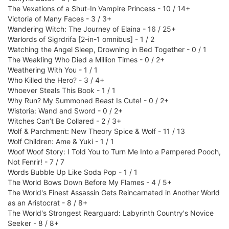
The Vexations of a Shut-In Vampire Princess - 10 / 14+
Victoria of Many Faces - 3 / 3+
Wandering Witch: The Journey of Elaina - 16 / 25+
Warlords of Sigrdrifa [2-in-1 omnibus] - 1 / 2
Watching the Angel Sleep, Drowning in Bed Together - 0 / 1
The Weakling Who Died a Million Times - 0 / 2+
Weathering With You - 1 / 1
Who Killed the Hero? - 3 / 4+
Whoever Steals This Book - 1 / 1
Why Run? My Summoned Beast Is Cute! - 0 / 2+
Wistoria: Wand and Sword - 0 / 2+
Witches Can’t Be Collared - 2 / 3+
Wolf & Parchment: New Theory Spice & Wolf - 11 / 13
Wolf Children: Ame & Yuki - 1 / 1
Woof Woof Story: I Told You to Turn Me Into a Pampered Pooch,
Not Fenrir! - 7 / 7
Words Bubble Up Like Soda Pop - 1 / 1
The World Bows Down Before My Flames - 4 / 5+
The World's Finest Assassin Gets Reincarnated in Another World
as an Aristocrat - 8 / 8+
The World's Strongest Rearguard: Labyrinth Country's Novice
Seeker - 8 / 8+