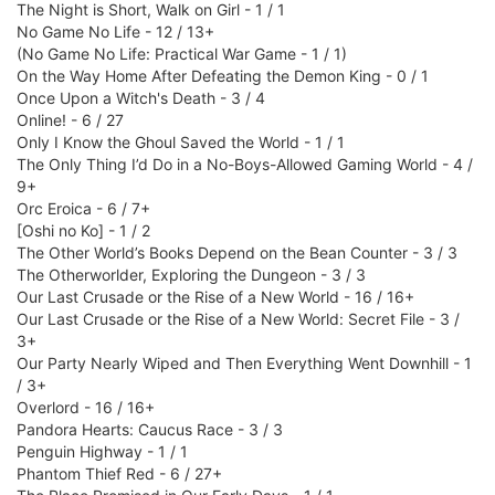
The Night is Short, Walk on Girl - 1 / 1
No Game No Life - 12 / 13+
(No Game No Life: Practical War Game - 1 / 1)
On the Way Home After Defeating the Demon King - 0 / 1
Once Upon a Witch's Death - 3 / 4
Online! - 6 / 27
Only I Know the Ghoul Saved the World - 1 / 1
The Only Thing I’d Do in a No-Boys-Allowed Gaming World - 4 /
9+
Orc Eroica - 6 / 7+
[Oshi no Ko] - 1 / 2
The Other World’s Books Depend on the Bean Counter - 3 / 3
The Otherworlder, Exploring the Dungeon - 3 / 3
Our Last Crusade or the Rise of a New World - 16 / 16+
Our Last Crusade or the Rise of a New World: Secret File - 3 /
3+
Our Party Nearly Wiped and Then Everything Went Downhill - 1
/ 3+
Overlord - 16 / 16+
Pandora Hearts: Caucus Race - 3 / 3
Penguin Highway - 1 / 1
Phantom Thief Red - 6 / 27+