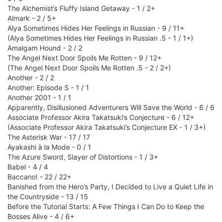
The Alchemist’s Fluffy Island Getaway - 1 / 2+
Almark - 2 / 5+
Alya Sometimes Hides Her Feelings in Russian - 9 / 11+
(Alya Sometimes Hides Her Feelings in Russian .5 - 1 / 1+)
Amalgam Hound - 2 / 2
The Angel Next Door Spoils Me Rotten - 9 / 12+
(The Angel Next Door Spoils Me Rotten .5 - 2 / 2+)
Another - 2 / 2
Another: Episode S - 1 / 1
Another 2001 - 1 / 1
Apparently, Disillusioned Adventurers Will Save the World - 6 / 6
Associate Professor Akira Takatsuki’s Conjecture - 6 / 12+
(Associate Professor Akira Takatsuki’s Conjecture EX - 1 / 3+)
The Asterisk War - 17 / 17
Ayakashi à la Mode - 0 / 1
The Azure Sword, Slayer of Distortions - 1 / 3+
Babel - 4 / 4
Baccano! - 22 / 22+
Banished from the Hero’s Party, I Decided to Live a Quiet Life in
the Countryside - 13 / 15
Before the Tutorial Starts: A Few Things I Can Do to Keep the
Bosses Alive - 4 / 6+