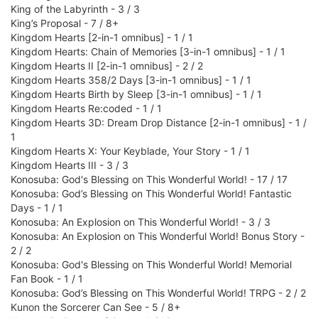
King of the Labyrinth - 3 / 3
King’s Proposal - 7 / 8+
Kingdom Hearts [2-in-1 omnibus] - 1 / 1
Kingdom Hearts: Chain of Memories [3-in-1 omnibus] - 1 / 1
Kingdom Hearts II [2-in-1 omnibus] - 2 / 2
Kingdom Hearts 358/2 Days [3-in-1 omnibus] - 1 / 1
Kingdom Hearts Birth by Sleep [3-in-1 omnibus] - 1 / 1
Kingdom Hearts Re:coded - 1 / 1
Kingdom Hearts 3D: Dream Drop Distance [2-in-1 omnibus] - 1 /
1
Kingdom Hearts X: Your Keyblade, Your Story - 1 / 1
Kingdom Hearts III - 3 / 3
Konosuba: God's Blessing on This Wonderful World! - 17 / 17
Konosuba: God’s Blessing on This Wonderful World! Fantastic
Days - 1 / 1
Konosuba: An Explosion on This Wonderful World! - 3 / 3
Konosuba: An Explosion on This Wonderful World! Bonus Story -
2 / 2
Konosuba: God's Blessing on This Wonderful World! Memorial
Fan Book - 1 / 1
Konosuba: God’s Blessing on This Wonderful World! TRPG - 2 / 2
Kunon the Sorcerer Can See - 5 / 8+