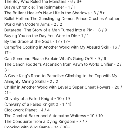
The Boy Who Ruled the Monsters - 6 / 6+
Brave Chronicle: The Ruinmaker - 1 / 1
The Brilliant Healer's New Life in the Shadows - 8 / 8+
Bullet Hellion: The Gunslinging Demon Prince Crushes Another
World with Modern Arms - 2 / 2
Butareba -The Story of a Man Turned into a Pig- - 8 / 9
Buying You on the Day You Were to Die - 1 / 1
By the Grace of the Gods - 17 / 17+
Campfire Cooking in Another World with My Absurd Skill - 16 /
17+
Can Someone Please Explain What’s Going On?! - 9 / 9
The Canon Fodder's Ascension from Pawn to World Unifier - 2 /
3+
A Cave King’s Road to Paradise: Climbing to the Top with My
Almighty Mining Skills! - 2 / 2
Chillin' in Another World with Level 2 Super Cheat Powers - 20 /
21+
Chivalry of a Failed Knight - 10 / 19
(Chivalry of a Failed Knight 0 - 1 / 1)
Clockwork Planet - 4 / 4
The Combat Baker and Automaton Waitress - 10 / 10
The Conqueror from a Dying Kingdom - 7 / 7
Cooking with Wild Game - 34 / 38+