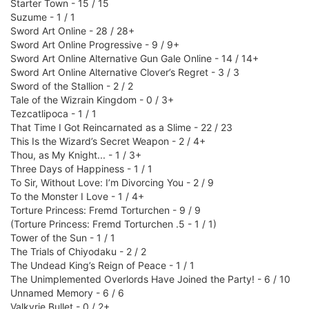
Starter Town - 15 / 15
Suzume - 1 / 1
Sword Art Online - 28 / 28+
Sword Art Online Progressive - 9 / 9+
Sword Art Online Alternative Gun Gale Online - 14 / 14+
Sword Art Online Alternative Clover’s Regret - 3 / 3
Sword of the Stallion - 2 / 2
Tale of the Wizrain Kingdom - 0 / 3+
Tezcatlipoca - 1 / 1
That Time I Got Reincarnated as a Slime - 22 / 23
This Is the Wizard’s Secret Weapon - 2 / 4+
Thou, as My Knight... - 1 / 3+
Three Days of Happiness - 1 / 1
To Sir, Without Love: I’m Divorcing You - 2 / 9
To the Monster I Love - 1 / 4+
Torture Princess: Fremd Torturchen - 9 / 9
(Torture Princess: Fremd Torturchen .5 - 1 / 1)
Tower of the Sun - 1 / 1
The Trials of Chiyodaku - 2 / 2
The Undead King’s Reign of Peace - 1 / 1
The Unimplemented Overlords Have Joined the Party! - 6 / 10
Unnamed Memory - 6 / 6
Valkyrie Bullet - 0 / 2+