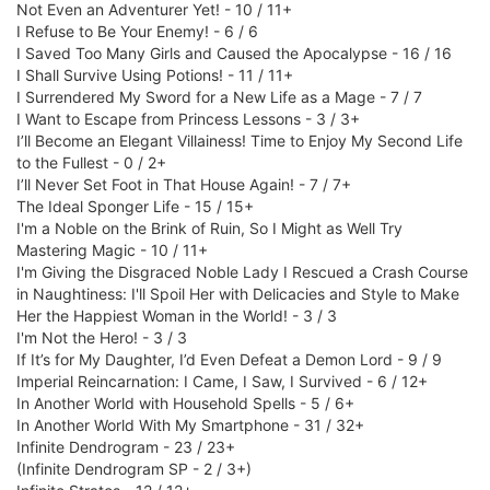
Not Even an Adventurer Yet! - 10 / 11+
I Refuse to Be Your Enemy! - 6 / 6
I Saved Too Many Girls and Caused the Apocalypse - 16 / 16
I Shall Survive Using Potions! - 11 / 11+
I Surrendered My Sword for a New Life as a Mage - 7 / 7
I Want to Escape from Princess Lessons - 3 / 3+
I’ll Become an Elegant Villainess! Time to Enjoy My Second Life
to the Fullest - 0 / 2+
I’ll Never Set Foot in That House Again! - 7 / 7+
The Ideal Sponger Life - 15 / 15+
I'm a Noble on the Brink of Ruin, So I Might as Well Try
Mastering Magic - 10 / 11+
I'm Giving the Disgraced Noble Lady I Rescued a Crash Course
in Naughtiness: I'll Spoil Her with Delicacies and Style to Make
Her the Happiest Woman in the World! - 3 / 3
I'm Not the Hero! - 3 / 3
If It’s for My Daughter, I’d Even Defeat a Demon Lord - 9 / 9
Imperial Reincarnation: I Came, I Saw, I Survived - 6 / 12+
In Another World with Household Spells - 5 / 6+
In Another World With My Smartphone - 31 / 32+
Infinite Dendrogram - 23 / 23+
(Infinite Dendrogram SP - 2 / 3+)