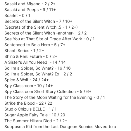
Sasaki and Miyano - 2 / 2+
Sasaki and Peeps - 9 / 11+
Scarlet - 0 / 1
Secrets of the Silent Witch - 7 / 10+
(Secrets of the Silent Witch .5 - 1 / 2+)
Secrets of the Silent Witch -another- - 2 / 2
See You at That Site of Grace After Work - 0 / 1
Sentenced to Be a Hero - 5 / 7+
Shanti Series - 1 / 2+
Shino & Ren: Future - 0 / 2+
A Sister's All You Need. - 14 / 14
So I'm a Spider, So What? - 16 / 16
So I’m a Spider, So What? Ex - 2 / 2
Spice & Wolf - 24 / 24+
Spy Classroom - 10 / 14+
Spy Classroom Short Story Collection - 5 / 6+
The Story of the Moon Waiting for the Evening - 0 / 1
Strike the Blood - 22 / 22
Studio Chizu's BELLE - 1 / 1
Sugar Apple Fairy Tale - 10 / 20
The Summer Hikaru Died - 2 / 2+
Suppose a Kid from the Last Dungeon Boonies Moved to a