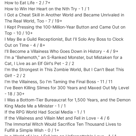
How to Eat Life - 2 / 7+
How to Win Her Heart on the Nth Try - 1 / 1
I Got a Cheat Skill in Another World and Became Unrivaled in
The Real World, Too - 7 / 19+
I Kept Pressing the 100-Million-Year Button and Came Out on
Top - 10 / 10+
I May Be a Guild Receptionist, But I’ll Solo Any Boss to Clock
Out on Time - 4 / 8+
I’ll Become a Villainess Who Goes Down in History - 4 / 9+
I'm a "Behemoth," an S-Ranked Monster, but Mistaken for a
Cat, I Live as an Elf Girl's Pet - 2 / 2
I'm the Strongest in This Zombie World, But I Can't Beat This
Girl! - 2 / 2
I'm the Villainess, So I'm Taming the Final Boss - 11 / 11
I've Been Killing Slimes for 300 Years and Maxed Out My Level
- 18 / 30+
I Was a Bottom-Tier Bureaucrat for 1,500 Years, and the Demon
King Made Me a Minister - 1 / 1
If the RPG World Had Social Media - 1 / 1
If the Villainess and Villain Met and Fell in Love - 4 / 6
The Immortal Witch Would Sacrifice Ten Thousand Lives to
Fulfill a Simple Wish - 0 / 1+