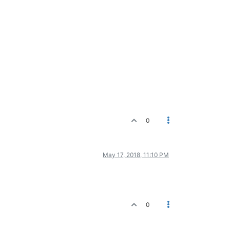
0
May 17, 2018, 11:10 PM
0