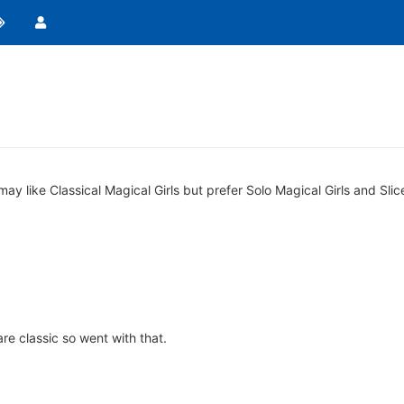
y like Classical Magical Girls but prefer Solo Magical Girls and Slice 
e classic so went with that.