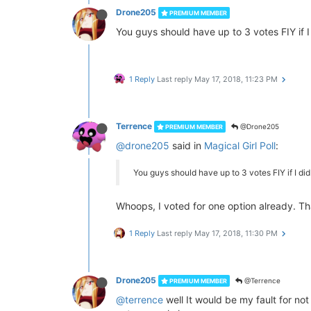
Drone205
PREMIUM MEMBER
You guys should have up to 3 votes FIY if I 
1 Reply
Last reply
May 17, 2018, 11:23 PM
Terrence
@Drone205
PREMIUM MEMBER
@drone205
said in
Magical Girl Poll
:
You guys should have up to 3 votes FIY if I did 
Whoops, I voted for one option already. Tha
1 Reply
Last reply
May 17, 2018, 11:30 PM
Drone205
@Terrence
PREMIUM MEMBER
@terrence
well It would be my fault for not