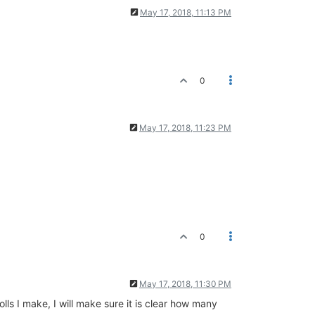
May 17, 2018, 11:13 PM
0
May 17, 2018, 11:23 PM
0
May 17, 2018, 11:30 PM
olls I make, I will make sure it is clear how many