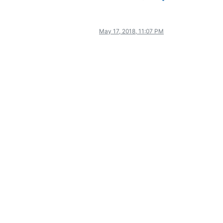
May 17, 2018, 11:07 PM