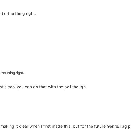
did the thing right.
the thing right.
t's cool you can do that with the poll though.
 making it clear when I first made this. but for the future Genre/Tag p