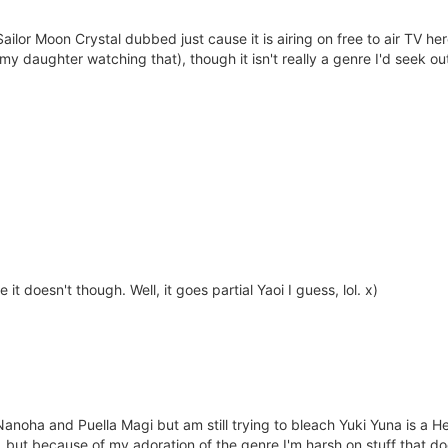
 Sailor Moon Crystal dubbed just cause it is airing on free to air TV 
y daughter watching that), though it isn't really a genre I'd seek out
e it doesn't though. Well, it goes partial Yaoi I guess, lol. x)
of Nanoha and Puella Magi but am still trying to bleach Yuki Yuna is a
, but because of my adoration of the genre I'm harsh on stuff that doe