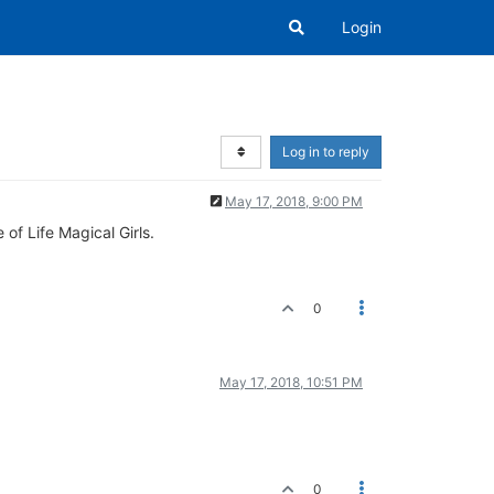
Login
Log in to reply
May 17, 2018, 9:00 PM
of Life Magical Girls.
0
May 17, 2018, 10:51 PM
0