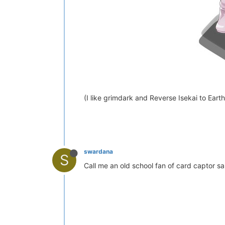
(I like grimdark and Reverse Isekai to Eart
swardana
S
Call me an old school fan of card captor sak