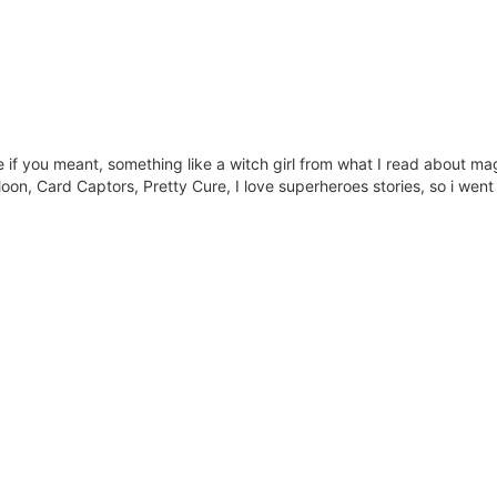
e if you meant, something like a witch girl from what I read about magic
oon, Card Captors, Pretty Cure, I love superheroes stories, so i went