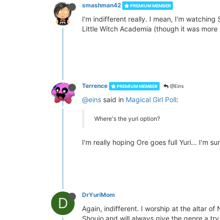
smashman42
PREMIUM MEMBER
I'm indifferent really. I mean, I'm watching
Little Witch Academia (though it was more m
Terrence
@Eins
PREMIUM MEMBER
@eins
said in
Magical Girl Poll
:
Where's the yuri option?
I'm really hoping Ore goes full Yuri... I'm sur
DrYuriMom
D
Again, indifferent. I worship at the altar 
Shoujo and will always give the genre a try