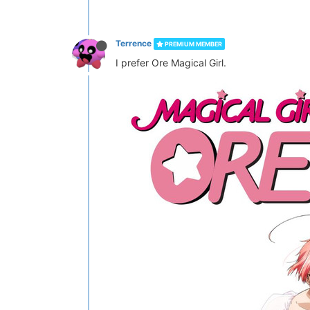
Terrence
PREMIUM MEMBER
I prefer Ore Magical Girl.