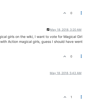
0
May 18, 2018, 3:20 AM
al girls on the wiki, I want to vote for Magical Girl
 with Action magical girls, guess I should have went
0
May 18, 2018, 5:43 AM
1