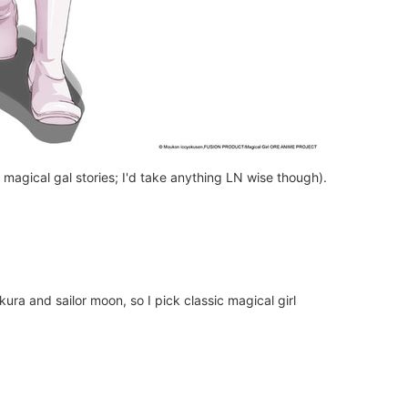
h magical gal stories; I'd take anything LN wise though).
ura and sailor moon, so I pick classic magical girl