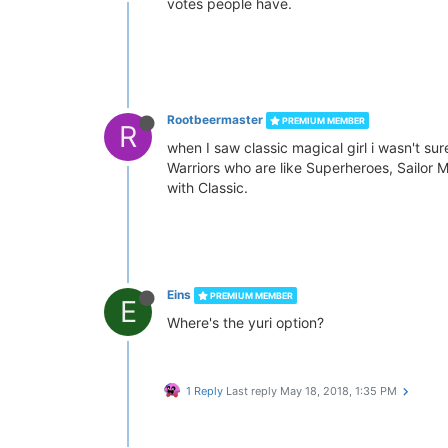
votes people have.
Rootbeermaster
PREMIUM MEMBER
R
when I saw classic magical girl i wasn't sur
Warriors who are like Superheroes, Sailor M
with Classic.
Eins
PREMIUM MEMBER
E
Where's the yuri option?
1 Reply
Last reply
May 18, 2018, 1:35 PM