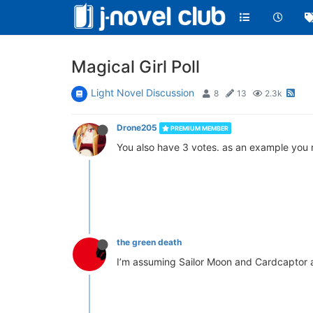
Magical Girl Poll
Light Novel Discussion
8
13
2.3k
Drone205
PREMIUM MEMBER
You also have 3 votes. as an example you ma
the green death
I’m assuming Sailor Moon and Cardcaptor ar