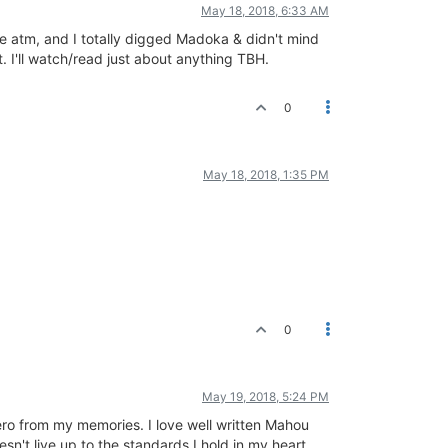
May 18, 2018, 6:33 AM
here atm, and I totally digged Madoka & didn't mind
. I'll watch/read just about anything TBH.
0
May 18, 2018, 1:35 PM
0
May 19, 2018, 5:24 PM
 Hero from my memories. I love well written Mahou
sn't live up to the standards I hold in my heart.