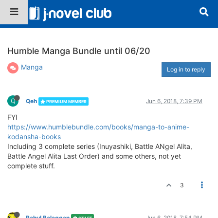
Humble Manga Bundle until 06/20
Manga
Log in to reply
Q
Qeh
Jun 6, 2018, 7:39 PM
PREMIUM MEMBER
FYI
https://www.humblebundle.com/books/manga-to-anime-
kodansha-books
Including 3 complete series (Inuyashiki, Battle ANgel Alita,
Battle Angel Alita Last Order) and some others, not yet
complete stuff.
3
Rahul Balaggan
Jun 6, 2018, 7:54 PM