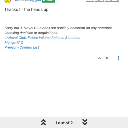
STAFF
Thanks fir the heads up
Sorry but J-Novel Club does not publicly comment on any potential
licensing decision or acquisitions.
J-Novel Club, Future Volume Release Schedule
Manga FAQ
Premium Content List
0
1 out of 2