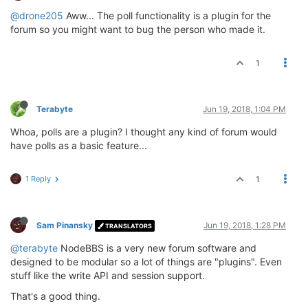
@drone205
Aww... The poll functionality is a plugin for the
forum so you might want to bug the person who made it.
1
Terabyte
Jun 19, 2018, 1:04 PM
Whoa, polls are a plugin? I thought any kind of forum would
have polls as a basic feature...
1 Reply
1
Sam Pinansky
Jun 19, 2018, 1:28 PM
TRANSLATORS
@terabyte
NodeBBS is a very new forum software and
designed to be modular so a lot of things are "plugins". Even
stuff like the write API and session support.
That's a good thing.