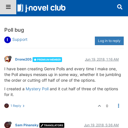
Poll bug
Support
Log in to reply
Drone205
Jun 19, 2018, 1:16 AM
PREMIUM MEMBER
I have been creating Genre Polls and every time I make one,
the Poll always messes up in some way, whether it be jumbling
the order or cutting off half of one of the options.
I created a
Mystery Poll
and it cut half of three of the options
for it.
1 Reply
0
Sam Pinansky
Jun 19, 2018, 5:36 AM
TRANSLATORS