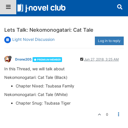
Lets Talk: Nekomonogatari: Cat Tale
Light Novel Discussion
Log in to reply
Drone205
Jun 27, 2018, 3:25 AM
PREMIUM MEMBER
In this Thread, we will talk about
Nekomonogatari: Cat Tale (Black)
Chapter Nixed: Tsubasa Family
Nekomonogatari: Cat Tale (White)
Chapter Snug: Tsubasa Tiger
0