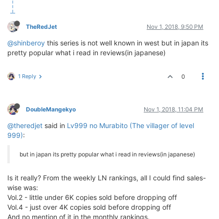
TheRedJet
Nov 1, 2018, 9:50 PM
@shinberoy
this series is not well known in west but in japan its
pretty popular what i read in reviews(in japanese)
1 Reply
0
DoubleMangekyo
Nov 1, 2018, 11:04 PM
@theredjet
said in
Lv999 no Murabito (The villager of level
999)
:
but in japan its pretty popular what i read in reviews(in japanese)
Is it really? From the weekly LN rankings, all I could find sales-
wise was:
Vol.2 - little under 6K copies sold before dropping off
Vol.4 - just over 4K copies sold before dropping off
And no mention of it in the monthly rankings.