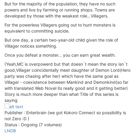
But for the majority of the population, they have no such
powers and live by farming or running shops. Towns are
developed by those with the weakest role…Villagers.
For the powerless Villagers going out to hunt monsters is
equivalent to committing suicide.
But one day, a certain two-year-old child given the role of
Villager notices something.
Once you defeat a monster… you can earn great wealth.
(Yeah,MC is overpowerd but that doesn´t mean the story isn´t
good,Villager coincidentally meet daughter of Demon Lord(Hero
party was chasing after her) which have the same goal as
Villager - coexistence between Mankind and Demonkind(so far
with translated Web Novel its really good and it getting better)
Story is much more deeper than what Title of this series is
saying
Publisher : Enterbrain (we got Kokoro Connect so possibility is
not Zero :D )
Status : Ongoing (7 volumes)
LNDB