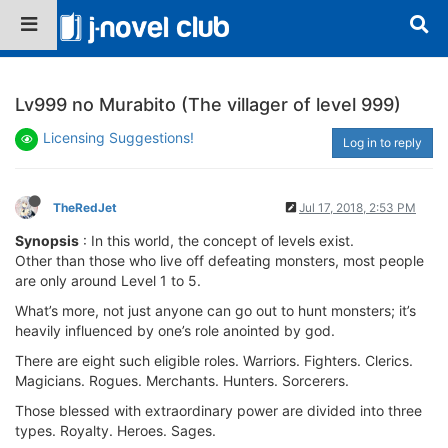
Lv999 no Murabito (The villager of level 999)
Licensing Suggestions!
Log in to reply
TheRedJet
Jul 17, 2018, 2:53 PM
Synopsis
: In this world, the concept of levels exist.
Other than those who live off defeating monsters, most people
are only around Level 1 to 5.
What’s more, not just anyone can go out to hunt monsters; it’s
heavily influenced by one’s role anointed by god.
There are eight such eligible roles. Warriors. Fighters. Clerics.
Magicians. Rogues. Merchants. Hunters. Sorcerers.
Those blessed with extraordinary power are divided into three
types. Royalty. Heroes. Sages.