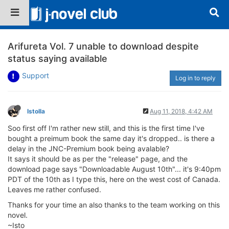
Arifureta Vol. 7 unable to download despite
status saying available
Support
Log in to reply
Istolla
Aug 11, 2018, 4:42 AM
Soo first off I'm rather new still, and this is the first time I've
bought a preimum book the same day it's dropped.. is there a
delay in the JNC-Premium book being avalable?
It says it should be as per the "release" page, and the
download page says "Downloadable August 10th"... it's 9:40pm
PDT of the 10th as I type this, here on the west cost of Canada.
Leaves me rather confused.
Thanks for your time an also thanks to the team working on this
novel.
~Isto