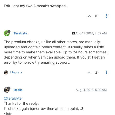
Edit.. got my two A months swapped.
0
Terabyte
Aug 11, 2018, 4:59 AM
The premium ebooks, unlike all other stores, are manually
uploaded and contain bonus content. It usually takes a little
more time to make them available. Up to 24 hours sometimes,
depending on when Sam can upload them. If you still get an
error by tomorrow try emailing support.
1 Reply
2
Istolla
Aug 11, 2018, 5:20 AM
@terabyte
Thanks for the reply.
I'll check again tomorrow then at some point. :3
~Isto