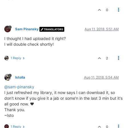
0
Sam Pinansky
Aug 11, 2018, 5:51 AM
TRANSLATORS
I thought I had uploaded it right?
I will double check shortly!
1 Reply
2
Istolla
Aug 11, 2018, 5:54 AM
@sam-pinansky
I just refreshed my library, it now says I can download it, so
don't know if you give it a jab or some'n in the last 3 min but it's
all good now. ♥
Thank you.
~Isto
1 Reply
0