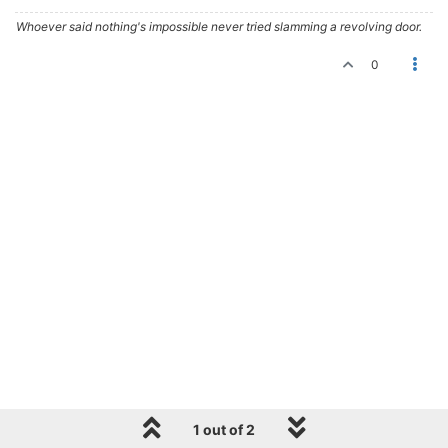
Whoever said nothing's impossible never tried slamming a revolving door.
0
1 out of 2