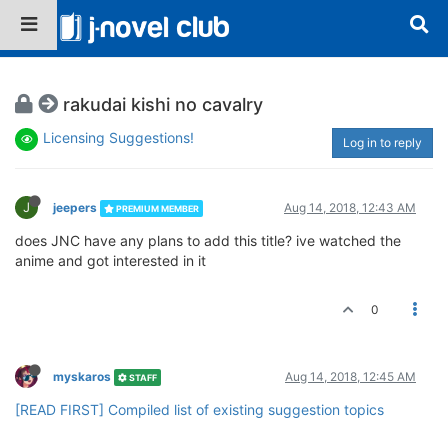
rakudai kishi no cavalry
Licensing Suggestions!
Log in to reply
J
jeepers
Aug 14, 2018, 12:43 AM
PREMIUM MEMBER
does JNC have any plans to add this title? ive watched the
anime and got interested in it
0
myskaros
Aug 14, 2018, 12:45 AM
STAFF
[READ FIRST] Compiled list of existing suggestion topics