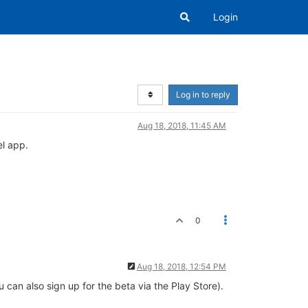
Login
Log in to reply
Aug 18, 2018, 11:45 AM
el app.
0
Aug 18, 2018, 12:54 PM
u can also sign up for the beta via the Play Store).