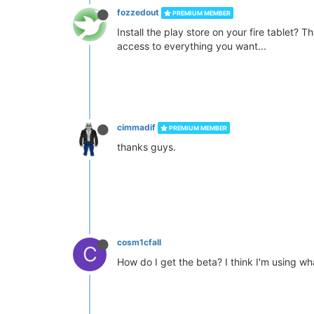
fozzedout
PREMIUM MEMBER
Install the play store on your fire tablet? T
access to everything you want...
cimmadif
PREMIUM MEMBER
thanks guys.
cosm1cfall
C
How do I get the beta? I think I'm using w