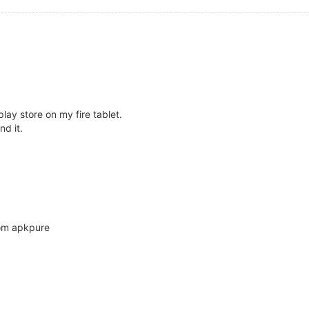
play store on my fire tablet.
nd it.
rom apkpure