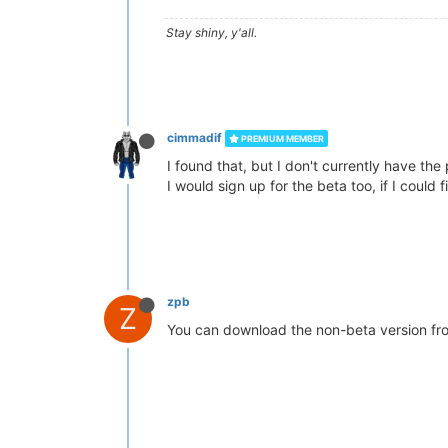
Stay shiny, y'all.
cimmadif
PREMIUM MEMBER
I found that, but I don't currently have the 
I would sign up for the beta too, if I could fi
zpb
Z
You can download the non-beta version f