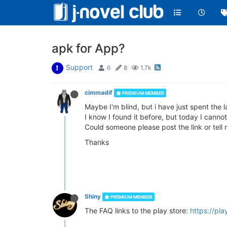
apk for App?
Support
6
8
1.7k
cimmadif
PREMIUM MEMBER
Maybe I'm blind, but i have just spent the 
I know I found it before, but today I cannot
Could someone please post the link or tell m
Thanks
Shiny
PREMIUM MEMBER
The FAQ links to the play store:
https://pl