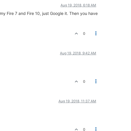
Aug 19, 2018, 6:18 AM
th my Fire 7 and Fire 10, just Google it. Then you have
0
Aug 19, 2018, 9:42 AM
0
Aug 19, 2018, 11:37 AM
0