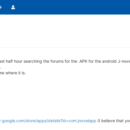
last half hour searching the forums for the .APK for the android J-nov
.
e where it is.
ay.google.com/store/apps/details?id=com.jnovelapp
(I believe that yo