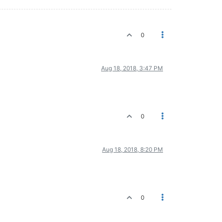
0
Aug 18, 2018, 3:47 PM
0
Aug 18, 2018, 8:20 PM
0