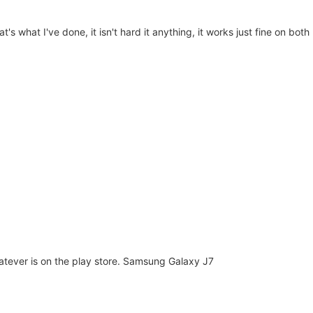
hat's what I've done, it isn't hard it anything, it works just fine on bo
hatever is on the play store. Samsung Galaxy J7