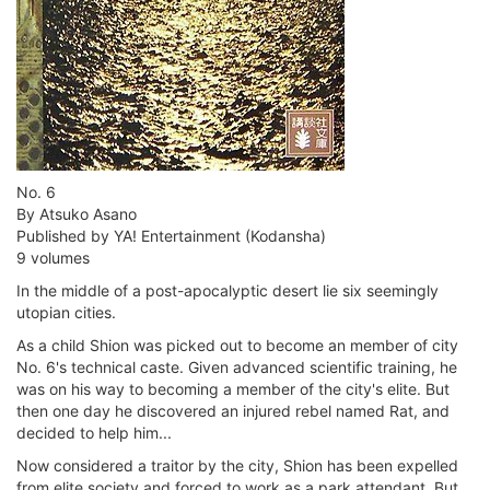
No. 6
By Atsuko Asano
Published by YA! Entertainment (Kodansha)
9 volumes
In the middle of a post-apocalyptic desert lie six seemingly
utopian cities.
As a child Shion was picked out to become an member of city
No. 6's technical caste. Given advanced scientific training, he
was on his way to becoming a member of the city's elite. But
then one day he discovered an injured rebel named Rat, and
decided to help him...
Now considered a traitor by the city, Shion has been expelled
from elite society and forced to work as a park attendant. But