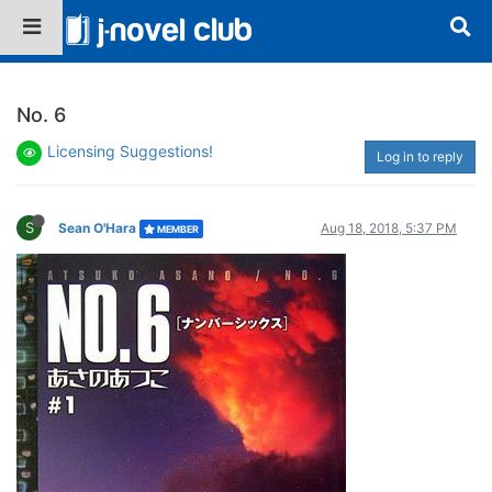
No. 6
Licensing Suggestions!
Log in to reply
S
Sean O'Hara
Aug 18, 2018, 5:37 PM
MEMBER