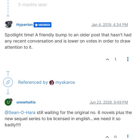
5 months later
Hyperion
Jan 4, 2019, 4:34 PM
MEMBER
Spotlight time! A friendly bump to an older post that hasn't had
any recent conversation and is lower on votes in order to draw
attention to it.
1
Referenced by
myskaros
U
unowhoitis
Jun 23, 2026, 9:49 PM
@Sean-O-Hara
still waiting for the original no. 6 novels plus the
new sequel series to be licensed in english…we need it so
badly!!!!
0