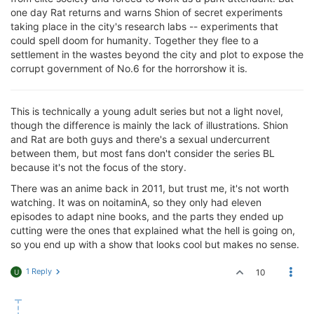
one day Rat returns and warns Shion of secret experiments
taking place in the city's research labs -- experiments that
could spell doom for humanity. Together they flee to a
settlement in the wastes beyond the city and plot to expose the
corrupt government of No.6 for the horrorshow it is.
This is technically a young adult series but not a light novel,
though the difference is mainly the lack of illustrations. Shion
and Rat are both guys and there's a sexual undercurrent
between them, but most fans don't consider the series BL
because it's not the focus of the story.
There was an anime back in 2011, but trust me, it's not worth
watching. It was on noitaminA, so they only had eleven
episodes to adapt nine books, and the parts they ended up
cutting were the ones that explained what the hell is going on,
so you end up with a show that looks cool but makes no sense.
1 Reply
10
U