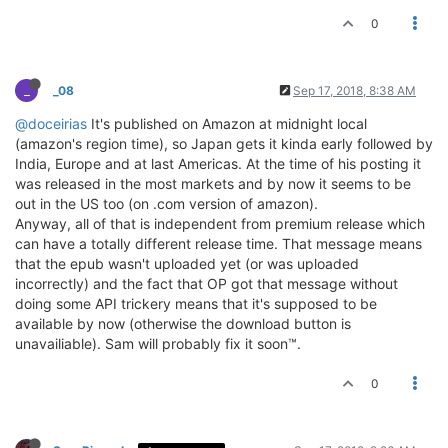
0
_
_08
Sep 17, 2018, 8:38 AM
@doceirias
It's published on Amazon at midnight local
(amazon's region time), so Japan gets it kinda early followed by
India, Europe and at last Americas. At the time of his posting it
was released in the most markets and by now it seems to be
out in the US too (on .com version of amazon).
Anyway, all of that is independent from premium release which
can have a totally different release time. That message means
that the epub wasn't uploaded yet (or was uploaded
incorrectly) and the fact that OP got that message without
doing some API trickery means that it's supposed to be
available by now (otherwise the download button is
unavailiable). Sam will probably fix it soon™.
0