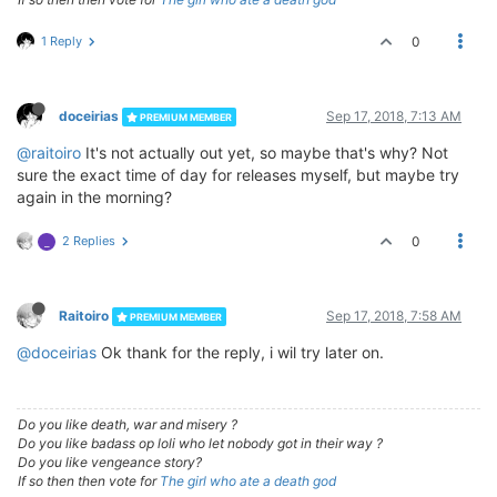
1 Reply
0
doceirias
Sep 17, 2018, 7:13 AM
PREMIUM MEMBER
@raitoiro
It's not actually out yet, so maybe that's why? Not
sure the exact time of day for releases myself, but maybe try
again in the morning?
2 Replies
0
_
Raitoiro
Sep 17, 2018, 7:58 AM
PREMIUM MEMBER
@doceirias
Ok thank for the reply, i wil try later on.
Do you like death, war and misery ?
Do you like badass op loli who let nobody got in their way ?
Do you like vengeance story?
If so then then vote for
The girl who ate a death god