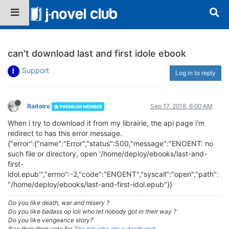
can't download last and first idole ebook
Support
Log in to reply
Raitoiro
Sep 17, 2018, 6:00 AM
PREMIUM MEMBER
When i try to download it from my librairie, the api page i'm
redirect to has this error message.
{"error":{"name":"Error","status":500,"message":"ENOENT: no
such file or directory, open '/home/deploy/ebooks/last-and-
first-
idol.epub'","errno":-2,"code":"ENOENT","syscall":"open","path":
"/home/deploy/ebooks/last-and-first-idol.epub"}}
Do you like death, war and misery ?
Do you like badass op loli who let nobody got in their way ?
Do you like vengeance story?
If so then then vote for
The girl who ate a death god