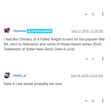
0
Terrence
Sep 17, 2018, 11:24 PM
PREMIUM MEMBER
I feel like Chivalry of a Failed Knight is next on the popular title
list, next to Alderamin and some of those Harem series (DxD;
Testament of Sister New Devil; Date A Live).
1
shrike_al
Sep 18, 2018, 12:04 AM
Date A Live would probably be nice.
0