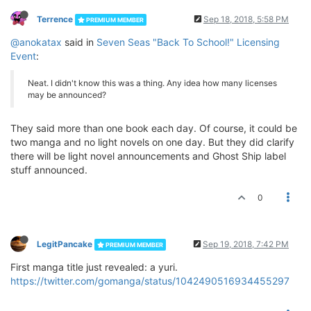
Terrence
Sep 18, 2018, 5:58 PM
PREMIUM MEMBER
@anokatax
said in
Seven Seas "Back To School!" Licensing
Event
:
Neat. I didn't know this was a thing. Any idea how many licenses
may be announced?
They said more than one book each day. Of course, it could be
two manga and no light novels on one day. But they did clarify
there will be light novel announcements and Ghost Ship label
stuff announced.
0
LegitPancake
Sep 19, 2018, 7:42 PM
PREMIUM MEMBER
First manga title just revealed: a yuri.
https://twitter.com/gomanga/status/1042490516934455297