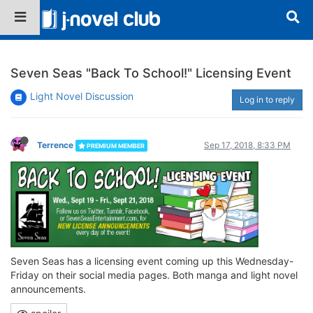
Seven Seas "Back To School!" Licensing Event
Light Novel Discussion
Log in to reply
Terrence
Sep 17, 2018, 8:33 PM
PREMIUM MEMBER
Seven Seas has a licensing event coming up this Wednesday-
Friday on their social media pages. Both manga and light novel
announcements.