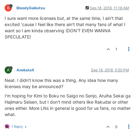
B
BloodyGaikotsu
Sep 18, 2018, 11:18 AM
I sure want more licenses but, at the same time, I ain't that
excited 'cause I feel like there ain't that many fans of what I
want so I am kinda observing (DON'T EVEN WANNA
SPECULATE)
1
A
AnokataX
Sep 18, 2018, 5:50 PM
Neat. I didn't know this was a thing. Any idea how many
licenses may be announced?
I'm hoping for Kimi to Boku no Saigo no Senjo, Aruiha Sekai ga
Hajimaru Seisen, but I don't mind others like Rakudai or other
ones either. More LNs in general is good for us fans, no matter
what.
1 Reply
0