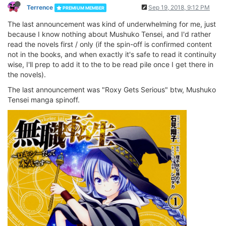
Terrence
Sep 19, 2018, 9:12 PM
PREMIUM MEMBER
The last announcement was kind of underwhelming for me, just
because I know nothing about Mushuko Tensei, and I'd rather
read the novels first / only (if the spin-off is confirmed content
not in the books, and when exactly it's safe to read it continuity
wise, I'll prep to add it to the to be read pile once I get there in
the novels).
The last announcement was "Roxy Gets Serious" btw, Mushuko
Tensei manga spinoff.