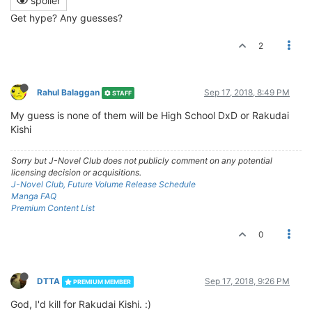
spoiler
Get hype? Any guesses?
2
Rahul Balaggan
Sep 17, 2018, 8:49 PM
STAFF
My guess is none of them will be High School DxD or Rakudai
Kishi
Sorry but J-Novel Club does not publicly comment on any potential
licensing decision or acquisitions.
J-Novel Club, Future Volume Release Schedule
Manga FAQ
Premium Content List
0
DTTA
Sep 17, 2018, 9:26 PM
PREMIUM MEMBER
God, I'd kill for Rakudai Kishi. :)