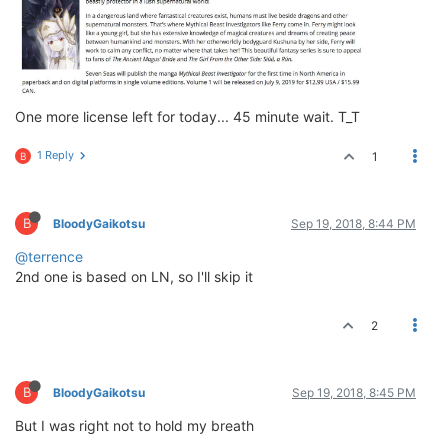
One more license left for today... 45 minute wait. T_T
1 Reply
1
B
B
BloodyGaikotsu
Sep 19, 2018, 8:44 PM
@terrence
2nd one is based on LN, so I'll skip it
2
B
BloodyGaikotsu
Sep 19, 2018, 8:45 PM
But I was right not to hold my breath