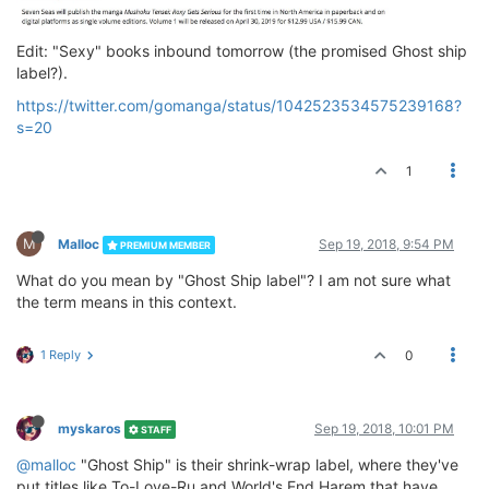
Edit: "Sexy" books inbound tomorrow (the promised Ghost ship
label?).
https://twitter.com/gomanga/status/1042523534575239168?
s=20
1
M
Malloc
Sep 19, 2018, 9:54 PM
PREMIUM MEMBER
What do you mean by "Ghost Ship label"? I am not sure what
the term means in this context.
1 Reply
0
myskaros
Sep 19, 2018, 10:01 PM
STAFF
@malloc
"Ghost Ship" is their shrink-wrap label, where they've
put titles like To-Love-Ru and World's End Harem that have