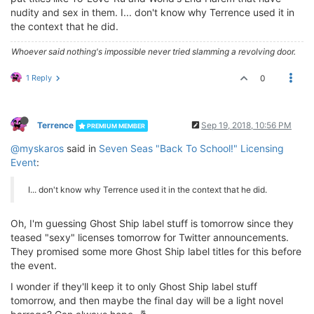
nudity and sex in them. I... don't know why Terrence used it in
the context that he did.
Whoever said nothing's impossible never tried slamming a revolving door.
1 Reply
0
Terrence
Sep 19, 2018, 10:56 PM
PREMIUM MEMBER
@myskaros
said in
Seven Seas "Back To School!" Licensing
Event
:
I... don't know why Terrence used it in the context that he did.
Oh, I'm guessing Ghost Ship label stuff is tomorrow since they
teased "sexy" licenses tomorrow for Twitter announcements.
They promised some more Ghost Ship label titles for this before
the event.
I wonder if they'll keep it to only Ghost Ship label stuff
tomorrow, and then maybe the final day will be a light novel