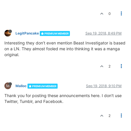
0
LegitPancake
Sep 19, 2018, 8:49 PM
PREMIUM MEMBER
Interesting they don’t even mention Beast Investigator is based
on a LN. They almost fooled me into thinking it was a manga
original.
2
M
Malloc
Sep 19, 2018, 9:10 PM
PREMIUM MEMBER
Thank you for posting these announcements here. I don't use
Twitter, Tumblr, and Facebook.
2