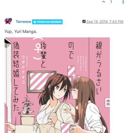
1
Terrence
Sep 19, 2018, 7:43 PM
PREMIUM MEMBER
Yup, Yuri Manga.