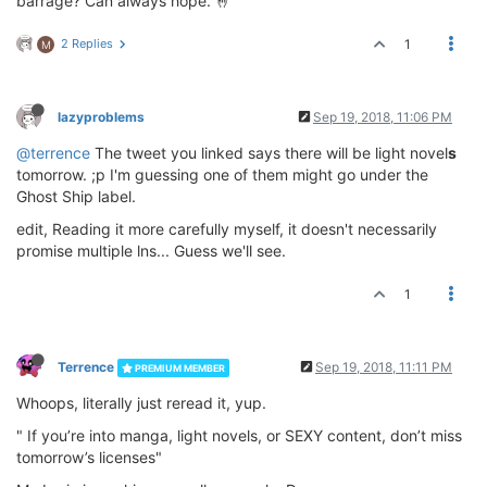
barrage? Can always hope. 🤞
2 Replies
1
M
lazyproblems
Sep 19, 2018, 11:06 PM
@terrence
The tweet you linked says there will be light novel
s
tomorrow. ;p I'm guessing one of them might go under the
Ghost Ship label.
edit, Reading it more carefully myself, it doesn't necessarily
promise multiple lns... Guess we'll see.
1
Terrence
Sep 19, 2018, 11:11 PM
PREMIUM MEMBER
Whoops, literally just reread it, yup.
" If you’re into manga, light novels, or SEXY content, don’t miss
tomorrow’s licenses"