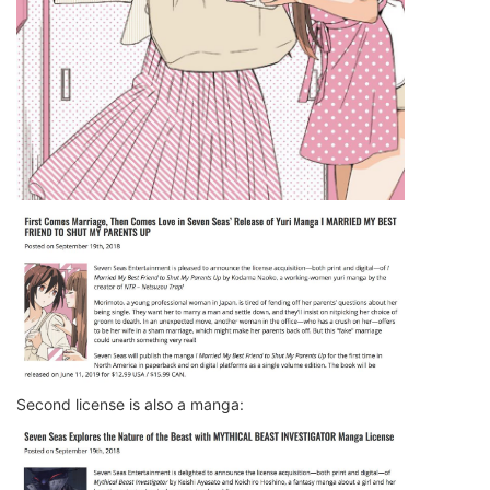
Second license is also a manga: