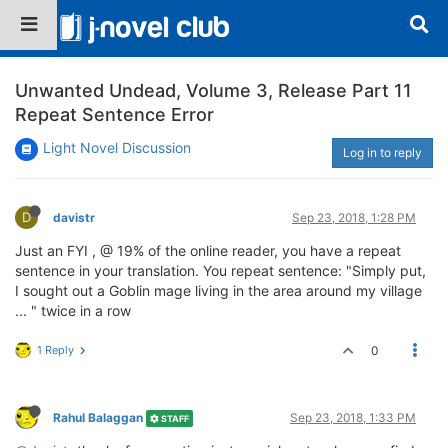
Unwanted Undead, Volume 3, Release Part 11
Repeat Sentence Error
Light Novel Discussion
Log in to reply
D
davistr
Sep 23, 2018, 1:28 PM
Just an FYI , @ 19% of the online reader, you have a repeat
sentence in your translation. You repeat sentence: "Simply put,
I sought out a Goblin mage living in the area around my village
... " twice in a row
1 Reply
0
Rahul Balaggan
Sep 23, 2018, 1:33 PM
STAFF