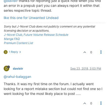
@davistr
thanks for reporting just a quick note when you find
an error in a prepub part you can always report it within that
series respective topic thread.
like this one for Unwanted Undead
Sorry but J-Novel Club does not publicly comment on any potential
licensing decision or acquisitions.
J-Novel Club, Future Volume Release Schedule
Manga FAQ
Premium Content List
1 Reply
0
D
D
davistr
Sep 23, 2018, 3:03 PM
@rahul-balaggan
Thanks. It was my first time on the forum. I actually went
looking for a report mistake section but could not find one so I
went looking for the most likely place to post .....
0