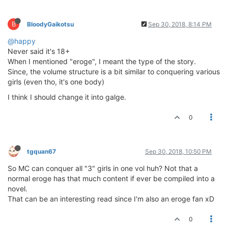
B
BloodyGaikotsu
Sep 30, 2018, 8:14 PM
@happy
Never said it's 18+
When I mentioned "eroge", I meant the type of the story.
Since, the volume structure is a bit similar to conquering various
girls (even tho, it's one body)
I think I should change it into galge.
0
tgquan67
Sep 30, 2018, 10:50 PM
So MC can conquer all "3" girls in one vol huh? Not that a
normal eroge has that much content if ever be compiled into a
novel.
That can be an interesting read since I'm also an eroge fan xD
0