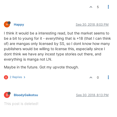
5
H
Happy
Sep 30, 2018, 8:03 PM
I think it would be a interesting read, but the market seems to
be a bit to young for it - everything that is +18 (that I can think
of) are mangas only licensed by SS, so I dont know how many
publishers would be willing to license this, especially since I
dont think we have any incest type stories out there, and
everything is manga not LN.
Maybe in the future. Got my upvote though.
2 Replies
0
B
B
BloodyGaikotsu
Sep 30, 2018, 8:13 PM
This post is deleted!