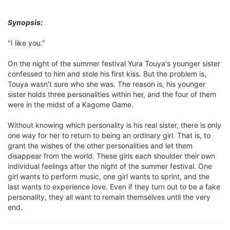
Synopsis:
"I like you."
On the night of the summer festival Yura Touya's younger sister
confessed to him and stole his first kiss. But the problem is,
Touya wasn't sure who she was. The reason is, his younger
sister holds three personalities within her, and the four of them
were in the midst of a Kagome Game.
Without knowing which personality is his real sister, there is only
one way for her to return to being an ordinary girl. That is, to
grant the wishes of the other personalities and let them
disappear from the world. These girls each shoulder their own
individual feelings after the night of the summer festival. One
girl wants to perform music, one girl wants to sprint, and the
last wants to experience love. Even if they turn out to be a fake
personality, they all want to remain themselves until the very
end.