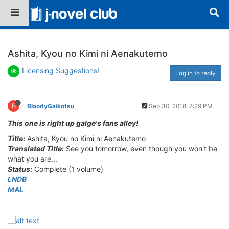
Ashita, Kyou no Kimi ni Aenakutemo
Licensing Suggestions!
Log in to reply
B
BloodyGaikotsu
Sep 30, 2018, 7:29 PM
This one is right up galge's fans alley!
Title:
Ashita, Kyou no Kimi ni Aenakutemo
Translated Title:
See you tomorrow, even though you won't be
what you are...
Status:
Complete (1 volume)
LNDB
MAL