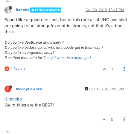
Raitoiro
Oct 30, 2018, 10:47 PM
PREMIUM MEMBER
Sound like a good one shot, but at this rate all of JNC one shot
are going to be strange/excentric strories, not that it's a bad
think.
Do you like death, war and misery ?
Do you like badass op loli who let nobody got in their way ?
Do you like vengeance story?
If so then then vote for
The girl who ate a death god
1 Reply
1
B
B
BloodyGaikotsu
Oct 31, 2018, 1:51 PM
@raitoiro
Weird titles are the BEST!
3