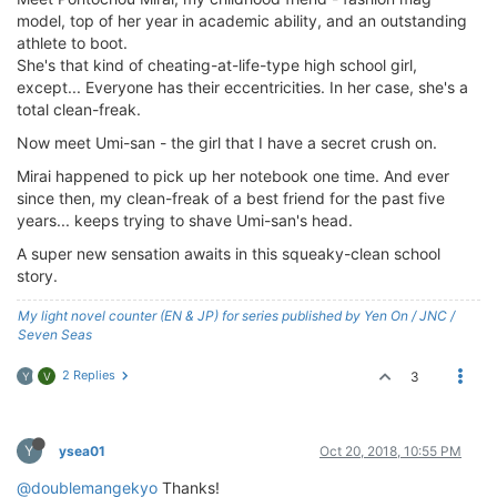
model, top of her year in academic ability, and an outstanding
athlete to boot.
She's that kind of cheating-at-life-type high school girl,
except... Everyone has their eccentricities. In her case, she's a
total clean-freak.
Now meet Umi-san - the girl that I have a secret crush on.
Mirai happened to pick up her notebook one time. And ever
since then, my clean-freak of a best friend for the past five
years... keeps trying to shave Umi-san's head.
A super new sensation awaits in this squeaky-clean school
story.
My light novel counter (EN & JP) for series published by Yen On / JNC /
Seven Seas
2 Replies
3
Y
V
Y
ysea01
Oct 20, 2018, 10:55 PM
@doublemangekyo
Thanks!