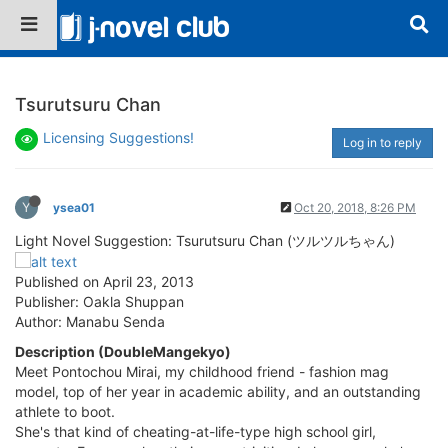
Tsurutsuru Chan
Licensing Suggestions!
Log in to reply
Y
ysea01
Oct 20, 2018, 8:26 PM
Light Novel Suggestion: Tsurutsuru Chan (ツルツルちゃん)
Published on April 23, 2013
Publisher: Oakla Shuppan
Author: Manabu Senda
Description (DoubleMangekyo)
Meet Pontochou Mirai, my childhood friend - fashion mag
model, top of her year in academic ability, and an outstanding
athlete to boot.
She's that kind of cheating-at-life-type high school girl,