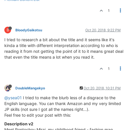
1
B
BloodyGaikotsu
Oct 20, 2018, 9:22 PM
I tried to research a bit about the title and it seems like it's
kinda a title with different interpretation according to who is
reading it from not getting the point of it to it means great deal
that even the title means a lot when you read it.
1
DoubleMangekyo
Oct 20, 2018, 10:31 PM
@ysea01
I tried to make the blurb less of a disgrace to the
English language. You can thank Amazon and my very limited
JP skills (not sure I got all the names right...).
Feel free to edit your post with this:
Description v2
Meet Pontochou Mirai, my childhood friend - fashion mag