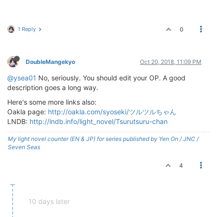
1 Reply
0
DoubleMangekyo
Oct 20, 2018, 11:09 PM
@ysea01
No, seriously. You should edit your OP. A good
description goes a long way.
Here's some more links also:
Oakla page:
http://oakla.com/syoseki/ツルツルちゃん
LNDB:
http://lndb.info/light_novel/Tsurutsuru-chan
My light novel counter (EN & JP) for series published by Yen On / JNC /
Seven Seas
4
10 days later