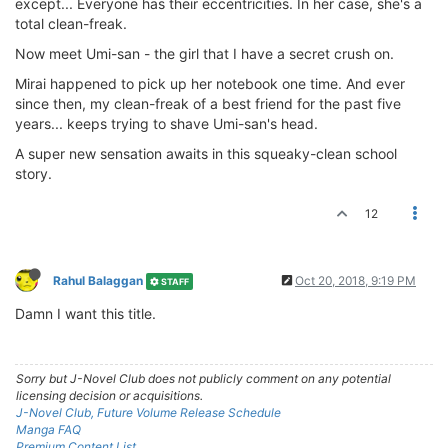
except... Everyone has their eccentricities. In her case, she's a
total clean-freak.
Now meet Umi-san - the girl that I have a secret crush on.
Mirai happened to pick up her notebook one time. And ever
since then, my clean-freak of a best friend for the past five
years... keeps trying to shave Umi-san's head.
A super new sensation awaits in this squeaky-clean school
story.
12
Rahul Balaggan
Oct 20, 2018, 9:19 PM
STAFF
Damn I want this title.
Sorry but J-Novel Club does not publicly comment on any potential
licensing decision or acquisitions.
J-Novel Club, Future Volume Release Schedule
Manga FAQ
Premium Content List